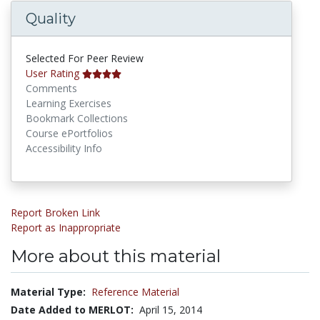
Quality
Selected For Peer Review
User Rating
Comments
Learning Exercises
Bookmark Collections
Course ePortfolios
Accessibility Info
Report Broken Link
Report as Inappropriate
More about this material
Material Type:
Reference Material
Date Added to MERLOT:
April 15, 2014