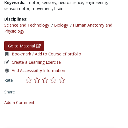
Keywords:
motor,
sensory,
neuroscience,
engineering,
sensorimotor,
movement,
brain
Disciplines:
Science and Technology
/
Biology
/
Human Anatomy and
Physiology
Go to Material
Bookmark / Add to Course ePortfolio
Create a Learning Exercise
Add Accessibility Information
Rate
Share
Add a Comment