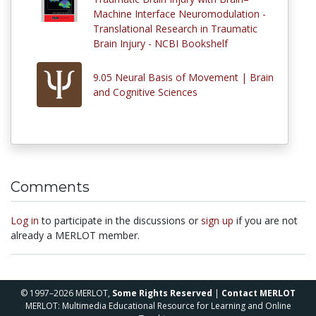
Machine Interface Neuromodulation -
Translational Research in Traumatic
Brain Injury - NCBI Bookshelf
9.05 Neural Basis of Movement | Brain
and Cognitive Sciences
Comments
Log in
to participate in the discussions or
sign up
if you are not
already a MERLOT member.
© 1997–2026 MERLOT,
Some Rights Reserved
|
Contact MERLOT
MERLOT: Multimedia Educational Resource for Learning and Online