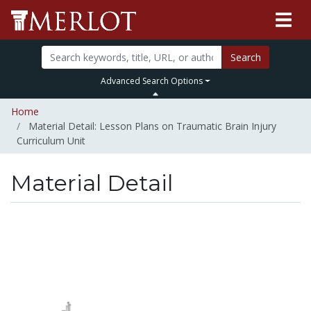
Search
Advanced Search Options
Home
Material Detail: Lesson Plans on Traumatic Brain Injury
Curriculum Unit
Material Detail