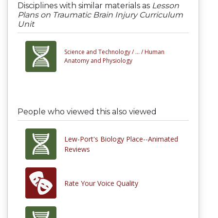
Disciplines with similar materials as
Lesson
Plans on Traumatic Brain Injury Curriculum
Unit
Science and Technology /
... /
Human
Anatomy and Physiology
People who viewed this also viewed
Lew-Port's Biology Place--Animated
Reviews
Rate Your Voice Quality