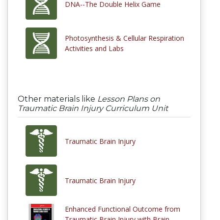
DNA--The Double Helix Game
Photosynthesis & Cellular Respiration
Activities and Labs
Other materials like
Lesson Plans on
Traumatic Brain Injury Curriculum Unit
Traumatic Brain Injury
Traumatic Brain Injury
Enhanced Functional Outcome from
Traumatic Brain Injury with Brain–