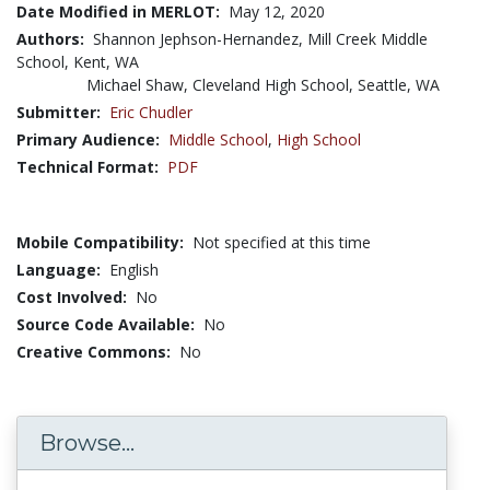
Date Modified in MERLOT:
May 12, 2020
Authors:
Shannon Jephson-Hernandez, Mill Creek Middle
School, Kent, WA
Michael Shaw, Cleveland High School, Seattle, WA
Submitter:
Eric Chudler
Primary Audience:
Middle School
,
High School
Technical Format:
PDF
Mobile Compatibility:
Not specified at this time
Language:
English
Cost Involved:
No
Source Code Available:
No
Creative Commons:
No
Browse...