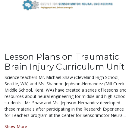
Lesson Plans on Traumatic
Brain Injury Curriculum Unit
Science teachers Mr. Michael Shaw (Cleveland High School,
Seattle, WA) and Ms. Shannon Jephson-Hernandez (Mill Creek
Middle School, Kent, WA) have created a series of lessons and
resources about neural engineering for middle and high school
students. Mr. Shaw and Ms. Jephson-Hernandez developed
these materials after participating in the Research Experience
for Teachers program at the Center for Sensorimotor Neural...
Show More