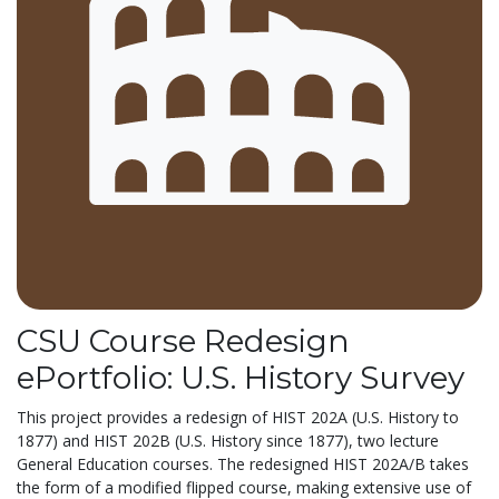
CSU Course Redesign
ePortfolio: U.S. History Survey
This project provides a redesign of HIST 202A (U.S. History to
1877) and HIST 202B (U.S. History since 1877), two lecture
General Education courses. The redesigned HIST 202A/B takes
the form of a modified flipped course, making extensive use of