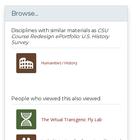
Browse...
Disciplines with similar materials as
CSU
Course Redesign ePortfolio: U.S. History
Survey
Humanities /
History
People who viewed this also viewed
The Virtual Transgenic Fly Lab