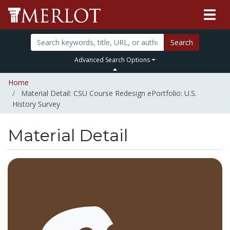
Search
Advanced Search Options
Home
Material Detail: CSU Course Redesign ePortfolio: U.S.
History Survey
Material Detail