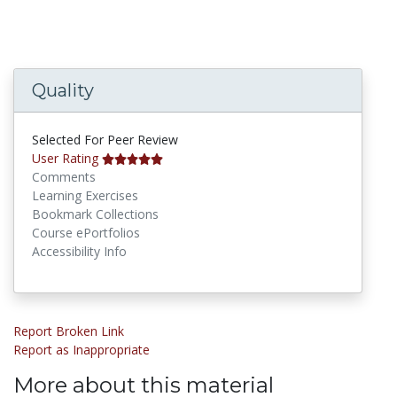
Quality
Selected For Peer Review
User Rating
Comments
Learning Exercises
Bookmark Collections
Course ePortfolios
Accessibility Info
Report Broken Link
Report as Inappropriate
More about this material