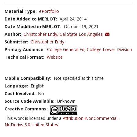
Material Type:
ePortfolio
Date Added to MERLOT:
April 24, 2014
Date Modified in MERLOT:
October 19, 2021
Author:
Christopher Endy,
Cal State Los Angeles
Submitter:
Christopher Endy
Primary Audience:
College General Ed
,
College Lower Division
Technical Format:
Website
Mobile Compatibility:
Not specified at this time
Language:
English
Cost Involved:
No
Source Code Available:
Unknown
Creative Commons:
This work is licensed under a
Attribution-NonCommercial-
NoDerivs 3.0 United States