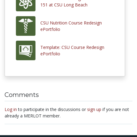
151 at CSU Long Beach
CSU Nutrition Course Redesign
ePortfolio
Template: CSU Course Redesign
ePortfolio
Comments
Log in
to participate in the discussions or
sign up
if you are not
already a MERLOT member.