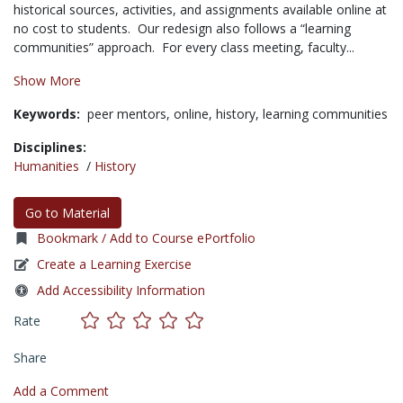
historical sources, activities, and assignments available online at
no cost to students. Our redesign also follows a “learning
communities” approach. For every class meeting, faculty...
Show More
Keywords:
peer mentors,
online,
history,
learning communities
Disciplines:
Humanities
/
History
Go to Material
Bookmark / Add to Course ePortfolio
Create a Learning Exercise
Add Accessibility Information
Rate
Share
Add a Comment