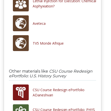
Lethal Injection for Execution: Chemical
Asphyxiation?
Aveteca
TV5 Monde Afrique
Other materials like
CSU Course Redesign
ePortfolio: U.S. History Survey
CSU Course Redesign ePortfolio
ADaneshvari
CSU Course Redesign ePortfolio: PHYS