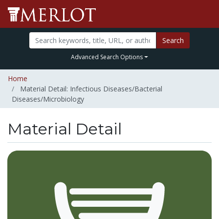
Search
Advanced Search Options
Home
Material Detail: Infectious Diseases/Bacterial
Diseases/Microbiology
Material Detail