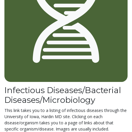
Infectious Diseases/Bacterial
Diseases/Microbiology
This link takes you to a listing of infectious diseases through the
University of Iowa, Hardin MD site. Clicking on each
disease/organism takes you to a page of links about that
specific organism/disease. Images are usually included.