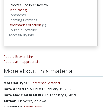
Selected For Peer Review
User Rating
Comments
Learning Exercises
Bookmark Collection
(1)
Bookmark Collections
Course ePortfolios
Accessibility Info
Report Broken Link
Report as Inappropriate
More about this material
Material Type:
Reference Material
Date Added to MERLOT:
January 31, 2006
Date Modified in MERLOT:
February 4, 2019
Author:
University of iowa
Submitter:
Marty Zahn