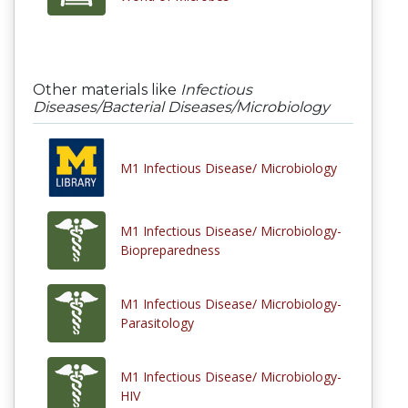
Other materials like
Infectious
Diseases/Bacterial Diseases/Microbiology
M1 Infectious Disease/ Microbiology
M1 Infectious Disease/ Microbiology-
Biopreparedness
M1 Infectious Disease/ Microbiology-
Parasitology
M1 Infectious Disease/ Microbiology-
HIV