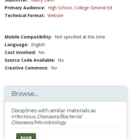
Primary Audience:
High School
,
College General Ed
Technical Format:
Website
Mobile Compatibility:
Not specified at this time
Language:
English
Cost Involved:
No
Source Code Available:
No
Creative Commons:
No
Browse...
Disciplines with similar materials as
Infectious Diseases/Bacterial
Diseases/Microbiology