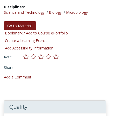
Disciplines:
Science and Technology
/
Biology
/
Microbiology
Go to Material
Bookmark / Add to Course ePortfolio
Create a Learning Exercise
Add Accessibility Information
Rate
Share
Add a Comment
Quality