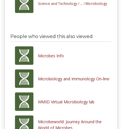
Science and Technology /
... /
Microbiology
People who viewed this also viewed
Microbes Info
Microbiology and Immunology On-line
MMID Virtual Microbiology lab
Microbeworld: Journey Around the
World of Microbes