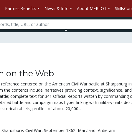
Partner Benefits
News & Info
About MERLOT
SkillsC
m on the Web
 reference centered on the American Civil War battle at Sharpsburg in
m the contents include: narratives providing context, significance, and
ttle; complete text for 341 Official Reports written by commanding of
detailed battle and campaign maps hyper-linking with military units desc
historical tablets; profiles of about 20,000...
,
Sharpsburg,
Civil War,
September 1862,
Maryland,
Antietam