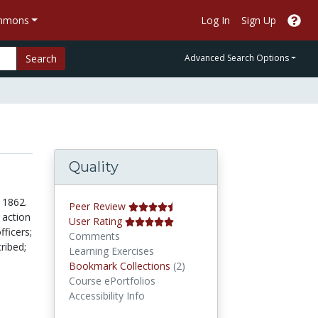
ommons
Log In
Sign Up
Search
Advanced Search Options
Quality
 1862.
Peer Review
 action
User Rating
ficers;
Comments
ribed;
Learning Exercises
Bookmark Collections
Bookmark Collections
(2)
Course ePortfolios
Accessibility Info