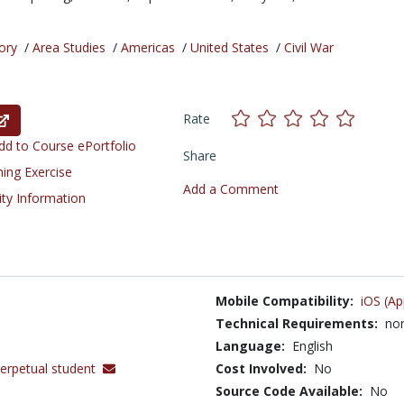
ory
/
Area Studies
/
Americas
/
United States
/
Civil War
Rate
d to Course ePortfolio
Share
ning Exercise
Add a Comment
ity Information
Mobile Compatibility:
iOS (Ap
Technical Requirements:
no
Language:
English
erpetual student
Cost Involved:
No
Source Code Available:
No