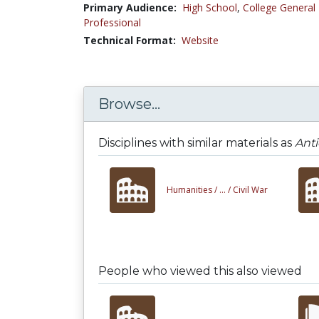
Primary Audience:
High School
,
College General
Professional
Technical Format:
Website
Browse...
Disciplines with similar materials as
Ant
Humanities /
... /
Civil War
People who viewed this also viewed