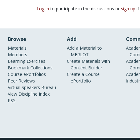
Log in
to participate in the discussions or
sign up
if
Browse
Add
Comm
Materials
Add a Material to
Academ
Members
MERLOT
Comm
Learning Exercises
Create Materials with
Academ
Bookmark Collections
Content Builder
Comm
Course ePortfolios
Create a Course
Academ
Peer Reviews
ePortfolio
Indust
Virtual Speakers Bureau
View Discipline Index
RSS