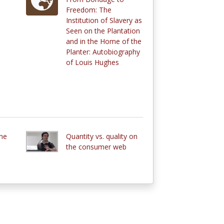
Freedom: The
Institution of Slavery as
Seen on the Plantation
and in the Home of the
Planter: Autobiography
of Louis Hughes
the
Quantity vs. quality on
the consumer web