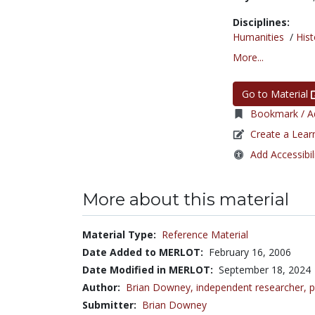
Disciplines:
Humanities
/
Hist
More...
Go to Material
Bookmark / Ad
Create a Lear
Add Accessibil
More about this material
Material Type:
Reference Material
Date Added to MERLOT:
February 16, 2006
Date Modified in MERLOT:
September 18, 2024
Author:
Brian Downey,
independent researcher, p
Submitter:
Brian Downey