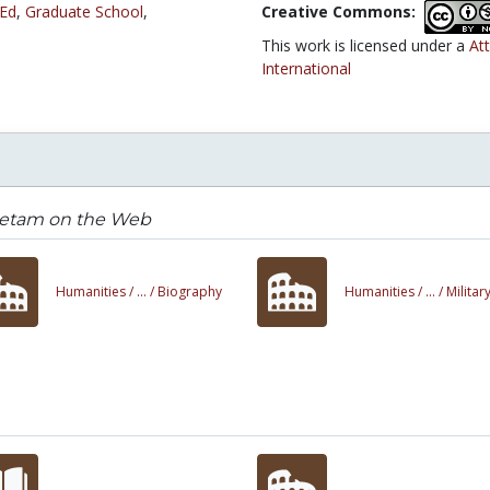
 Ed
,
Graduate School
,
Creative Commons:
This work is licensed under a
At
International
ietam on the Web
Humanities /
... /
Biography
Humanities /
... /
Militar