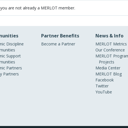
 you are not already a MERLOT member.
unities
Partner Benefits
News & Info
ic Discipline
Become a Partner
MERLOT Metrics
unities
Our Conference
ic Support
MERLOT Program
unities
Projects
ic Partners
Media Center
ry Partners
MERLOT Blog
Facebook
Twitter
YouTube