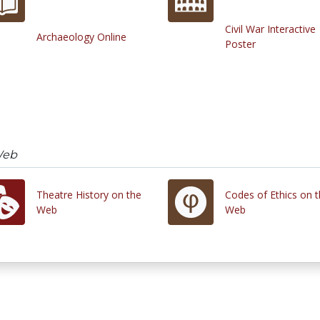
Civil War Interactive
Archaeology Online
Poster
Web
Theatre History on the
Codes of Ethics on 
Web
Web