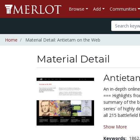
Browse
Add
Communities
Home
Material Detail: Antietam on the Web
Material Detail
Antieta
An in-depth online
=== Highlights fro
summary of the ba
series' of highly 
all 215 battlefield 
Show More
Keywords:
1862