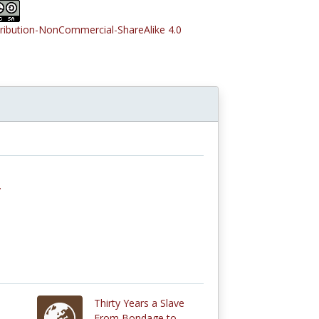
tribution-NonCommercial-ShareAlike 4.0
y
Thirty Years a Slave
From Bondage to