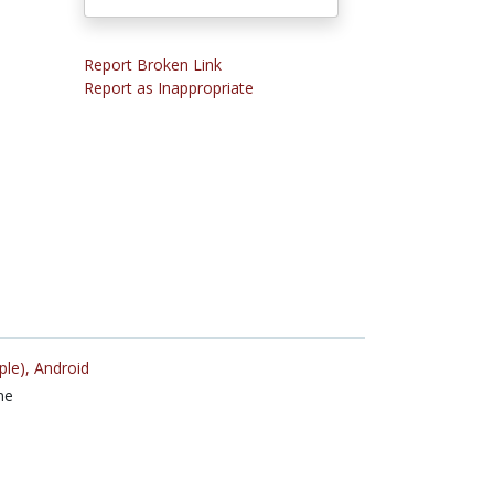
Report Broken Link
Report as Inappropriate
ple),
Android
ne