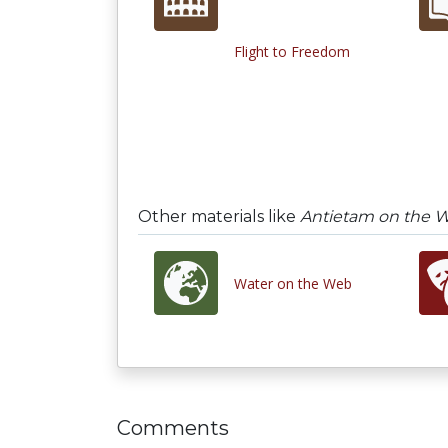
Flight to Freedom
Other materials like
Antietam on the 
Water on the Web
Comments