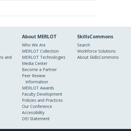
About MERLOT
SkillsCommons
Who We Are
Search
MERLOT Collection
Workforce Solutions
s and
MERLOT Technologies
About SkillsCommons
Media Center
Become a Partner
Peer Review
Information
MERLOT Awards
Faculty Development
Policies and Practices
Our Conference
Accessibility
DEI Statement