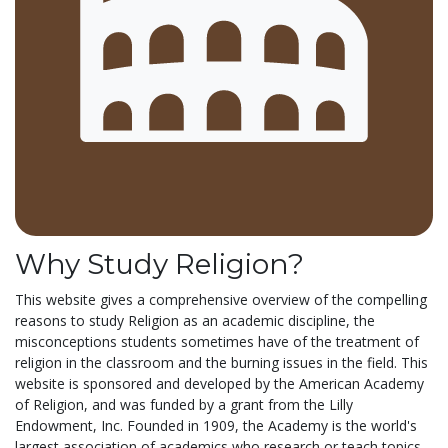
Why Study Religion?
This website gives a comprehensive overview of the compelling
reasons to study Religion as an academic discipline, the
misconceptions students sometimes have of the treatment of
religion in the classroom and the burning issues in the field. This
website is sponsored and developed by the American Academy
of Religion, and was funded by a grant from the Lilly
Endowment, Inc. Founded in 1909, the Academy is the world's
largest association of academics who research or teach topics