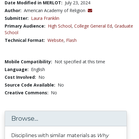
Date Modified in MERLOT:
July 23, 2024
Author:
American Academy of Religion
Submitter:
Laura Franklin
Primary Audience:
High School
,
College General Ed
,
Graduate
School
Technical Format:
Website
,
Flash
Mobile Compatibility:
Not specified at this time
Language:
English
Cost Involved:
No
Source Code Available:
No
Creative Commons:
No
Browse...
Disciplines with similar materials as
Why