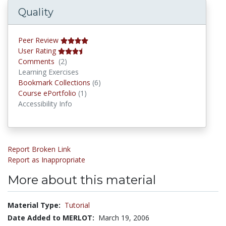
Quality
Peer Review
User Rating
Comments
Comments
(2)
Learning Exercises
Bookmark Collections
Bookmark Collections
(6)
Course ePortfolios
Course ePortfolio
(1)
Accessibility Info
Report Broken Link
Report as Inappropriate
More about this material
Material Type:
Tutorial
Date Added to MERLOT:
March 19, 2006