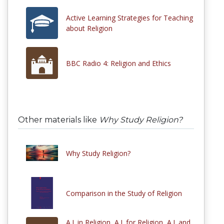
Active Learning Strategies for Teaching
about Religion
BBC Radio 4: Religion and Ethics
Other materials like
Why Study Religion?
Why Study Religion?
Comparison in the Study of Religion
A.I. in Religion, A.I. for Religion, A.I. and