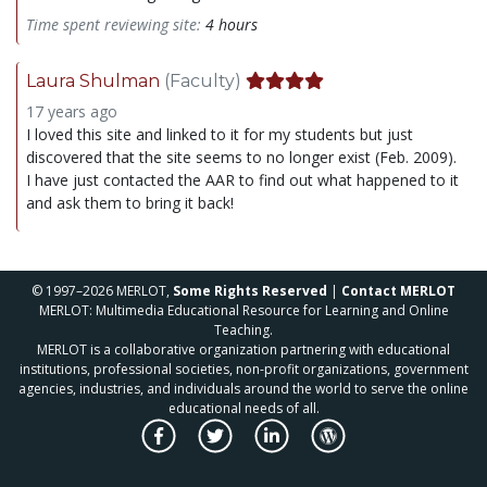
Time spent reviewing site:
4 hours
Laura Shulman
(Faculty)
17 years ago
I loved this site and linked to it for my students but just
discovered that the site seems to no longer exist (Feb. 2009).
I have just contacted the AAR to find out what happened to it
and ask them to bring it back!
© 1997–2026 MERLOT,
Some Rights Reserved
|
Contact MERLOT
MERLOT: Multimedia Educational Resource for Learning and Online
Teaching.
MERLOT is a collaborative organization partnering with educational
institutions, professional societies, non-profit organizations, government
agencies, industries, and individuals around the world to serve the online
educational needs of all.