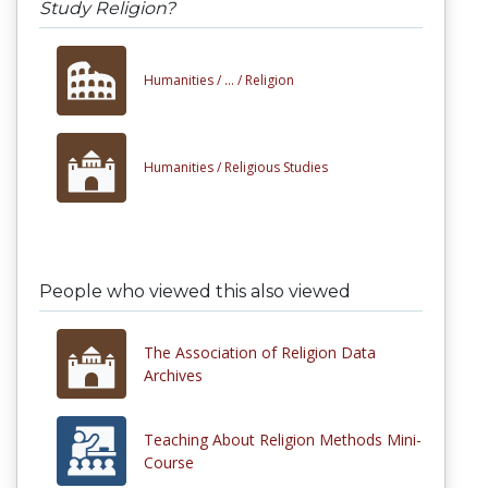
Study Religion?
Humanities /
... /
Religion
Humanities /
Religious Studies
People who viewed this also viewed
The Association of Religion Data
Archives
Teaching About Religion Methods Mini-
Course