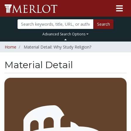
Search
Advanced Search Options
Home
Material Detail: Why Study Religion?
Material Detail