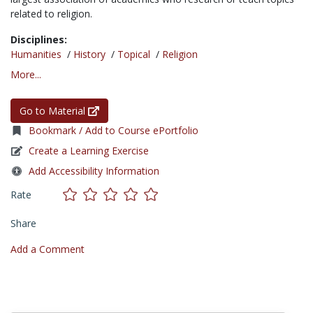
related to religion.
Disciplines:
Humanities
/
History
/
Topical
/
Religion
More...
Go to Material
Bookmark / Add to Course ePortfolio
Create a Learning Exercise
Add Accessibility Information
Rate
Share
Add a Comment