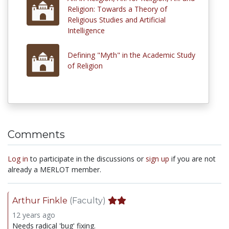
Religion: Towards a Theory of
Religious Studies and Artificial
Intelligence
Defining "Myth" in the Academic Study
of Religion
Comments
Log in
to participate in the discussions or
sign up
if you are not
already a MERLOT member.
Arthur Finkle
(Faculty)
12 years ago
Needs radical 'bug' fixing.