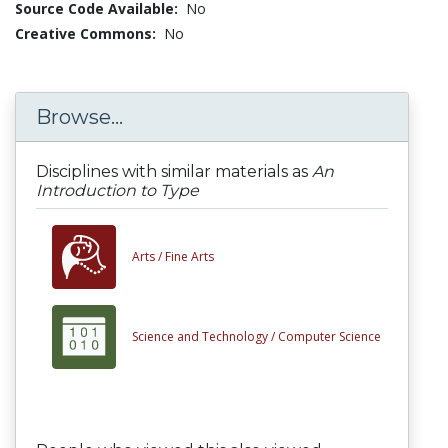
Source Code Available:
No
Creative Commons:
No
Browse...
Disciplines with similar materials as
An
Introduction to Type
Arts /
Fine Arts
Science and Technology /
Computer Science