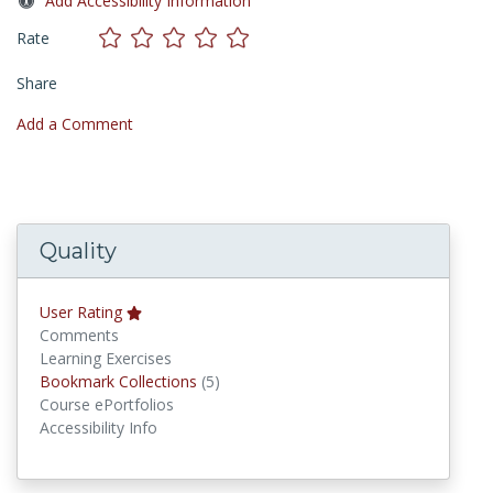
Add Accessibility Information
Rate
Share
Add a Comment
Quality
User Rating
Comments
Learning Exercises
Bookmark Collections
Bookmark Collections
(5)
Course ePortfolios
Accessibility Info