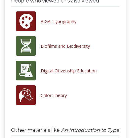
People who viewed this also viewed
AIGA: Typography
Biofilms and Biodiversity
Digital Citizenship Education
Color Theory
Other materials like
An Introduction to Type