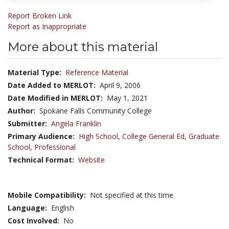
Report Broken Link
Report as Inappropriate
More about this material
Material Type:
Reference Material
Date Added to MERLOT:
April 9, 2006
Date Modified in MERLOT:
May 1, 2021
Author:
Spokane Falls Community College
Submitter:
Angela Franklin
Primary Audience:
High School
,
College General Ed
,
Graduate
School
,
Professional
Technical Format:
Website
Mobile Compatibility:
Not specified at this time
Language:
English
Cost Involved:
No