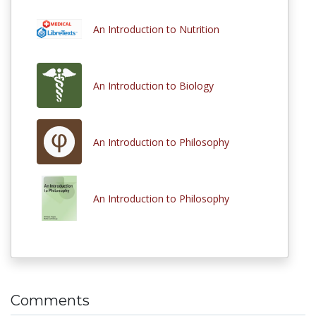
An Introduction to Nutrition
An Introduction to Biology
An Introduction to Philosophy
An Introduction to Philosophy
Comments