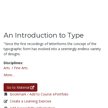
An Introduction to Type
"Since the first recordings of letterforms the concept of the
typographic form has evolved into a seemingly endless variety
of designs.
Disciplines:
Arts
/
Fine Arts
More...
Go to Material
Bookmark / Add to Course ePortfolio
Create a Learning Exercise