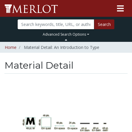
Search
Advanced Search Options
Home
Material Detail: An Introduction to Type
Material Detail