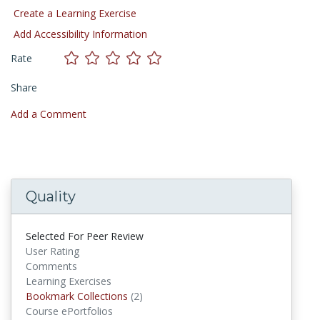
Create a Learning Exercise
Add Accessibility Information
Rate
Share
Add a Comment
Quality
Selected For Peer Review
User Rating
Comments
Learning Exercises
Bookmark Collections
(2)
Bookmark Collections
Course ePortfolios