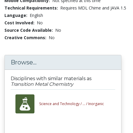
Mobile Compatibility:
Not specified at this time
Technical Requirements:
Requires MDL Chime and JAVA 1.5
Language:
English
Cost Involved:
No
Source Code Available:
No
Creative Commons:
No
Browse...
Disciplines with similar materials as
Transition Metal Chemistry
Science and Technology /
... /
Inorganic