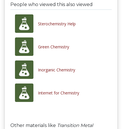
People who viewed this also viewed
Sterochemistry Help
Green Chemistry
Inorganic Chemistry
Internet for Chemistry
Other materials like
Transition Metal