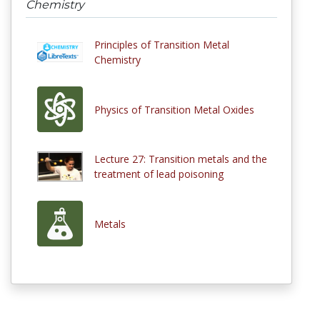
Chemistry
Principles of Transition Metal
Chemistry
Physics of Transition Metal Oxides
Lecture 27: Transition metals and the
treatment of lead poisoning
Metals