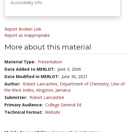
Accessibility Info
Report Broken Link
Report as Inappropriate
More about this material
Material Type:
Presentation
Date Added to MERLOT:
June 3, 2006
Date Modified in MERLOT:
June 30, 2021
Author:
Robert Lancashire,
Department of Chemistry, Univ of
the West Indies, Kingston, Jamaica
Submitter:
Robert Lancashire
Primary Audience:
College General Ed
Technical Format:
Website