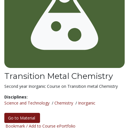
Transition Metal Chemistry
Second year Inorganic Course on Transition metal Chemistry
Disciplines:
Science and Technology
/
Chemistry
/
Inorganic
Go to Material
Bookmark / Add to Course ePortfolio