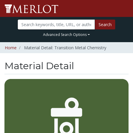
Search
Advanced Search Options
Home
Material Detail: Transition Metal Chemistry
Material Detail