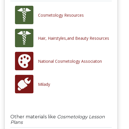
Cosmetology Resources
Hair, Hairstyles,and Beauty Resources
National Cosmetology Associaton
Milady
Other materials like
Cosmetology Lesson
Plans