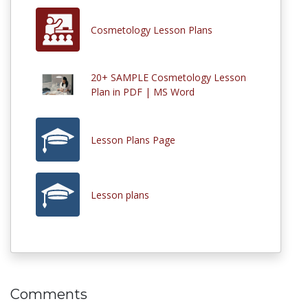
Cosmetology Lesson Plans
20+ SAMPLE Cosmetology Lesson
Plan in PDF | MS Word
Lesson Plans Page
Lesson plans
Comments