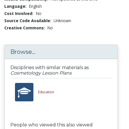
Language:
English
Cost Involved:
No
Source Code Available:
Unknown
Creative Commons:
No
Browse...
Disciplines with similar materials as
Cosmetology Lesson Plans
Education
People who viewed this also viewed