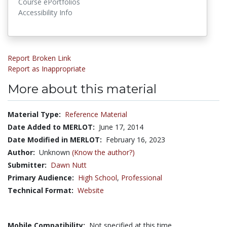
Course ePortfolios
Accessibility Info
Report Broken Link
Report as Inappropriate
More about this material
Material Type:
Reference Material
Date Added to MERLOT:
June 17, 2014
Date Modified in MERLOT:
February 16, 2023
Author:
Unknown
(Know the author?)
Submitter:
Dawn Nutt
Primary Audience:
High School
,
Professional
Technical Format:
Website
Mobile Compatibility:
Not specified at this time