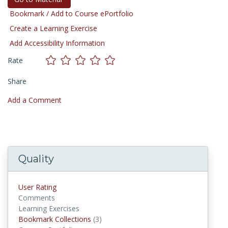
Bookmark / Add to Course ePortfolio
Create a Learning Exercise
Add Accessibility Information
Rate
Share
Add a Comment
Quality
User Rating
Comments
Learning Exercises
Bookmark Collections
(3)
Bookmark Collections