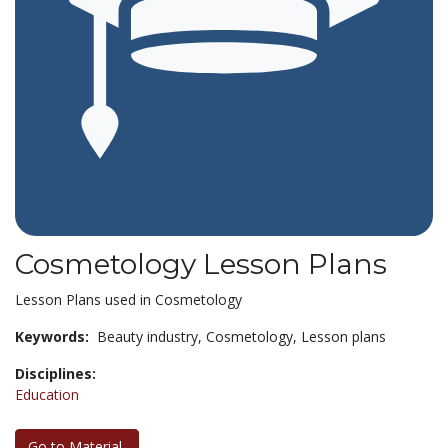
Cosmetology Lesson Plans
Lesson Plans used in Cosmetology
Keywords:
Beauty industry,
Cosmetology,
Lesson plans
Disciplines:
Education
Go to Material