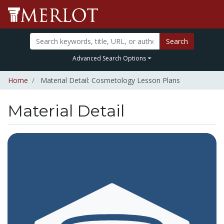
Search
Advanced Search Options
Home
Material Detail: Cosmetology Lesson Plans
Material Detail