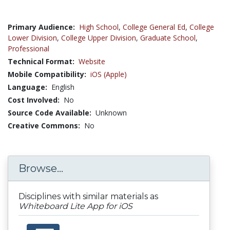
Primary Audience:
High School
,
College General Ed
,
College
Lower Division
,
College Upper Division
,
Graduate School
,
Professional
Technical Format:
Website
Mobile Compatibility:
iOS (Apple)
Language:
English
Cost Involved:
No
Source Code Available:
Unknown
Creative Commons:
No
Browse...
Disciplines with similar materials as
Whiteboard Lite App for iOS