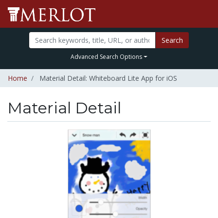
Search
Advanced Search Options
Home
Material Detail: Whiteboard Lite App for iOS
Material Detail