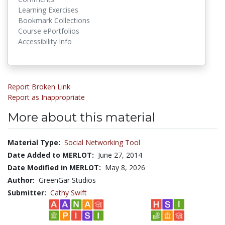
Learning Exercises
Bookmark Collections
Course ePortfolios
Accessibility Info
Report Broken Link
Report as Inappropriate
More about this material
Material Type:
Social Networking Tool
Date Added to MERLOT:
June 27, 2014
Date Modified in MERLOT:
May 8, 2026
Author:
GreenGar Studios
Submitter:
Cathy Swift