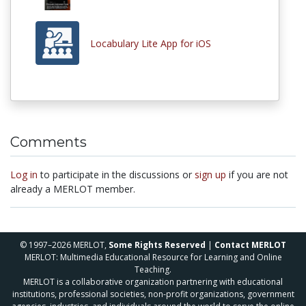
Locabulary Lite App for iOS
Comments
Log in
to participate in the discussions or
sign up
if you are not
already a MERLOT member.
© 1997–2026 MERLOT,
Some Rights Reserved
|
Contact MERLOT
MERLOT: Multimedia Educational Resource for Learning and Online
Teaching.
MERLOT is a collaborative organization partnering with educational
institutions, professional societies, non-profit organizations, government