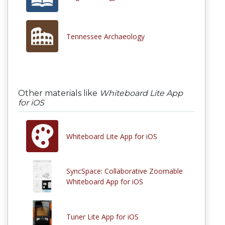
Tennessee Archaeology
Other materials like
Whiteboard Lite App
for iOS
Whiteboard Lite App for iOS
SyncSpace: Collaborative Zoomable
Whiteboard App for iOS
Tuner Lite App for iOS