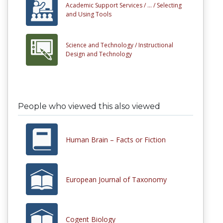
Academic Support Services /
... /
Selecting
and Using Tools
Science and Technology /
Instructional
Design and Technology
People who viewed this also viewed
Human Brain – Facts or Fiction
European Journal of Taxonomy
Cogent Biology