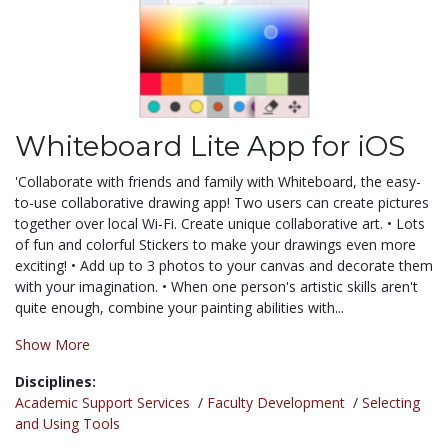
Whiteboard Lite App for iOS
'Collaborate with friends and family with Whiteboard, the easy-
to-use collaborative drawing app! Two users can create pictures
together over local Wi-Fi. Create unique collaborative art. • Lots
of fun and colorful Stickers to make your drawings even more
exciting! • Add up to 3 photos to your canvas and decorate them
with your imagination. • When one person's artistic skills aren't
quite enough, combine your painting abilities with...
Show More
Disciplines:
Academic Support Services
/
Faculty Development
/
Selecting
and Using Tools