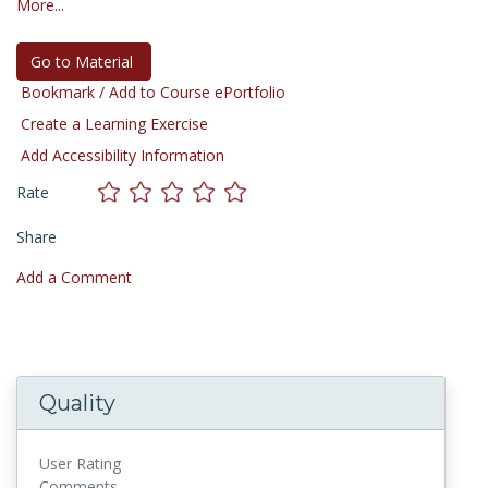
More...
Go to Material
Bookmark / Add to Course ePortfolio
Create a Learning Exercise
Add Accessibility Information
Rate
Share
Add a Comment
Quality
User Rating
Comments