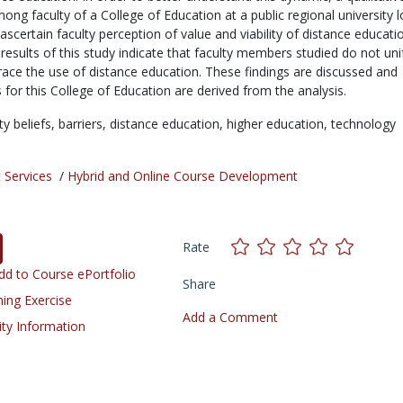
ng faculty of a College of Education at a public regional university 
ascertain faculty perception of value and viability of distance educatio
 results of this study indicate that faculty members studied do not un
ace the use of distance education. These findings are discussed and
or this College of Education are derived from the analysis.
ty beliefs,
barriers,
distance education,
higher education,
technology
 Services
/
Hybrid and Online Course Development
Rate
d to Course ePortfolio
Share
ning Exercise
Add a Comment
ity Information