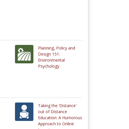
Planning, Policy and
Design 151:
Environmental
Psychology
Taking the ‘Distance'
out of Distance
Education: A Humorous
Approach to Online