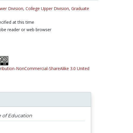
wer Division
,
College Upper Division
,
Graduate
cified at this time
obe reader or web browser
tribution-NonCommercial-ShareAlike 3.0 United
e of Education