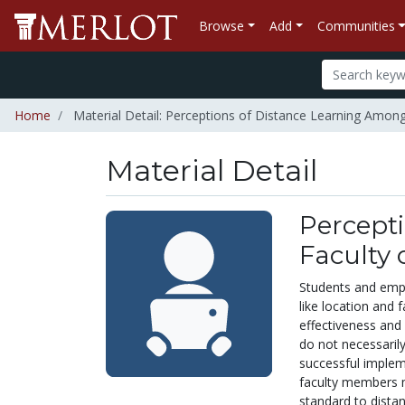
Browse
Add
Communities
Home
Material Detail: Perceptions of Distance Learning Among
Material Detail
Percept
Faculty 
Students and empl
like location and 
effectiveness and 
do not necessarily
successful implem
faculty members m
standard to distan