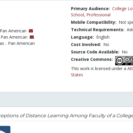
Primary Audience:
College Lo
School
,
Professional
Mobile Compatibility:
Not spe
Technical Requirements:
Ad
 - Pan American
 - Pan American
Language:
English
xas - Pan American
Cost Involved:
No
Source Code Available:
No
Creative Commons:
This work is licensed under a
At
States
eptions of Distance Learning Among Faculty of a Colleg