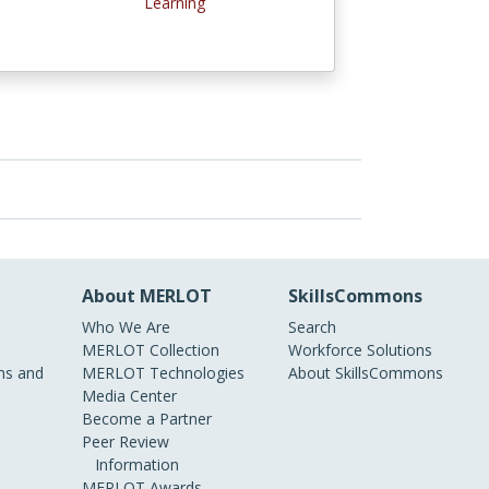
Learning
About MERLOT
SkillsCommons
Who We Are
Search
MERLOT Collection
Workforce Solutions
s and
MERLOT Technologies
About SkillsCommons
Media Center
Become a Partner
Peer Review
Information
MERLOT Awards