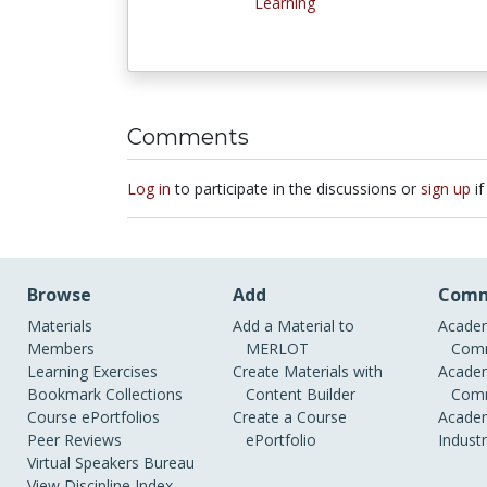
Learning
Comments
Log in
to participate in the discussions or
sign up
if
Browse
Add
Comm
Materials
Add a Material to
Academ
Members
MERLOT
Comm
Learning Exercises
Create Materials with
Academ
Bookmark Collections
Content Builder
Comm
Course ePortfolios
Create a Course
Academ
Peer Reviews
ePortfolio
Indust
Virtual Speakers Bureau
View Discipline Index