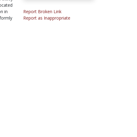
located
n in
Report Broken Link
iformly
Report as Inappropriate