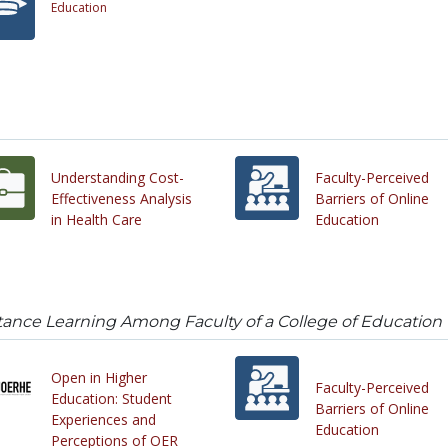
Education
Understanding Cost-
Faculty-Perceived
Effectiveness Analysis
Barriers of Online
in Health Care
Education
tance Learning Among Faculty of a College of Education
Open in Higher
Faculty-Perceived
Education: Student
Barriers of Online
Experiences and
Education
Perceptions of OER