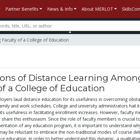
Partner Benefits
News & Info
About MERLOT
SkillsC
 Faculty of a College of Education
ions of Distance Learning Amon
of a College of Education
oyers laud distance education for its usefulness in overcoming obsta
family and work schedules. College and university administrators hail i
its usefulness in facilitating enrollment increases. However, faculty
 share this enthusiasm. Since the role of faculty members is crucial t
entation of any education program, it is important to understand wh
ay be reluctant to embrace the non-traditional modes of course del
ce education. In order to better understand this dynamic, a qualitativ