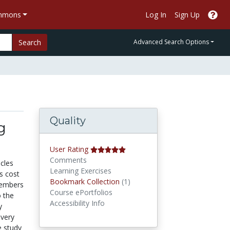
ommons
Log In
Sign Up
Search
Advanced Search Options
Quality
g
User Rating
Comments
cles
Learning Exercises
ts cost
Bookmark Collections
Bookmark Collection
(1)
 members
Course ePortfolios
o the
Accessibility Info
y
ivery
e study