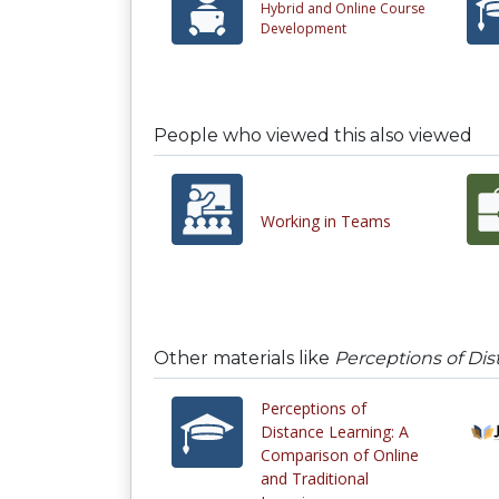
Hybrid and Online Course
Development
People who viewed this also viewed
Working in Teams
Other materials like
Perceptions of Dis
Perceptions of
Distance Learning: A
Comparison of Online
and Traditional