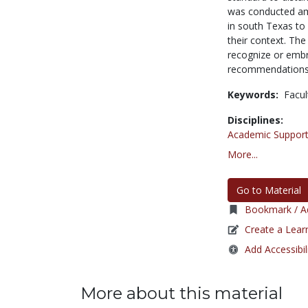
was conducted amo
in south Texas to 
their context. The
recognize or embr
recommendations f
Keywords:
Facul
Disciplines:
Academic Support
More...
Go to Material
Bookmark / Ad
Create a Lear
Add Accessibil
More about this material