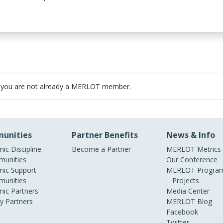
 you are not already a MERLOT member.
unities
Partner Benefits
News & Info
ic Discipline
Become a Partner
MERLOT Metrics
unities
Our Conference
ic Support
MERLOT Program
unities
Projects
ic Partners
Media Center
ry Partners
MERLOT Blog
Facebook
Twitter