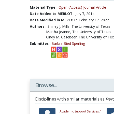
Material Type:
Open (Access) Journal-Article
Date Added to MERLOT:
July 7, 2014
Date Modified in MERLOT:
February 17, 2022
Authors:
Shirley J. Mills, The University of Texas
Martha Jeanne, The University of Texas
Cindy M. Casebeer, The University of Te
Submitter:
Barbra Bied Sperling
Browse...
Disciplines with similar materials as
Perc
Academic Support Services /