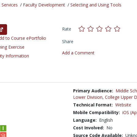
 Services
/
Faculty Development
/
Selecting and Using Tools
Rate
d to Course ePortfolio
Share
ning Exercise
Add a Comment
ity Information
Primary Audience:
Middle Sch
Lower Division
,
College Upper D
Technical Format:
Website
Mobile Compatibility:
iOS (Ap
Language:
English
Cost Involved:
No
Source Code Available:
Unkn