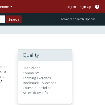
ommons
Log In
Sign Up
Search
Advanced Search Options
Quality
 and
User Rating
s to
Comments
and
Learning Exercises
AP
Bookmark Collections
Course ePortfolios
Accessibility Info