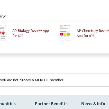
 iOS
AP Biology Review App
AP Chemistry Revie
for iOS
App for iOS
 you are not already a MERLOT member.
unities
Partner Benefits
News & Info