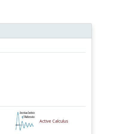
Active Calculus