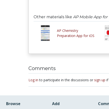
Other materials like
AP Mobile App for
AP Chemistry
Preparation App for iOS
Comments
Log in
to participate in the discussions or
sign up
if
Browse
Add
Comm