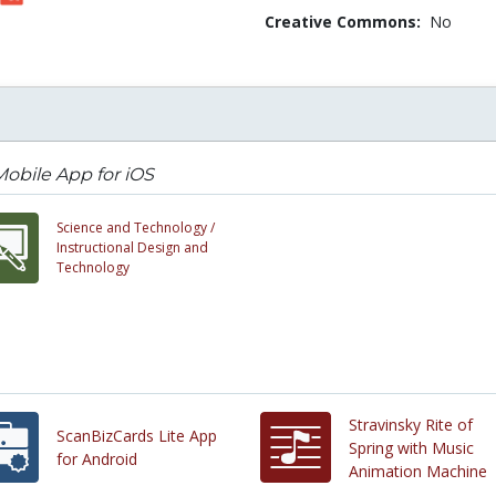
Creative Commons:
No
obile App for iOS
Science and Technology /
Instructional Design and
Technology
Stravinsky Rite of
ScanBizCards Lite App
Spring with Music
for Android
Animation Machine