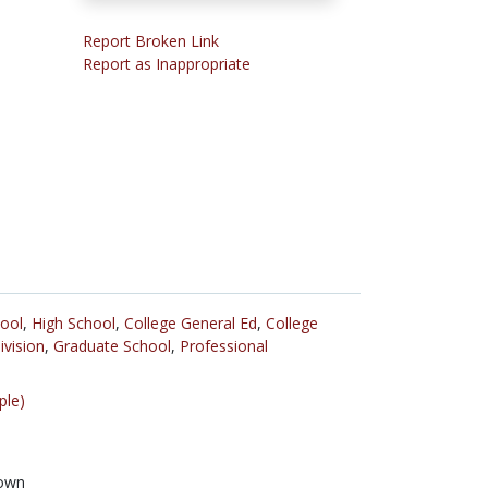
Report Broken Link
Report as Inappropriate
ool
,
High School
,
College General Ed
,
College
ivision
,
Graduate School
,
Professional
ple)
own