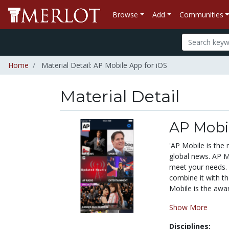
Browse
Add
Communities
Home
Material Detail: AP Mobile App for iOS
Material Detail
AP Mobil
'AP Mobile is the
global news. AP Mo
meet your needs. 
combine it with th
Mobile is the awar
Show More
Disciplines: