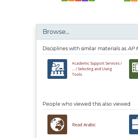
Browse...
Disciplines with similar materials as
AP M
Academic Support Services /
... /
Selecting and Using
Tools
People who viewed this also viewed
Read Arabic