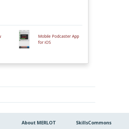
w
Mobile Podcaster App
for iOS
About MERLOT
SkillsCommons