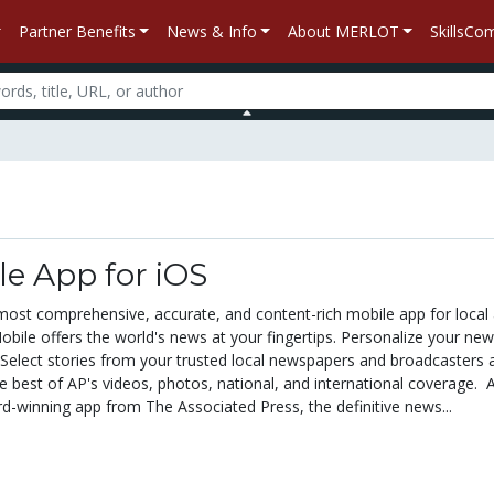
Partner Benefits
News & Info
About MERLOT
SkillsC
e App for iOS
 most comprehensive, accurate, and content-rich mobile app for local
bile offers the world's news at your fingertips. Personalize your new
Select stories from your trusted local newspapers and broadcasters 
e best of AP's videos, photos, national, and international coverage. 
d-winning app from The Associated Press, the definitive news...