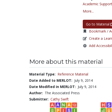
Academic Support
More...
Go to Material
Bookmark / Ad
Create a Lear
Add Accessibil
More about this material
Material Type:
Reference Material
Date Added to MERLOT:
July 9, 2014
Date Modified in MERLOT:
July 9, 2014
Author:
The Associated Press
Submitter:
Cathy Swift