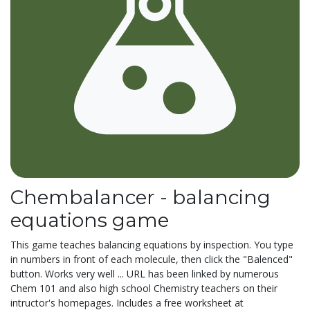
Chembalancer - balancing
equations game
This game teaches balancing equations by inspection. You type
in numbers in front of each molecule, then click the "Balenced"
button. Works very well ... URL has been linked by numerous
Chem 101 and also high school Chemistry teachers on their
intructor's homepages. Includes a free worksheet at