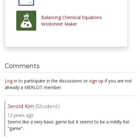
Balancing Chemical Equations
Worksheet Maker
Comments
Log in
to participate in the discussions or
sign up
if you are not
already a MERLOT member.
Jerold Kim
(Student)
12 years ago
Seems like a very basic game but it seems to be a mildly fun
"game".