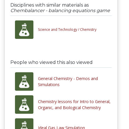
Disciplines with similar materials as
Chembalancer - balancing equations game
Science and Technology /
Chemistry
People who viewed this also viewed
General Chemistry - Demos and
Simulations
Chemistry lessons for Intro to General,
Organic, and Biological Chemistry
Ideal Gas Law Simulation