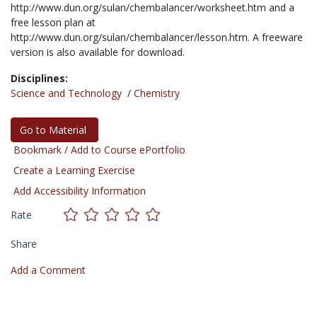
http://www.dun.org/sulan/chembalancer/worksheet.htm and a
free lesson plan at
http://www.dun.org/sulan/chembalancer/lesson.htm. A freeware
version is also available for download.
Disciplines:
Science and Technology
/
Chemistry
Go to Material
Bookmark / Add to Course ePortfolio
Create a Learning Exercise
Add Accessibility Information
Rate
Share
Add a Comment