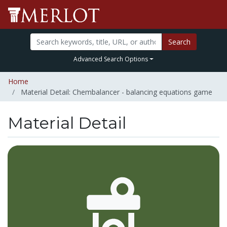
Search
Advanced Search Options
Home
Material Detail: Chembalancer - balancing equations game
Material Detail