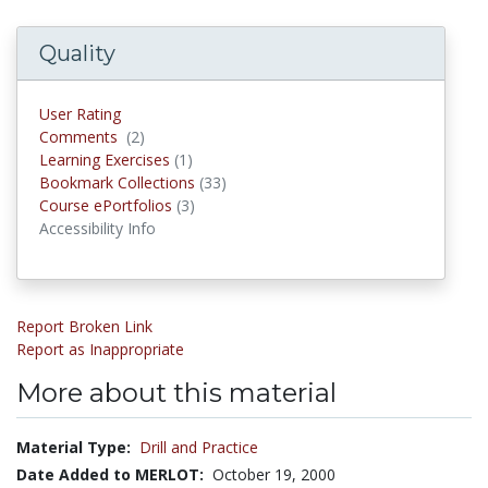
Quality
User Rating
Comments
(2)
Comments
Learning Exercises
(1)
Learning Exercises
Bookmark Collections
(33)
Bookmark Collections
Course ePortfolios
(3)
Course ePortfolios
Accessibility Info
Report Broken Link
Report as Inappropriate
More about this material
Material Type:
Drill and Practice
Date Added to MERLOT:
October 19, 2000