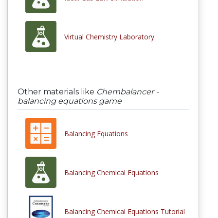
Virtual Chemistry Laboratory
Other materials like
Chembalancer -
balancing equations game
Balancing Equations
Balancing Chemical Equations
Balancing Chemical Equations Tutorial