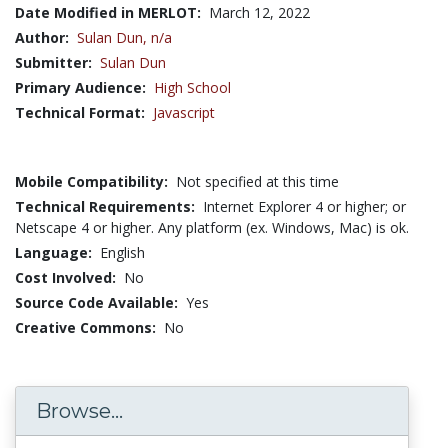
Date Modified in MERLOT:
March 12, 2022
Author:
Sulan Dun,
n/a
Submitter:
Sulan Dun
Primary Audience:
High School
Technical Format:
Javascript
Mobile Compatibility:
Not specified at this time
Technical Requirements:
Internet Explorer 4 or higher; or
Netscape 4 or higher. Any platform (ex. Windows, Mac) is ok.
Language:
English
Cost Involved:
No
Source Code Available:
Yes
Creative Commons:
No
Browse...