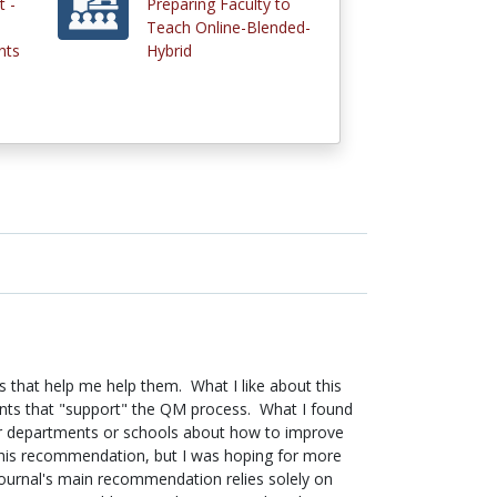
 -
Preparing Faculty to
Teach Online-Blended-
nts
Hybrid
 that help me help them. What I like about this
ments that "support" the QM process. What I found
heir departments or schools about how to improve
d this recommendation, but I was hoping for more
 journal's main recommendation relies solely on