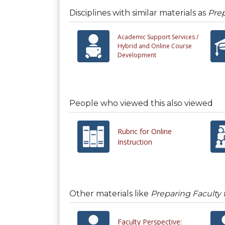
Disciplines with similar materials as
Prep
Academic Support Services /
Hybrid and Online Course
Development
People who viewed this also viewed
Rubric for Online
Instruction
Other materials like
Preparing Faculty
Faculty Perspective: