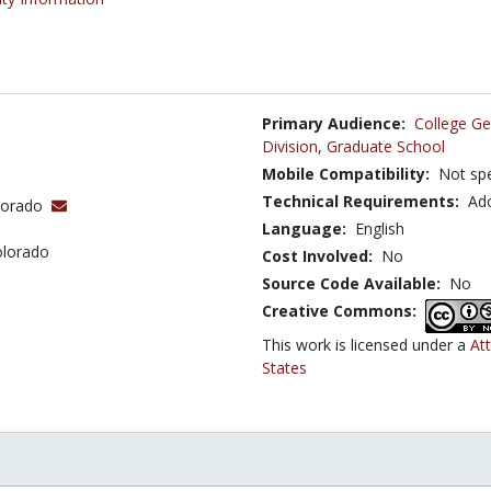
Primary Audience:
College Ge
Division
,
Graduate School
Mobile Compatibility:
Not spe
Technical Requirements:
Ad
olorado
Language:
English
olorado
Cost Involved:
No
Source Code Available:
No
Creative Commons:
This work is licensed under a
At
States