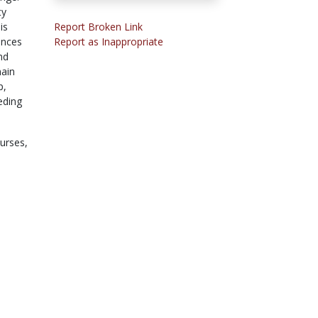
ty
is
Report Broken Link
ences
Report as Inappropriate
nd
main
p,
eding
ourses,