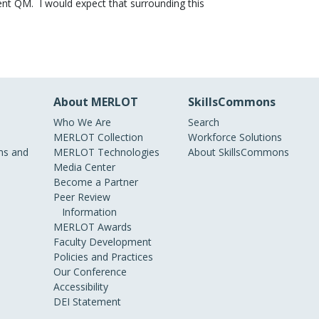
ent QM. I would expect that surrounding this
About MERLOT
SkillsCommons
Who We Are
Search
MERLOT Collection
Workforce Solutions
s and
MERLOT Technologies
About SkillsCommons
Media Center
Become a Partner
Peer Review
Information
MERLOT Awards
Faculty Development
Policies and Practices
Our Conference
Accessibility
DEI Statement