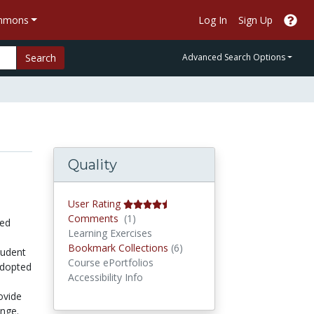
ommons
Log In
Sign Up
Search
Advanced Search Options
Quality
User Rating
Comments
Comments
(1)
sed
Learning Exercises
Bookmark Collections
Bookmark Collections
(6)
tudent
Course ePortfolios
adopted
Accessibility Info
ovide
ange.