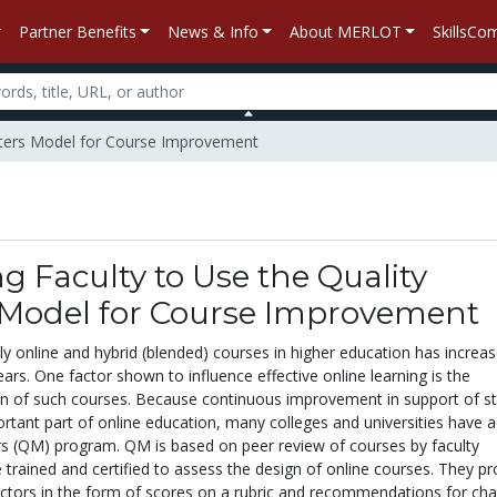
Partner Benefits
News & Info
About MERLOT
SkillsC
Matters Model for Course Improvement
g Faculty to Use the Quality
 Model for Course Improvement
ly online and hybrid (blended) courses in higher education has increa
years. One factor shown to influence effective online learning is the
ign of such courses. Because continuous improvement in support of s
ortant part of online education, many colleges and universities have 
rs (QM) program. QM is based on peer review of courses by faculty
rained and certified to assess the design of online courses. They pr
uctors in the form of scores on a rubric and recommendations for ch