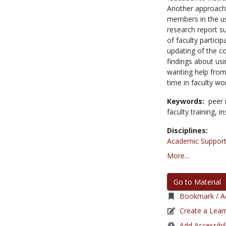
Another approach 
members in the us
research report s
of faculty partici
updating of the co
findings about us
wanting help from
time in faculty w
Keywords:
peer 
faculty training,
in
Disciplines:
Academic Support
More...
Go to Material
Bookmark / Ad
Create a Lear
Add Accessibil