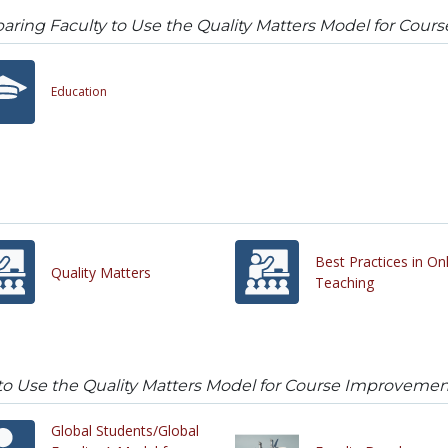
aring Faculty to Use the Quality Matters Model for Co
Education
Best Practices in On
Quality Matters
Teaching
 to Use the Quality Matters Model for Course Improveme
Global Students/Global