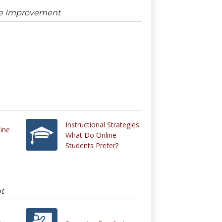
urse Improvement
Instructional Strategies:
line
What Do Online
Students Prefer?
nt