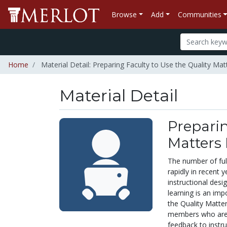
Browse
Add
Communities
Home
Material Detail: Preparing Faculty to Use the Quality 
Material Detail
Preparin
Matters
The number of ful
rapidly in recent 
instructional des
learning is an imp
the Quality Matte
members who are t
feedback to instr