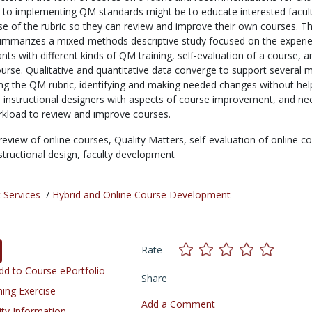
to implementing QM standards might be to educate interested facul
e of the rubric so they can review and improve their own courses. Th
ummarizes a mixed-methods descriptive study focused on the experi
pants with different kinds of QM training, self-evaluation of a course, a
urse. Qualitative and quantitative data converge to support several 
ing the QM rubric, identifying and making needed changes without hel
 instructional designers with aspects of course improvement, and ne
orkload to review and improve courses.
review of online courses,
Quality Matters,
self-evaluation of online c
structional design,
faculty development
 Services
/
Hybrid and Online Course Development
Rate
d to Course ePortfolio
Share
ning Exercise
Add a Comment
ity Information