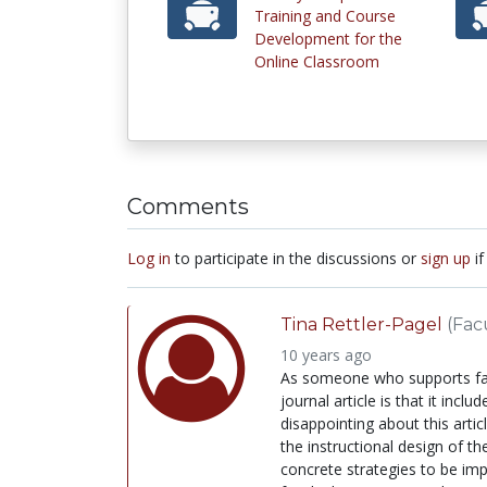
Training and Course
Development for the
Online Classroom
Comments
Log in
to participate in the discussions or
sign up
if
Tina Rettler-Pagel
(Fac
10 years ago
As someone who supports facu
journal article is that it i
disappointing about this art
the instructional design of t
concrete strategies to be imp