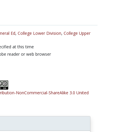
neral Ed
,
College Lower Division
,
College Upper
cified at this time
obe reader or web browser
tribution-NonCommercial-ShareAlike 3.0 United