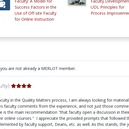
Faculty: A Model for
Faculty Development
Success Factors in the
UDL Principles for
Use of Off-site Faculty
Process Improveme
for Online Instruction
 you are not already a MERLOT member.
ulty)
lty in the Quality Matters process, I am always looking for materials
ncludes faculty comments from the experience, and not just those com
icle is the main recommendation "that faculty open a discussion in t
heir online courses." I appreciate the provided prompts that followe
lemented by faculty support, Deans, etc. as well. As this stands, the