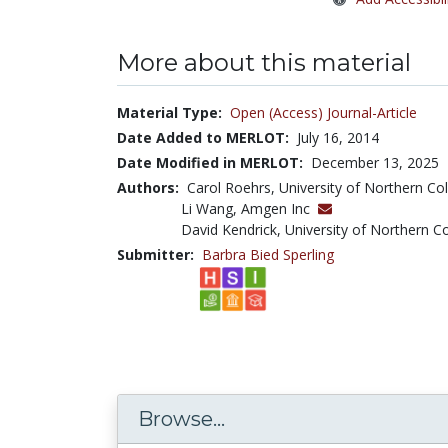
More about this material
Material Type:
Open (Access) Journal-Article
Date Added to MERLOT:
July 16, 2014
Date Modified in MERLOT:
December 13, 2025
Authors:
Carol Roehrs, University of Northern C
Li Wang, Amgen Inc
David Kendrick, University of Northern C
Submitter:
Barbra Bied Sperling
Browse...