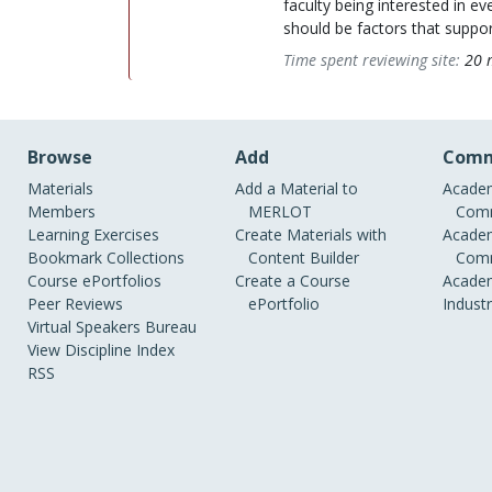
faculty being interested in 
should be factors that support
Time spent reviewing site:
20 
Browse
Add
Comm
Materials
Add a Material to
Academ
Members
MERLOT
Comm
Learning Exercises
Create Materials with
Academ
Bookmark Collections
Content Builder
Comm
Course ePortfolios
Create a Course
Academ
Peer Reviews
ePortfolio
Indust
Virtual Speakers Bureau
View Discipline Index
RSS