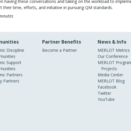
even having these conversations and taking on the workload to implem
 their time, efforts, and initiative in pursuing QM standards.
minutes
unities
Partner Benefits
News & Info
ic Discipline
Become a Partner
MERLOT Metrics
unities
Our Conference
ic Support
MERLOT Program
unities
Projects
ic Partners
Media Center
ry Partners
MERLOT Blog
Facebook
Twitter
YouTube