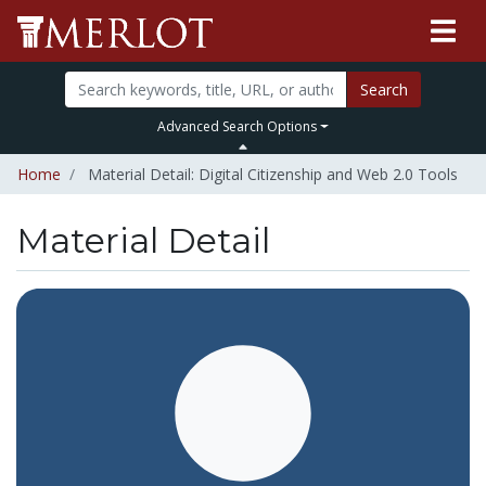
Search
Advanced Search Options
Home
Material Detail: Digital Citizenship and Web 2.0 Tools
Material Detail