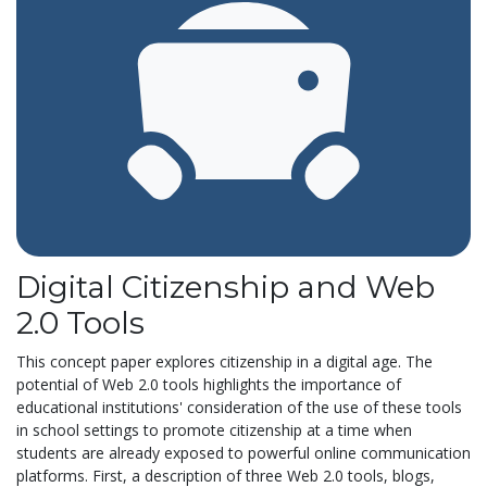
Digital Citizenship and Web
2.0 Tools
This concept paper explores citizenship in a digital age. The
potential of Web 2.0 tools highlights the importance of
educational institutions' consideration of the use of these tools
in school settings to promote citizenship at a time when
students are already exposed to powerful online communication
platforms. First, a description of three Web 2.0 tools, blogs,