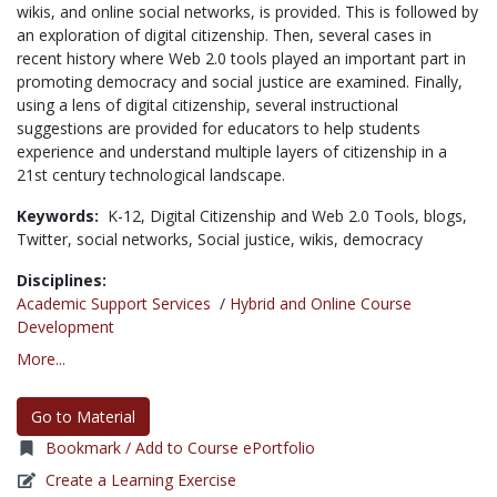
wikis, and online social networks, is provided. This is followed by
an exploration of digital citizenship. Then, several cases in
recent history where Web 2.0 tools played an important part in
promoting democracy and social justice are examined. Finally,
using a lens of digital citizenship, several instructional
suggestions are provided for educators to help students
experience and understand multiple layers of citizenship in a
21st century technological landscape.
Keywords:
K-12,
Digital Citizenship and Web 2.0 Tools,
blogs,
Twitter,
social networks,
Social justice,
wikis,
democracy
Disciplines:
Academic Support Services
/
Hybrid and Online Course
Development
More...
Go to Material
Bookmark / Add to Course ePortfolio
Create a Learning Exercise