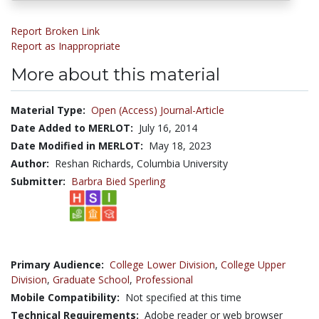
Report Broken Link
Report as Inappropriate
More about this material
Material Type:
Open (Access) Journal-Article
Date Added to MERLOT:
July 16, 2014
Date Modified in MERLOT:
May 18, 2023
Author:
Reshan Richards, Columbia University
Submitter:
Barbra Bied Sperling
Primary Audience:
College Lower Division
,
College Upper
Division
,
Graduate School
,
Professional
Mobile Compatibility:
Not specified at this time
Technical Requirements:
Adobe reader or web browser