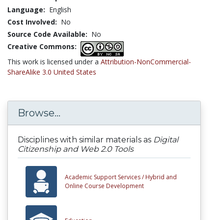
Language:
English
Cost Involved:
No
Source Code Available:
No
Creative Commons:
This work is licensed under a
Attribution-NonCommercial-
ShareAlike 3.0 United States
Browse...
Disciplines with similar materials as
Digital
Citizenship and Web 2.0 Tools
Academic Support Services /
Hybrid and
Online Course Development