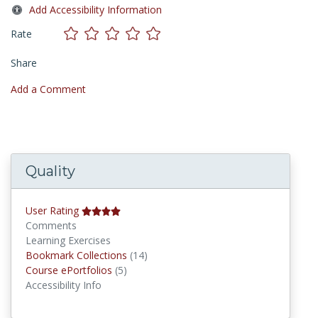
Add Accessibility Information
Rate
Share
Add a Comment
Quality
User Rating
Comments
Learning Exercises
Bookmark Collections
Bookmark Collections
(14)
Course ePortfolios
Course ePortfolios
(5)
Accessibility Info