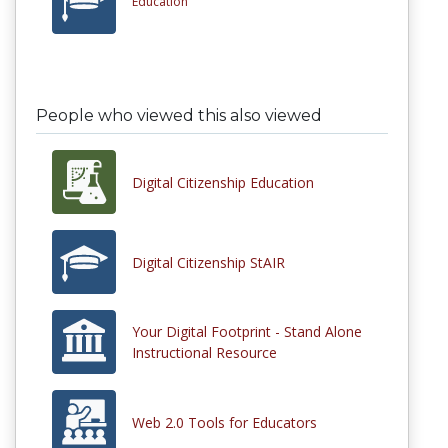
Education
People who viewed this also viewed
Digital Citizenship Education
Digital Citizenship StAIR
Your Digital Footprint - Stand Alone
Instructional Resource
Web 2.0 Tools for Educators