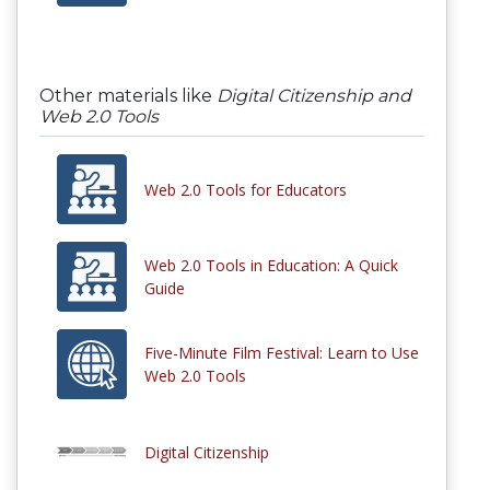
Other materials like
Digital Citizenship and
Web 2.0 Tools
Web 2.0 Tools for Educators
Web 2.0 Tools in Education: A Quick
Guide
Five-Minute Film Festival: Learn to Use
Web 2.0 Tools
Digital Citizenship