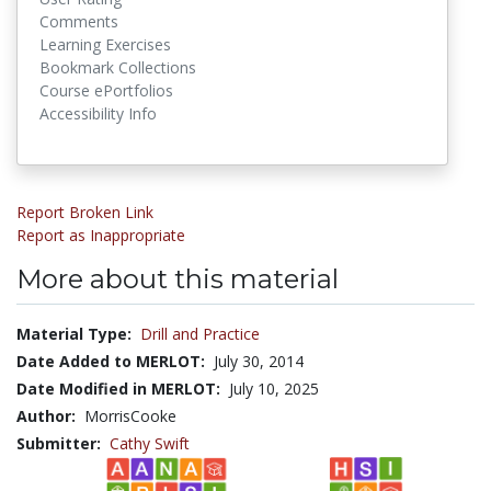
Comments
Learning Exercises
Bookmark Collections
Course ePortfolios
Accessibility Info
Report Broken Link
Report as Inappropriate
More about this material
Material Type:
Drill and Practice
Date Added to MERLOT:
July 30, 2014
Date Modified in MERLOT:
July 10, 2025
Author:
MorrisCooke
Submitter:
Cathy Swift