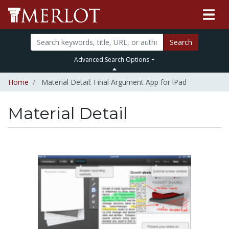
Search
Advanced Search Options
Home
Material Detail: Final Argument App for iPad
Material Detail