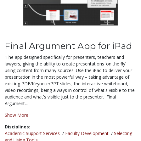
Final Argument App for iPad
'The app designed specifically for presenters, teachers and
lawyers, giving the ability to create presentations ‘on the fly’
using content from many sources. Use the iPad to deliver your
presentation in the most powerful way – taking advantage of
existing PDF/Keynote/PPT slides, the interactive whiteboard,
video recordings, being always in control of what's visible to the
audience and what's visible just to the presenter. Final
Argument...
Show More
Disciplines:
Academic Support Services
/
Faculty Development
/
Selecting
and Using Tools