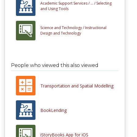
Academic Support Services /
... /
Selecting
and Using Tools
Science and Technology /
Instructional
Design and Technology
People who viewed this also viewed
Transportation and Spatial Modelling
BookLending
iStoryBooks App for iOS