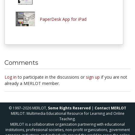
PaperDesk App for iPad
Comments
Log in
to participate in the discussions or
sign up
if you are not
already a MERLOT member.
© 1997–2026 MERLOT,
Some Rights Reserved
|
Contact MERLOT
MERLOT: Multimedia Educational Resource for Learning and Online
Teaching.
MERLOT is a collaborative organization partnering with educational
institutions, professional societies, non-profit organizations, government