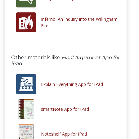
Inferno: An Inquiry Into the Willingham
Fire
Other materials like
Final Argument App for
iPad
Explain Everything App for iPad
smartNote App for iPad
Noteshelf App for iPad