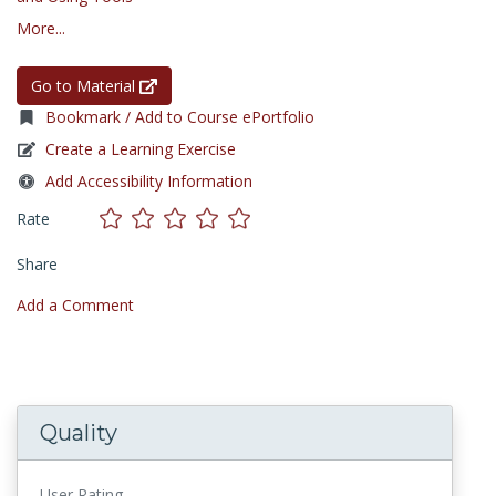
More...
Go to Material
Bookmark / Add to Course ePortfolio
Create a Learning Exercise
Add Accessibility Information
Rate
Share
Add a Comment
Quality
User Rating