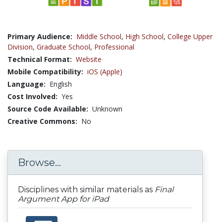
Primary Audience:
Middle School
,
High School
,
College Upper
Division
,
Graduate School
,
Professional
Technical Format:
Website
Mobile Compatibility:
iOS (Apple)
Language:
English
Cost Involved:
Yes
Source Code Available:
Unknown
Creative Commons:
No
Browse...
Disciplines with similar materials as
Final
Argument App for iPad