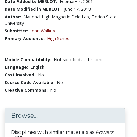
Date Added to MERLOT:
February 4, 2001
Date Modified in MERLOT:
June 17, 2018
Author:
National High Magnetic Field Lab, Florida State
University
Submitter:
John Walkup
Primary Audience:
High School
Mobile Compatibility:
Not specified at this time
Language:
English
Cost Involved:
No
Source Code Available:
No
Creative Commons:
No
Browse...
Disciplines with similar materials as
Powers