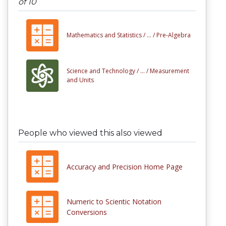
of 10
Mathematics and Statistics /
... /
Pre-Algebra
Science and Technology /
... /
Measurement
and Units
People who viewed this also viewed
Accuracy and Precision Home Page
Numeric to Scientic Notation
Conversions