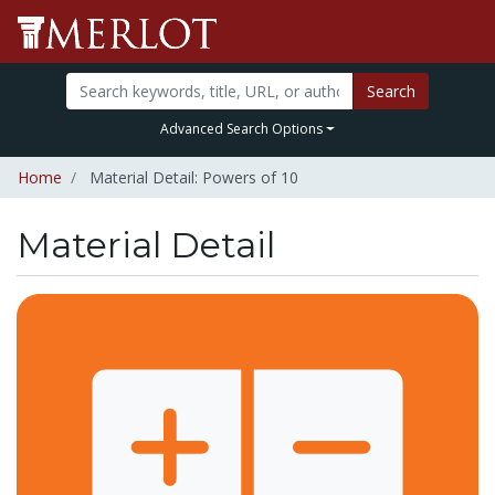
Search
Advanced Search Options
Home
Material Detail: Powers of 10
Material Detail