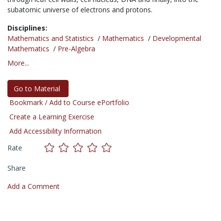
subatomic universe of electrons and protons.
Disciplines:
Mathematics and Statistics
/
Mathematics
/
Developmental
Mathematics
/
Pre-Algebra
More...
Go to Material
Bookmark / Add to Course ePortfolio
Create a Learning Exercise
Add Accessibility Information
Rate
Share
Add a Comment