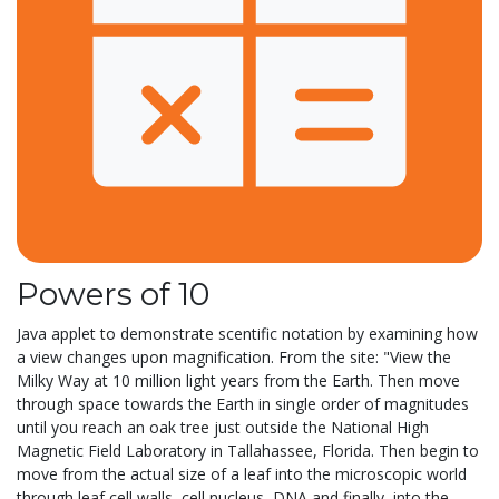
Powers of 10
Java applet to demonstrate scentific notation by examining how
a view changes upon magnification. From the site: "View the
Milky Way at 10 million light years from the Earth. Then move
through space towards the Earth in single order of magnitudes
until you reach an oak tree just outside the National High
Magnetic Field Laboratory in Tallahassee, Florida. Then begin to
move from the actual size of a leaf into the microscopic world
through leaf cell walls, cell nucleus, DNA and finally, into the