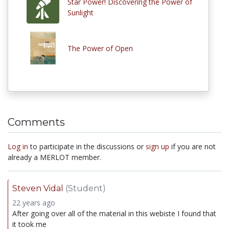
Star Power! Discovering the Power of
Sunlight
The Power of Open
Comments
Log in
to participate in the discussions or
sign up
if you are not
already a MERLOT member.
Steven Vidal
(Student)
22 years ago
After going over all of the material in this webiste I found that
it took me