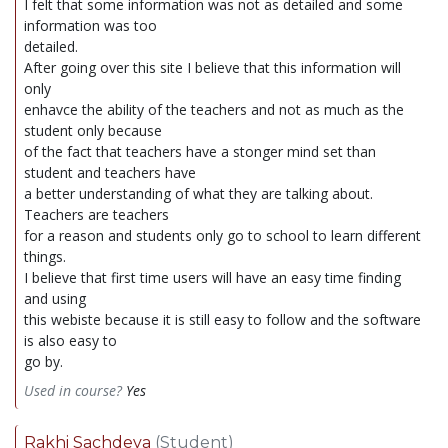
I felt that some information was not as detailed and some
information was too
detailed.
After going over this site I believe that this information will
only
enhavce the ability of the teachers and not as much as the
student only because
of the fact that teachers have a stonger mind set than
student and teachers have
a better understanding of what they are talking about.
Teachers are teachers
for a reason and students only go to school to learn different
things.
I believe that first time users will have an easy time finding
and using
this webiste because it is still easy to follow and the software
is also easy to
go by.
Used in course?
Yes
Rakhi Sachdeva
(Student)