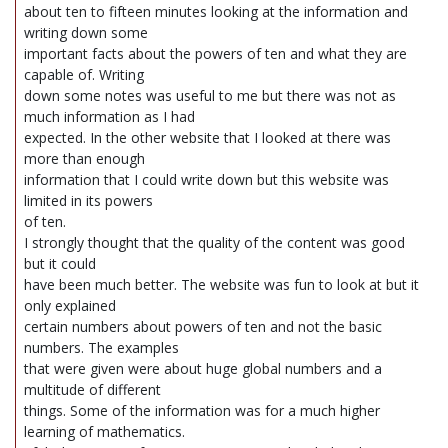
about ten to fifteen minutes looking at the information and
writing down some
important facts about the powers of ten and what they are
capable of. Writing
down some notes was useful to me but there was not as
much information as I had
expected. In the other website that I looked at there was
more than enough
information that I could write down but this website was
limited in its powers
of ten.
I strongly thought that the quality of the content was good
but it could
have been much better. The website was fun to look at but it
only explained
certain numbers about powers of ten and not the basic
numbers. The examples
that were given were about huge global numbers and a
multitude of different
things. Some of the information was for a much higher
learning of mathematics.