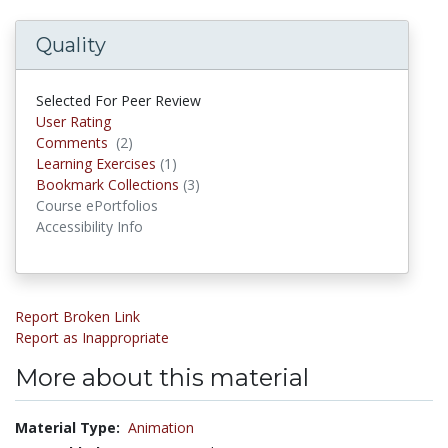
Quality
Selected For Peer Review
User Rating
Comments
(2)
Comments
Learning Exercises
(1)
Learning Exercises
Bookmark Collections
(3)
Bookmark Collections
Course ePortfolios
Accessibility Info
Report Broken Link
Report as Inappropriate
More about this material
Material Type:
Animation