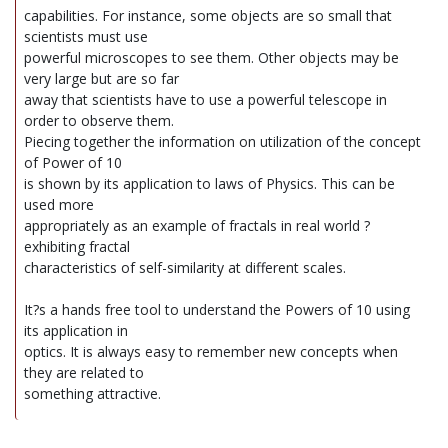
capabilities. For instance, some objects are so small that
scientists must use
powerful microscopes to see them. Other objects may be
very large but are so far
away that scientists have to use a powerful telescope in
order to observe them.
Piecing together the information on utilization of the concept
of Power of 10
is shown by its application to laws of Physics. This can be
used more
appropriately as an example of fractals in real world ?
exhibiting fractal
characteristics of self-similarity at different scales.
It?s a hands free tool to understand the Powers of 10 using
its application in
optics. It is always easy to remember new concepts when
they are related to
something attractive.