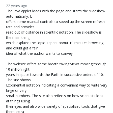
22 years ago
The java applet loads with the page and starts the slideshow
automatically. It
offers some manual controls to speed up the screen refresh
rate and provides
read out of distance in scientific notation. The slideshow is
the main thing,
which explains the topic. I spent about 10 minutes browsing
and could get a fair
idea of what the author wants to convey.
The website offers some breath taking views moving through
10 million light
years in space towards the Earth in successive orders of 10.
The site shows
Exponential notation indicating a convenient way to write very
large or very
small numbers. The site also reflects on how scientists look
at things using
their eyes and also wide variety of specialized tools that give
them extra