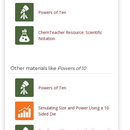
Powers of Ten
ChemTeacher Resource: Scientific
Notation
Other materials like
Powers of 10
Powers of Ten
Simulating Size and Power Using a 10-
Sided Die