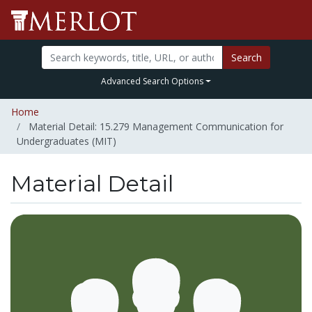
Search
Advanced Search Options
Home
Material Detail: 15.279 Management Communication for
Undergraduates (MIT)
Material Detail