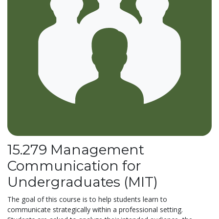
15.279 Management
Communication for
Undergraduates (MIT)
The goal of this course is to help students learn to
communicate strategically within a professional setting.