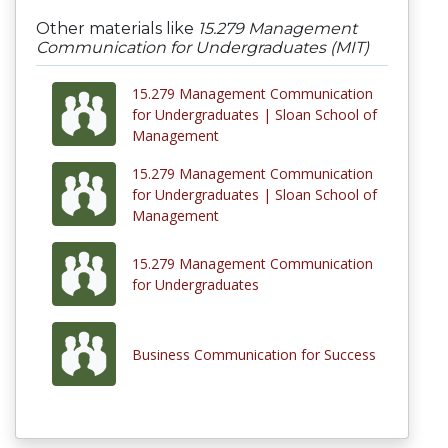
Other materials like
15.279 Management
Communication for Undergraduates (MIT)
15.279 Management Communication
for Undergraduates | Sloan School of
Management
15.279 Management Communication
for Undergraduates | Sloan School of
Management
15.279 Management Communication
for Undergraduates
Business Communication for Success