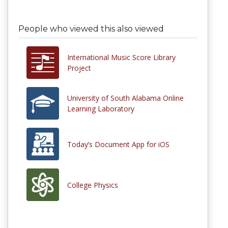
People who viewed this also viewed
International Music Score Library
Project
University of South Alabama Online
Learning Laboratory
Today’s Document App for iOS
College Physics