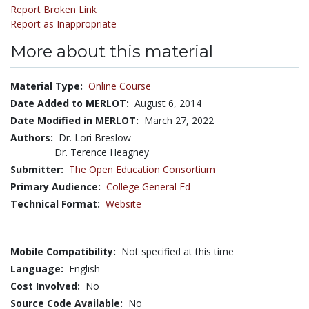
Report Broken Link
Report as Inappropriate
More about this material
Material Type:
Online Course
Date Added to MERLOT:
August 6, 2014
Date Modified in MERLOT:
March 27, 2022
Authors:
Dr. Lori Breslow
Dr. Terence Heagney
Submitter:
The Open Education Consortium
Primary Audience:
College General Ed
Technical Format:
Website
Mobile Compatibility:
Not specified at this time
Language:
English
Cost Involved:
No
Source Code Available:
No