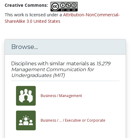
Creative Commons:
This work is licensed under a
Attribution-NonCommercial-
ShareAlike 3.0 United States
Browse...
Disciplines with similar materials as
15.279
Management Communication for
Undergraduates (MIT)
Business /
Management
Business /
... /
Executive or Corporate