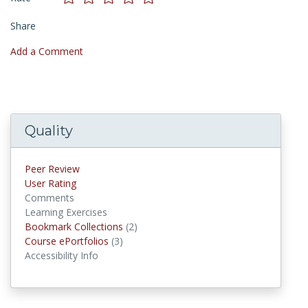
Share
Add a Comment
Quality
Peer Review
User Rating
Comments
Learning Exercises
Bookmark Collections
(2)
Bookmark Collections
Course ePortfolios
(3)
Course ePortfolios
Accessibility Info