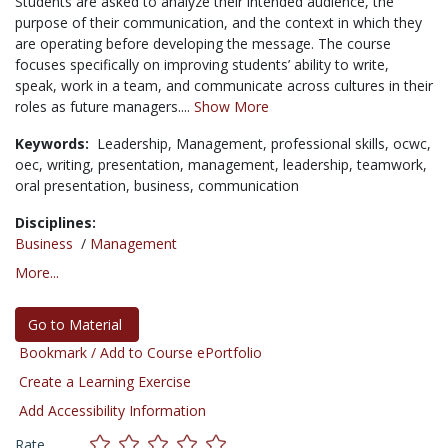
Students are asked to analyze their intended audience, the
purpose of their communication, and the context in which they
are operating before developing the message. The course
focuses specifically on improving students’ ability to write,
speak, work in a team, and communicate across cultures in their
roles as future managers....
Show More
Keywords:
Leadership,
Management,
professional skills,
ocwc,
oec,
writing,
presentation,
management,
leadership,
teamwork,
oral presentation,
business,
communication
Disciplines:
Business
/
Management
More...
Go to Material
Bookmark / Add to Course ePortfolio
Create a Learning Exercise
Add Accessibility Information
Rate