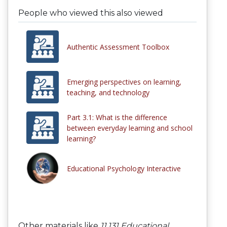
People who viewed this also viewed
Authentic Assessment Toolbox
Emerging perspectives on learning,
teaching, and technology
Part 3.1: What is the difference
between everyday learning and school
learning?
Educational Psychology Interactive
Other materials like
11.131 Educational