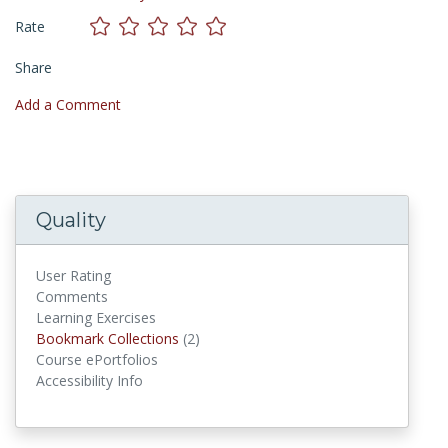
Rate
Share
Add a Comment
Quality
User Rating
Comments
Learning Exercises
Bookmark Collections
Bookmark Collections
(2)
Course ePortfolios
Accessibility Info