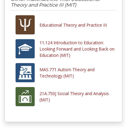
Theory and Practice III (MIT)
Educational Theory and Practice III
11.124 Introduction to Education:
Looking Forward and Looking Back on
Education (MIT)
MAS.771 Autism Theory and
Technology (MIT)
21A.750J Social Theory and Analysis
(MIT)