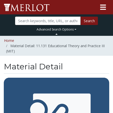
Search
Advanced Search Options
Home
Material Detail: 11.131 Educational Theory and Practice III
(MIT)
Material Detail