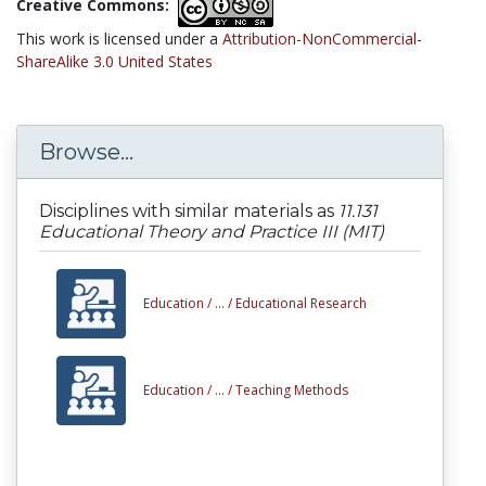
Creative Commons:
This work is licensed under a
Attribution-NonCommercial-
ShareAlike 3.0 United States
Browse...
Disciplines with similar materials as
11.131
Educational Theory and Practice III (MIT)
Education /
... /
Educational Research
Education /
... /
Teaching Methods