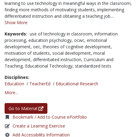
learning to use technology in meaningful ways in the classroom,
finding more methods of motivating students, implementing
differentiated instruction and obtaining a teaching job....
Show More
Keywords:
use of technology in classroom,
information
processing,
education psychology,
ocwc,
emotional
development,
oec,
theories of cognitive development,
motivation of students,
social development,
moral
development,
differentiated instruction,
Curriculum and
Teaching,
Educational Technology,
standardized tests
Disciplines:
Education
/
TeacherEd
/
Educational Research
More...
Go to Material
Bookmark / Add to Course ePortfolio
Create a Learning Exercise
Add Accessibility Information