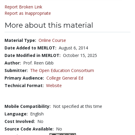
Report Broken Link
Report as Inappropriate
More about this material
Material Type:
Online Course
Date Added to MERLOT:
August 6, 2014
Date Modified in MERLOT:
October 15, 2025
Author:
Prof. Reen Gibb
Submitter:
The Open Education Consortium
Primary Audience:
College General Ed
Technical Format:
Website
Mobile Compatibility:
Not specified at this time
Language:
English
Cost Involved:
No
Source Code Available:
No