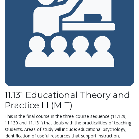
11.131 Educational Theory and
Practice III (MIT)
This is the final course in the three-course sequence (11.129,
11.130 and 11.131) that deals with the practicalities of teaching
students. Areas of study will include: educational psychology,
identification of useful resources that support instruction,