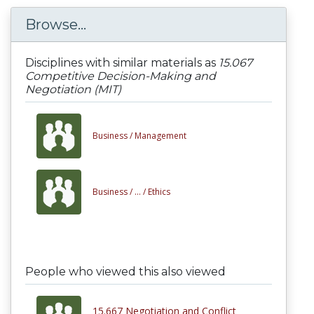
Browse...
Disciplines with similar materials as
15.067
Competitive Decision-Making and
Negotiation (MIT)
Business /
Management
Business /
... /
Ethics
People who viewed this also viewed
15.667 Negotiation and Conflict