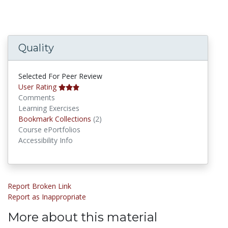
Quality
Selected For Peer Review
User Rating
Comments
Learning Exercises
Bookmark Collections
Bookmark Collections
(2)
Course ePortfolios
Accessibility Info
Report Broken Link
Report as Inappropriate
More about this material