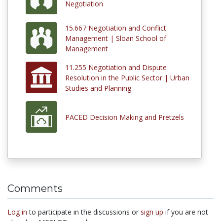
Negotiation
15.667 Negotiation and Conflict
Management | Sloan School of
Management
11.255 Negotiation and Dispute
Resolution in the Public Sector | Urban
Studies and Planning
PACED Decision Making and Pretzels
Comments
Log in
to participate in the discussions or
sign up
if you are not