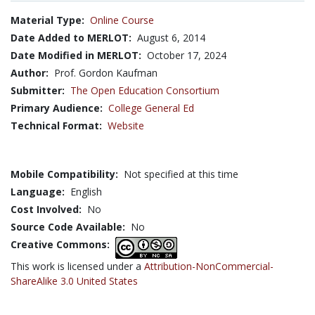
Material Type:
Online Course
Date Added to MERLOT:
August 6, 2014
Date Modified in MERLOT:
October 17, 2024
Author:
Prof. Gordon Kaufman
Submitter:
The Open Education Consortium
Primary Audience:
College General Ed
Technical Format:
Website
Mobile Compatibility:
Not specified at this time
Language:
English
Cost Involved:
No
Source Code Available:
No
Creative Commons:
This work is licensed under a
Attribution-NonCommercial-
ShareAlike 3.0 United States