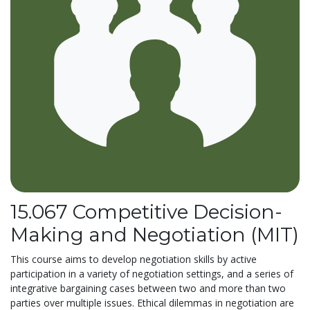
15.067 Competitive Decision-
Making and Negotiation (MIT)
This course aims to develop negotiation skills by active
participation in a variety of negotiation settings, and a series of
integrative bargaining cases between two and more than two
parties over multiple issues. Ethical dilemmas in negotiation are