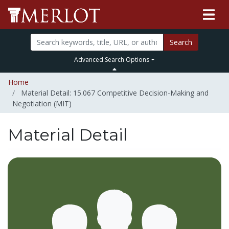
Search
Advanced Search Options
Home
Material Detail: 15.067 Competitive Decision-Making and
Negotiation (MIT)
Material Detail