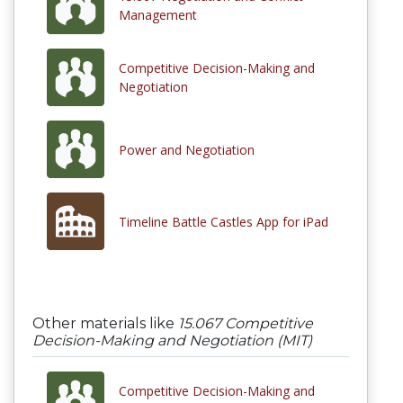
Management
Competitive Decision-Making and
Negotiation
Power and Negotiation
Timeline Battle Castles App for iPad
Other materials like
15.067 Competitive
Decision-Making and Negotiation (MIT)
Competitive Decision-Making and