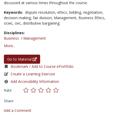
discussed at various times throughout the course.
Keywords:
dispute resolution,
ethics,
bidding,
negotiation,
decision making,
fair division,
Management,
Business Ethics,
ocwc,
oec,
distributive bargaining
Disciplines:
Business
/
Management
More...
Go to Material
Bookmark / Add to Course ePortfolio
Create a Learning Exercise
Add Accessibility Information
Rate
Share
Add a Comment