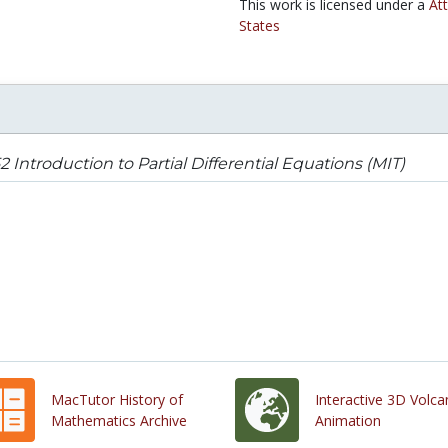
This work is licensed under a
At
States
52 Introduction to Partial Differential Equations (MIT)
MacTutor History of
Interactive 3D Volc
Mathematics Archive
Animation