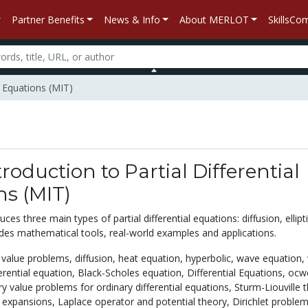
Partner Benefits
News & Info
About MERLOT
SkillsC
l Equations (MIT)
troduction to Partial Differential
ns (MIT)
ces three main types of partial differential equations: diffusion, ellipt
ludes mathematical tools, real-world examples and applications.
al value problems,
diffusion,
heat equation,
hyperbolic,
wave equation,
ferential equation,
Black-Scholes equation,
Differential Equations,
ocw
ry value problems for ordinary differential equations,
Sturm-Liouville 
n expansions,
Laplace operator and potential theory,
Dirichlet problem