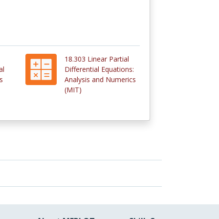
18.303 Linear Partial
al
Differential Equations:
s
Analysis and Numerics
(MIT)