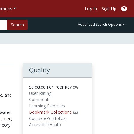
ommons
Log In
Sign Up
Search
Advanced Search Options
Quality
Selected For Peer Review
User Rating
ic, and
Comments
Learning Exercises
Bookmark Collections
Bookmark Collections
(2)
water
Course ePortfolios
c,
oec,
Accessibility Info
theory
,