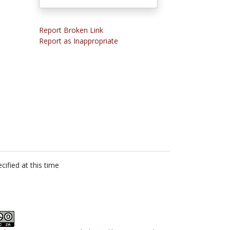
Report Broken Link
Report as Inappropriate
cified at this time