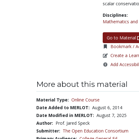
scalar conservati
Disciplines:
Mathematics and S
Go to Material
Bookmark / Ad
Create a Lear
Add Accessibil
More about this material
Material Type:
Online Course
Date Added to MERLOT:
August 6, 2014
Date Modified in MERLOT:
August 7, 2025
Author:
Prof. Jared Speck
Submitter:
The Open Education Consortium
Primary Audience:
College General Ed