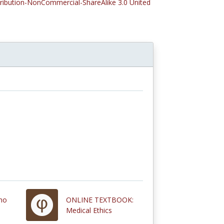
tribution-NonCommercial-ShareAlike 3.0 United
ano
ONLINE TEXTBOOK:
Medical Ethics