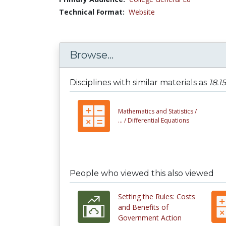
Technical Format:
Website
Browse...
Disciplines with similar materials as
18.1
Mathematics and Statistics /
... /
Differential Equations
People who viewed this also viewed
Setting the Rules: Costs
and Benefits of
Government Action