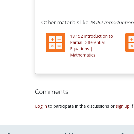
Other materials like
18.152 Introduction
18.152 Introduction to
Partial Differential
Equations |
Mathematics
Comments
Log in
to participate in the discussions or
sign up
if