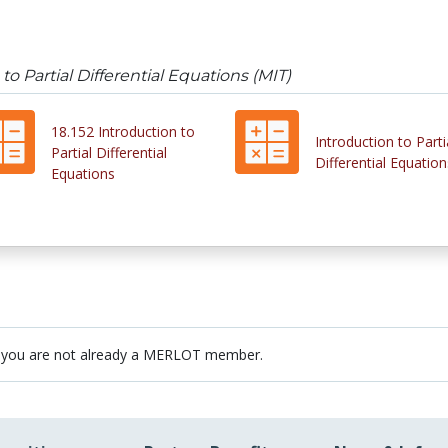
 to Partial Differential Equations (MIT)
18.152 Introduction to
Introduction to Parti
Partial Differential
Differential Equation
Equations
 you are not already a MERLOT member.