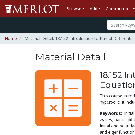
Browse
Add
Communities
Home
Material Detail: 18.152 Introduction to Partial Differentia
Material Detail
18.152 In
Equatio
This course introdu
hyperbolic. It inc
Keywords:
initi
waves,
partial dif
Initial and bounda
and eigenfunctio