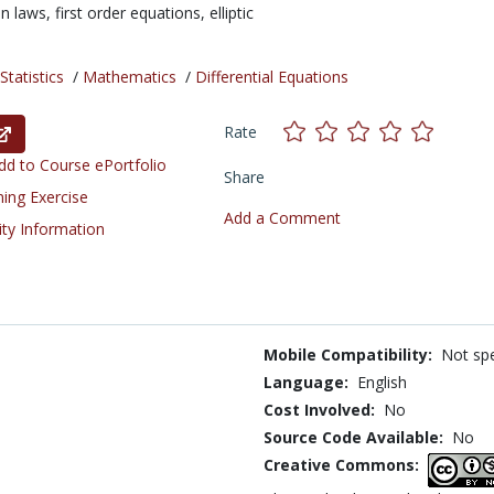
on laws,
first order equations,
elliptic
tatistics
/
Mathematics
/
Differential Equations
Rate
d to Course ePortfolio
Share
ning Exercise
Add a Comment
ity Information
Mobile Compatibility:
Not spe
Language:
English
Cost Involved:
No
Source Code Available:
No
Creative Commons: