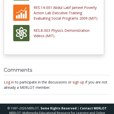
RES.14-001 Abdul Latif Jameel Poverty
Action Lab Executive Training:
Evaluating Social Programs 2009 (MIT)
RES.8-003 Physics Demonstration
Videos (MIT)
Comments
Log in
to participate in the discussions or
sign up
if you are not
already a MERLOT member.
© 1997–2026 MERLOT,
Some Rights Reserved
|
Contact MERLOT
MERLOT: Multimedia Educational Resource for Learning and Online