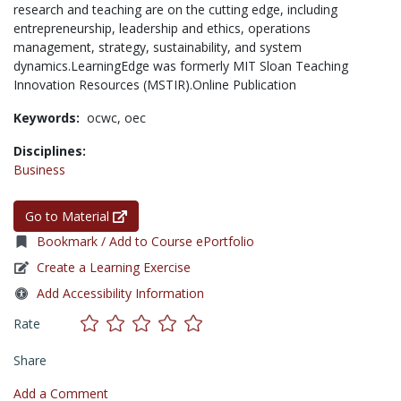
research and teaching are on the cutting edge, including
entrepreneurship, leadership and ethics, operations
management, strategy, sustainability, and system
dynamics.LearningEdge was formerly MIT Sloan Teaching
Innovation Resources (MSTIR).Online Publication
Keywords:
ocwc,
oec
Disciplines:
Business
Go to Material
Bookmark / Add to Course ePortfolio
Create a Learning Exercise
Add Accessibility Information
Rate
Share
Add a Comment