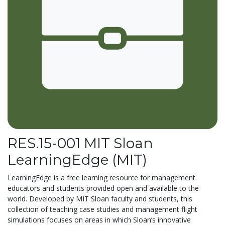
RES.15-001 MIT Sloan
LearningEdge (MIT)
LearningEdge is a free learning resource for management
educators and students provided open and available to the
world. Developed by MIT Sloan faculty and students, this
collection of teaching case studies and management flight
simulations focuses on areas in which Sloan’s innovative