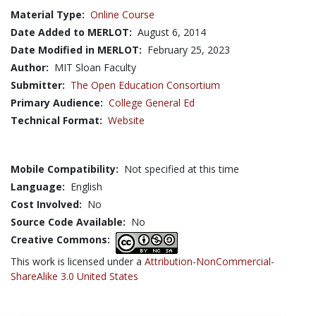
Material Type:
Online Course
Date Added to MERLOT:
August 6, 2014
Date Modified in MERLOT:
February 25, 2023
Author:
MIT Sloan Faculty
Submitter:
The Open Education Consortium
Primary Audience:
College General Ed
Technical Format:
Website
Mobile Compatibility:
Not specified at this time
Language:
English
Cost Involved:
No
Source Code Available:
No
Creative Commons:
This work is licensed under a
Attribution-NonCommercial-
ShareAlike 3.0 United States