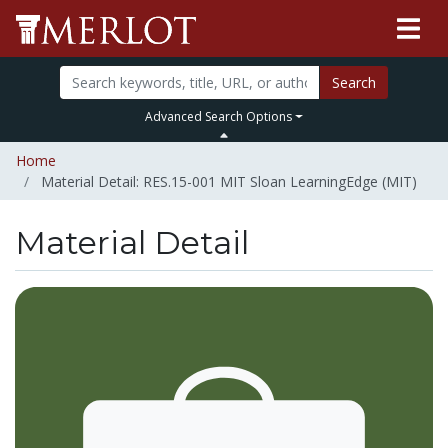
Search
Advanced Search Options
Home
Material Detail: RES.15-001 MIT Sloan LearningEdge (MIT)
Material Detail