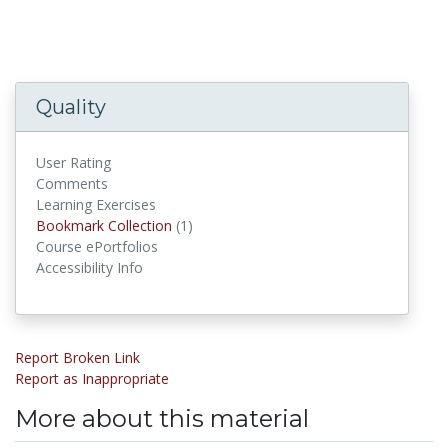
Quality
User Rating
Comments
Learning Exercises
Bookmark Collections
Bookmark Collection
(1)
Course ePortfolios
Accessibility Info
Report Broken Link
Report as Inappropriate
More about this material