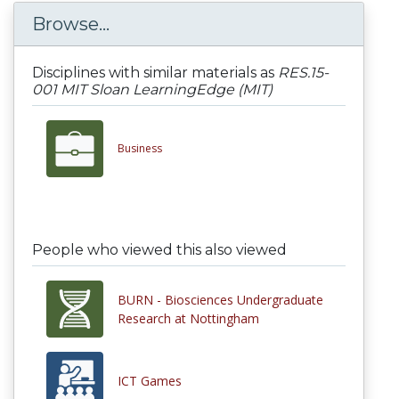
Browse...
Disciplines with similar materials as
RES.15-
001 MIT Sloan LearningEdge (MIT)
Business
People who viewed this also viewed
BURN - Biosciences Undergraduate
Research at Nottingham
ICT Games