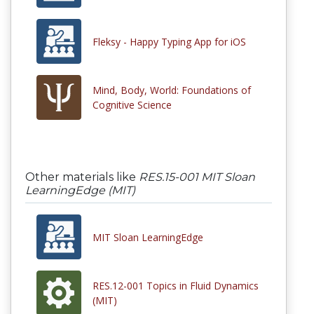
Fleksy - Happy Typing App for iOS
Mind, Body, World: Foundations of
Cognitive Science
Other materials like
RES.15-001 MIT Sloan
LearningEdge (MIT)
MIT Sloan LearningEdge
RES.12-001 Topics in Fluid Dynamics
(MIT)