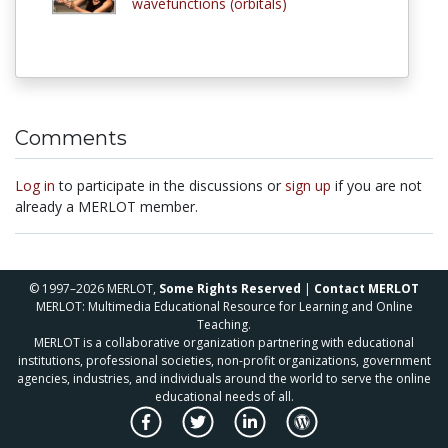
wavefunctions (orbitals)
Comments
Log in
to participate in the discussions or
sign up
if you are not
already a MERLOT member.
© 1997–2026 MERLOT,
Some Rights Reserved
|
Contact MERLOT
MERLOT: Multimedia Educational Resource for Learning and Online
Teaching.
MERLOT is a collaborative organization partnering with educational
institutions, professional societies, non-profit organizations, government
agencies, industries, and individuals around the world to serve the online
educational needs of all.