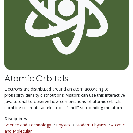
Atomic Orbitals
Electrons are distributed around an atom according to
probability density distributions. Visitors can use this interactive
Java tutorial to observe how combinations of atomic orbitals
combine to create an electronic "shell" surrounding the atom.
Disciplines:
Science and Technology
/
Physics
/
Modern Physics
/
Atomic
and Molecular