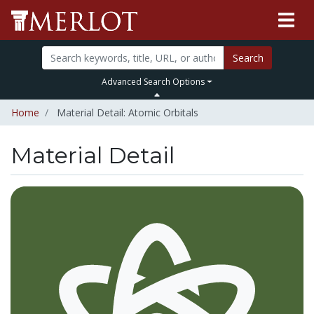
Search
Advanced Search Options
Home
Material Detail: Atomic Orbitals
Material Detail