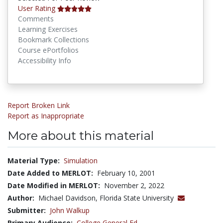
User Rating
Comments
Learning Exercises
Bookmark Collections
Course ePortfolios
Accessibility Info
Report Broken Link
Report as Inappropriate
More about this material
Material Type:
Simulation
Date Added to MERLOT:
February 10, 2001
Date Modified in MERLOT:
November 2, 2022
Author:
Michael Davidson, Florida State University
Submitter:
John Walkup
Primary Audience:
College General Ed