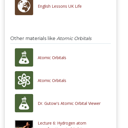
English Lessons UK Life
Other materials like
Atomic Orbitals
Atomic Orbitals
Atomic Orbitals
Dr. Gutow's Atomic Orbital Viewer
Lecture 6: Hydrogen atom