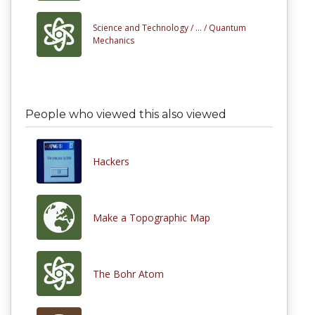
Science and Technology /
... /
Quantum
Mechanics
People who viewed this also viewed
Hackers
Make a Topographic Map
The Bohr Atom