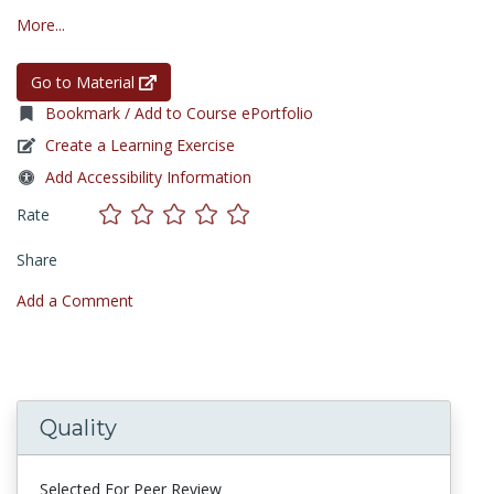
More...
Go to Material
Bookmark / Add to Course ePortfolio
Create a Learning Exercise
Add Accessibility Information
Rate
Share
Add a Comment
Quality
Selected For Peer Review