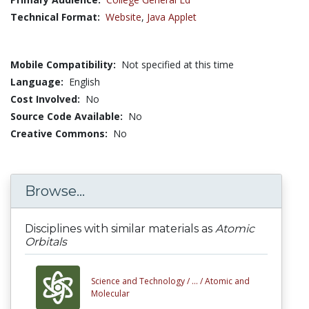
Technical Format:
Website
,
Java Applet
Mobile Compatibility:
Not specified at this time
Language:
English
Cost Involved:
No
Source Code Available:
No
Creative Commons:
No
Browse...
Disciplines with similar materials as
Atomic
Orbitals
Science and Technology /
... /
Atomic and
Molecular