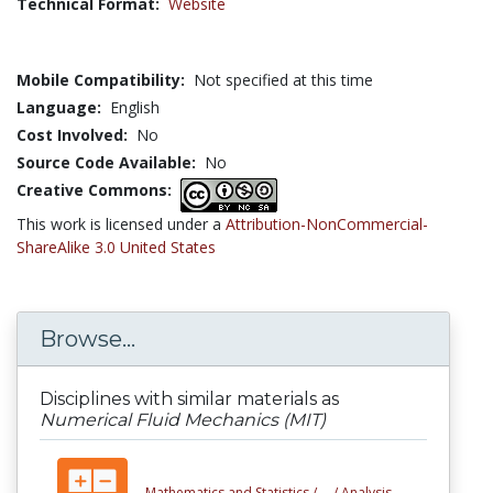
Technical Format:
Website
Mobile Compatibility:
Not specified at this time
Language:
English
Cost Involved:
No
Source Code Available:
No
Creative Commons:
This work is licensed under a
Attribution-NonCommercial-
ShareAlike 3.0 United States
Browse...
Disciplines with similar materials as
Numerical Fluid Mechanics (MIT)
Mathematics and Statistics /
... /
Analysis