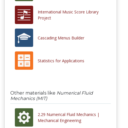
International Music Score Library
Project
Cascading Menus Builder
Statistics for Applications
Other materials like
Numerical Fluid
Mechanics (MIT)
2.29 Numerical Fluid Mechanics |
Mechanical Engineering