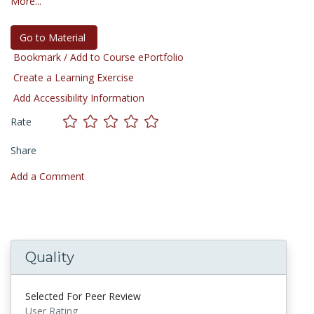
More...
Go to Material
Bookmark / Add to Course ePortfolio
Create a Learning Exercise
Add Accessibility Information
Rate
Share
Add a Comment
Quality
Selected For Peer Review
User Rating