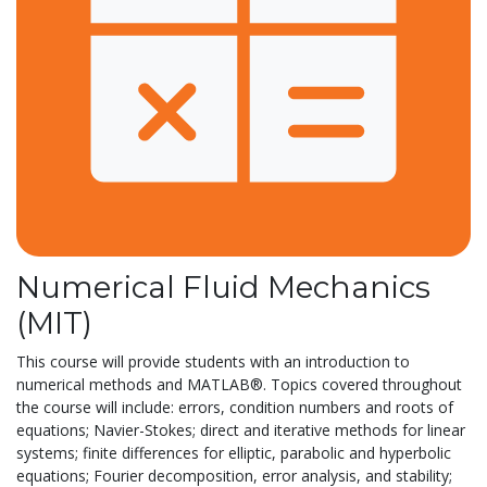
Numerical Fluid Mechanics
(MIT)
This course will provide students with an introduction to
numerical methods and MATLAB®. Topics covered throughout
the course will include: errors, condition numbers and roots of
equations; Navier-Stokes; direct and iterative methods for linear
systems; finite differences for elliptic, parabolic and hyperbolic
equations; Fourier decomposition, error analysis, and stability;