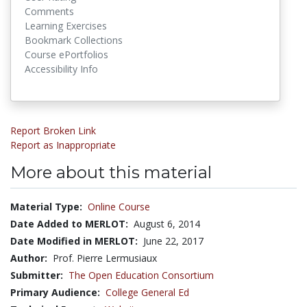
Comments
Learning Exercises
Bookmark Collections
Course ePortfolios
Accessibility Info
Report Broken Link
Report as Inappropriate
More about this material
Material Type:
Online Course
Date Added to MERLOT:
August 6, 2014
Date Modified in MERLOT:
June 22, 2017
Author:
Prof. Pierre Lermusiaux
Submitter:
The Open Education Consortium
Primary Audience:
College General Ed