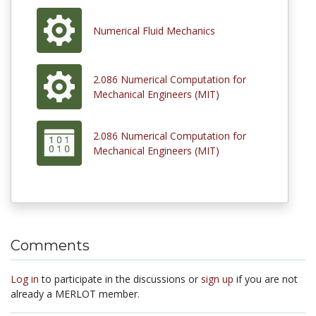
Numerical Fluid Mechanics
2.086 Numerical Computation for
Mechanical Engineers (MIT)
2.086 Numerical Computation for
Mechanical Engineers (MIT)
Comments
Log in
to participate in the discussions or
sign up
if you are not
already a MERLOT member.