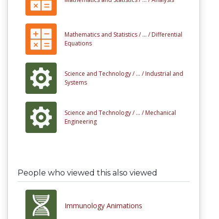
Mathematics and Statistics /
... /
Differential
Equations
Science and Technology /
... /
Industrial and
Systems
Science and Technology /
... /
Mechanical
Engineering
People who viewed this also viewed
Immunology Animations