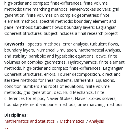
high-order and compact finite-differences; finite volume
methods; time marching methods; Navier-Stokes solvers; grid
generation; finite volumes on complex geometries; finite
element methods; spectral methods; boundary element and
panel methods; turbulent flows; boundary layers; Lagrangian
Coherent Structures. Subject includes a final research project.
Keywords:
spectral methods,
error analysis,
turbulent flows,
boundary layers,
Numerical Simulation,
Mathematical Analysis,
and stability,
parabolic and hyperbolic equations,
ocwc,
finite
volumes on complex geometries,
Hydrodynamics,
finite element
methods,
high-order and compact finite-differences,
Lagrangian
Coherent Structures,
errors,
Fourier decomposition,
direct and
iterative methods for linear systems,
Differential Equations,
condition numbers and roots of equations,
finite volume
methods,
grid generation,
oec,
Fluid Mechanics,
finite
differences for elliptic,
Navier-Stokes,
Navier-Stokes solvers,
boundary element and panel methods,
time marching methods
Disciplines:
Mathematics and Statistics
/
Mathematics
/
Analysis