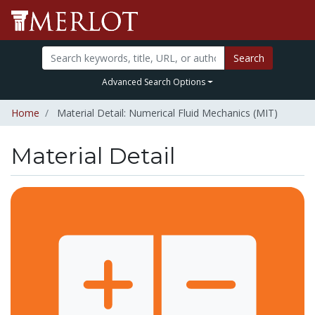
Search
Advanced Search Options
Home
Material Detail: Numerical Fluid Mechanics (MIT)
Material Detail