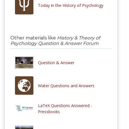
Today in the History of Psychology
Other materials like
History & Theory of
Psychology Question & Answer Forum
Question & Answer
Water Questions and Answers
LaTeX Questions Answered -
Pressbooks