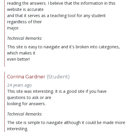
reading the answers. I believe that the information in this
website is accurate
and that it serves as a teaching tool for any student
regardless of their
major.
Technical Remarks:
This site is easy to navigate and it's broken into categories,
which makes it
even better!
Corrina Gardner
(Student)
24 years ago
This site was interesting. It is a good site if you have
questions to ask or are
looking for answers.
Technical Remarks:
The site is simple to navigate although it could be made more
interesting.