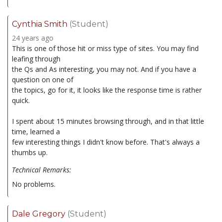
Cynthia Smith
(Student)
24 years ago
This is one of those hit or miss type of sites. You may find
leafing through
the Qs and As interesting, you may not. And if you have a
question on one of
the topics, go for it, it looks like the response time is rather
quick.
I spent about 15 minutes browsing through, and in that little
time, learned a
few interesting things I didn't know before. That's always a
thumbs up.
Technical Remarks:
No problems.
Dale Gregory
(Student)