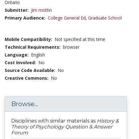
Ontario
Submitter:
jim mottin
Primary Audience:
College General Ed
,
Graduate School
Mobile Compatibility:
Not specified at this time
Technical Requirements:
browser
Language:
English
Cost Involved:
No
Source Code Available:
No
Creative Commons:
No
Browse...
Disciplines with similar materials as
History &
Theory of Psychology Question & Answer
Forum