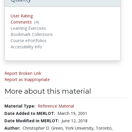
User Rating
Comments
(4)
Comments
Learning Exercises
Bookmark Collections
Course ePortfolios
Accessibility Info
Report Broken Link
Report as Inappropriate
More about this material
Material Type:
Reference Material
Date Added to MERLOT:
March 19, 2001
Date Modified in MERLOT:
June 12, 2018
Author:
Christopher D. Green, York University, Toronto,