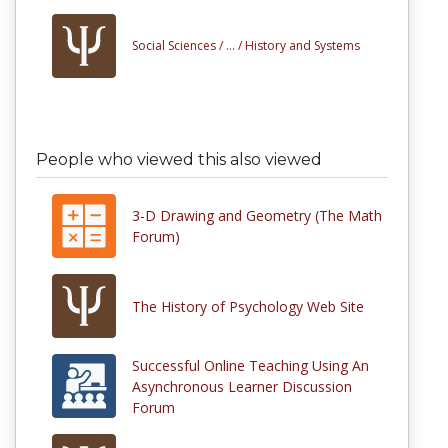
Social Sciences /
... /
History and Systems
People who viewed this also viewed
3-D Drawing and Geometry (The Math
Forum)
The History of Psychology Web Site
Successful Online Teaching Using An
Asynchronous Learner Discussion
Forum