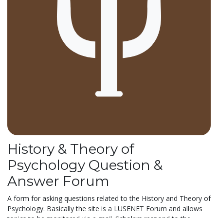
History & Theory of
Psychology Question &
Answer Forum
A form for asking questions related to the History and Theory of
Psychology. Basically the site is a LUSENET Forum and allows