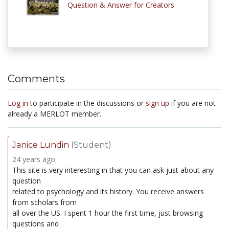
Question & Answer for Creators
Comments
Log in
to participate in the discussions or
sign up
if you are not
already a MERLOT member.
Janice Lundin
(Student)
24 years ago
This site is very interesting in that you can ask just about any
question
related to psychology and its history. You receive answers
from scholars from
all over the US. I spent 1 hour the first time, just browsing
questions and