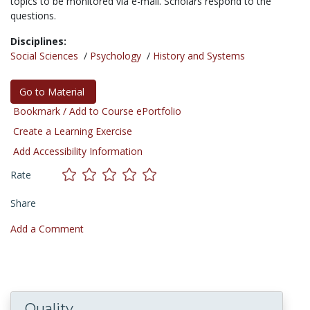
topics to be monitored via e-mail. Scholars respond to the
questions.
Disciplines:
Social Sciences
/
Psychology
/
History and Systems
Go to Material
Bookmark / Add to Course ePortfolio
Create a Learning Exercise
Add Accessibility Information
Rate
Share
Add a Comment
Quality