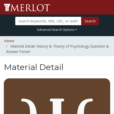
Search
Advanced Search Options
Home
Material Detail: History & Theory of Psychology Question &
Answer Forum
Material Detail