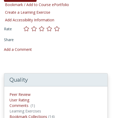
Bookmark / Add to Course ePortfolio
Create a Learning Exercise
Add Accessibility Information
Rate
Share
Add a Comment
Quality
Peer Review
User Rating
Comments
(1)
Comments
Learning Exercises
Bookmark Collections
(14)
Bookmark Collections