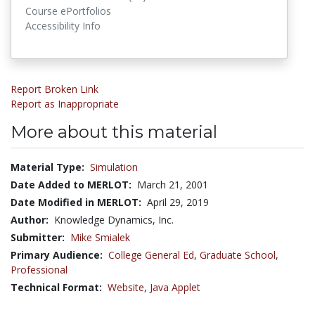
Course ePortfolios
Accessibility Info
Report Broken Link
Report as Inappropriate
More about this material
Material Type:
Simulation
Date Added to MERLOT:
March 21, 2001
Date Modified in MERLOT:
April 29, 2019
Author:
Knowledge Dynamics, Inc.
Submitter:
Mike Smialek
Primary Audience:
College General Ed
,
Graduate School
,
Professional
Technical Format:
Website
,
Java Applet