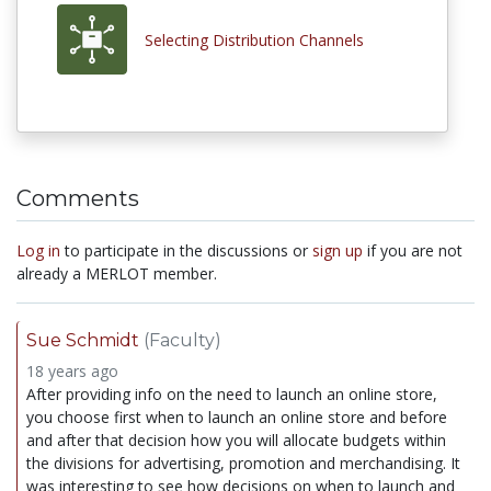
Selecting Distribution Channels
Comments
Log in
to participate in the discussions or
sign up
if you are not
already a MERLOT member.
Sue Schmidt
(Faculty)
18 years ago
After providing info on the need to launch an online store,
you choose first when to launch an online store and before
and after that decision how you will allocate budgets within
the divisions for advertising, promotion and merchandising. It
was interesting to see how decisions on when to launch and