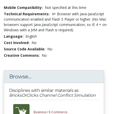
Mobile Compatibility:
Not specified at this time
Technical Requirements:
4+ Browser with Java-JavaScript
communication enabled and Flash 5 Player or higher. (No Mac
browsers support Java-JavaScript communication, so IE 4 + on
Windows with a JVM and Flash is required)
Language:
English
Cost Involved:
No
Source Code Available:
No
Creative Commons:
No
Browse...
Disciplines with similar materials as
BricksOrClicks Channel Conflict Simulation
Business /
E-Commerce