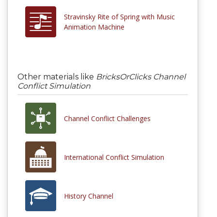
Stravinsky Rite of Spring with Music
Animation Machine
Other materials like
BricksOrClicks Channel
Conflict Simulation
Channel Conflict Challenges
International Conflict Simulation
History Channel