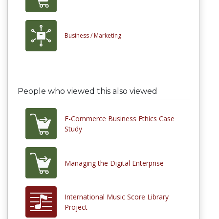
Business /
Marketing
People who viewed this also viewed
E-Commerce Business Ethics Case
Study
Managing the Digital Enterprise
International Music Score Library
Project