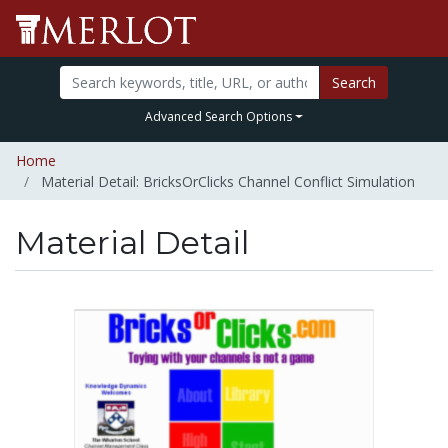
Search
Advanced Search Options
Home
Material Detail: BricksOrClicks Channel Conflict Simulation
Material Detail