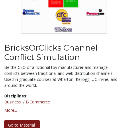
BricksOrClicks Channel
Conflict Simulation
Be the CEO of a fictional toy manufacturer and manage
conflicts between traditional and web distribution channels.
Used in graduate courses at Wharton, Kellogg, UC Irvine, and
around the world.
Disciplines:
Business
/
E-Commerce
More...
Go to Material