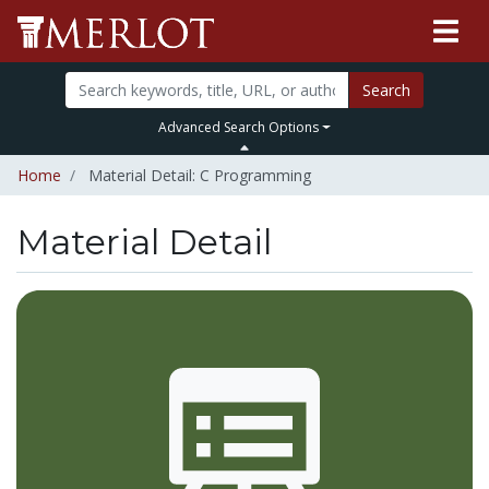
Search
Advanced Search Options
Home
Material Detail: C Programming
Material Detail