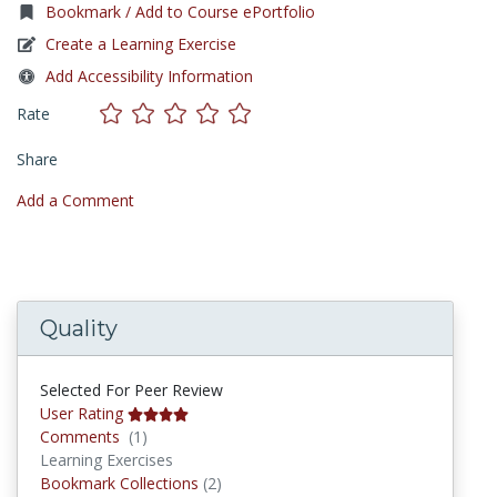
Bookmark / Add to Course ePortfolio
Create a Learning Exercise
Add Accessibility Information
Rate
Share
Add a Comment
Quality
Selected For Peer Review
User Rating
Comments
Comments
(1)
Learning Exercises
Bookmark Collections
Bookmark Collections
(2)