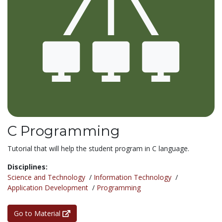
C Programming
Tutorial that will help the student program in C language.
Disciplines:
Science and Technology
/
Information Technology
/
Application Development
/
Programming
Go to Material