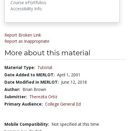
Course ePortfolios
Accessibility Info
Report Broken Link
Report as Inappropriate
More about this material
Material Type:
Tutorial
Date Added to MERLOT:
April 1, 2001
Date Modified in MERLOT:
June 12, 2018
Author:
Brian Brown
Submitter:
Therezita Ortiz
Primary Audience:
College General Ed
Mobile Compatibility:
Not specified at this time