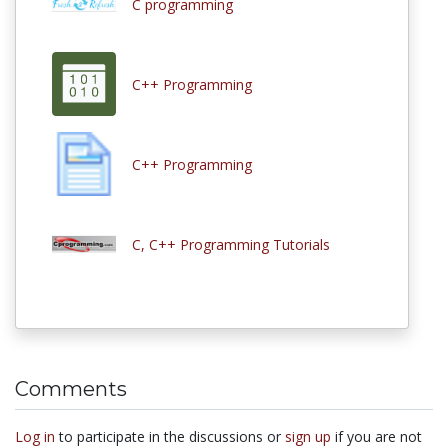
C programming
C++ Programming
C++ Programming
C, C++ Programming Tutorials
Comments
Log in
to participate in the discussions or
sign up
if you are not