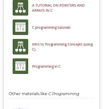
A TUTORIAL ON POINTERS AND
ARRAYS IN C
C programming tutorials
Intro to Programming Concepts (using
C)
Programming in C
Other materials like
C Programming