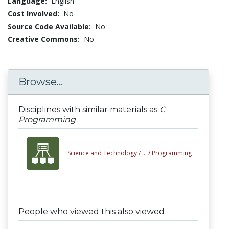
Language:
English
Cost Involved:
No
Source Code Available:
No
Creative Commons:
No
Browse...
Disciplines with similar materials as
C
Programming
Science and Technology /
... /
Programming
People who viewed this also viewed