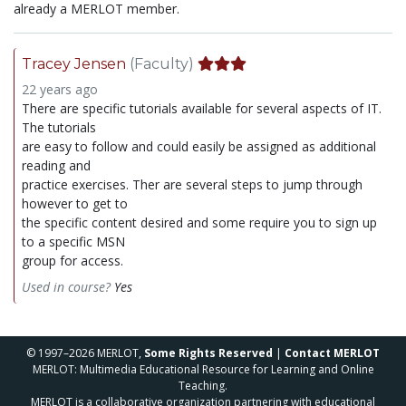
already a MERLOT member.
Tracey Jensen
(Faculty)
22 years ago
There are specific tutorials available for several aspects of IT.
The tutorials
are easy to follow and could easily be assigned as additional
reading and
practice exercises. Ther are several steps to jump through
however to get to
the specific content desired and some require you to sign up
to a specific MSN
group for access.
Used in course?
Yes
© 1997–2026 MERLOT,
Some Rights Reserved
|
Contact MERLOT
MERLOT: Multimedia Educational Resource for Learning and Online
Teaching.
MERLOT is a collaborative organization partnering with educational