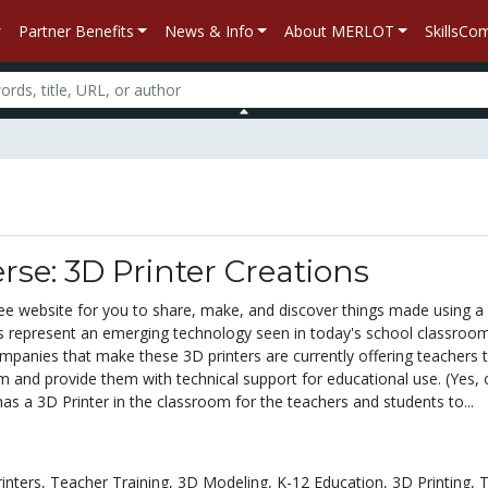
Partner Benefits
News & Info
About MERLOT
SkillsC
rse: 3D Printer Creations
free website for you to share, make, and discover things made using a
ers represent an emerging technology seen in today's school classroom
panies that make these 3D printers are currently offering teachers t
m and provide them with technical support for educational use. (Yes, 
has a 3D Printer in the classroom for the teachers and students to...
inters,
Teacher Training,
3D Modeling,
K-12 Education,
3D Printing,
T