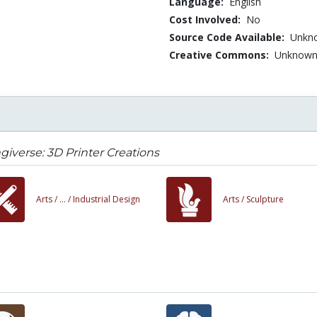
Language:
English
Cost Involved:
No
Source Code Available:
Unkn
Creative Commons:
Unknow
giverse: 3D Printer Creations
Arts /
... /
Industrial Design
Arts /
Sculpture