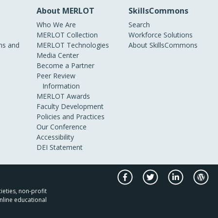
About MERLOT
SkillsCommons
Who We Are
Search
MERLOT Collection
Workforce Solutions
s and
MERLOT Technologies
About SkillsCommons
Media Center
Become a Partner
Peer Review
Information
MERLOT Awards
Faculty Development
Policies and Practices
Our Conference
Accessibility
DEI Statement
ieties, non-profit
nline educational