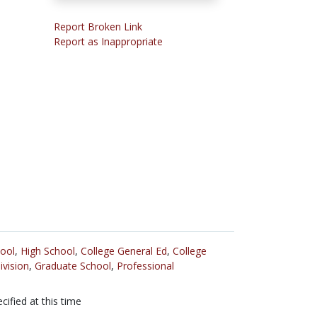
Report Broken Link
Report as Inappropriate
ool
,
High School
,
College General Ed
,
College
ivision
,
Graduate School
,
Professional
cified at this time