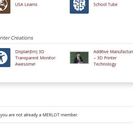
USA Learns
School Tube
inter Creations
Displair(tm) 3D
Additive Manufactur
Transparent Monitor:
– 3D Printer
Awesome!
Technology
 you are not already a MERLOT member.