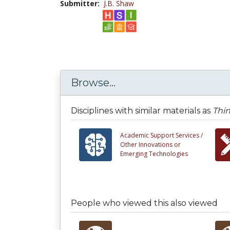
Submitter:
J.B. Shaw
Browse...
Disciplines with similar materials as
Thin
Academic Support Services /
Other Innovations or
Emerging Technologies
People who viewed this also viewed