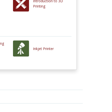
Introduction to 3D
Printing
ing
Inkjet Printer