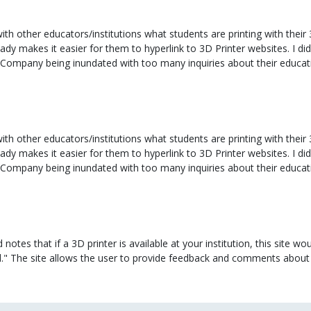
th other educators/institutions what students are printing with their 
eady makes it easier for them to hyperlink to 3D Printer websites. I d
 Company being inundated with too many inquiries about their educa
th other educators/institutions what students are printing with their 
eady makes it easier for them to hyperlink to 3D Printer websites. I d
 Company being inundated with too many inquiries about their educa
tes that if a 3D printer is available at your institution, this site wo
d." The site allows the user to provide feedback and comments about 