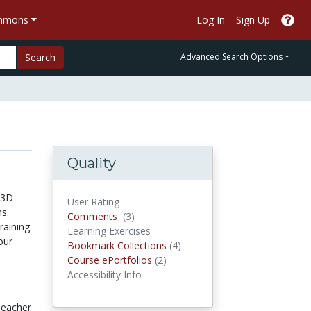
ommons
Log In
Sign Up
Search
Advanced Search Options
Quality
 3D
User Rating
s.
Comments
Comments
(3)
raining
Learning Exercises
our
Bookmark Collections
Bookmark Collections
(4)
Course ePortfolios
Course ePortfolios
(2)
Accessibility Info
eacher