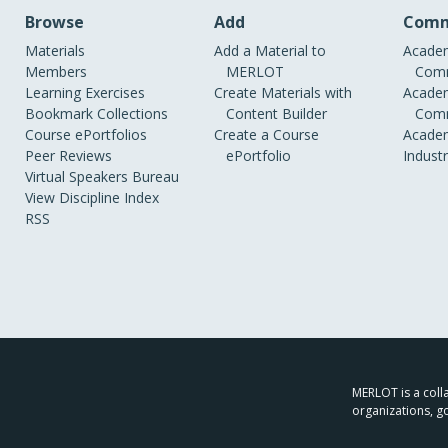
Browse
Add
Comm
Materials
Add a Material to
Academ
Members
MERLOT
Comm
Learning Exercises
Create Materials with
Academ
Bookmark Collections
Content Builder
Comm
Course ePortfolios
Create a Course
Academ
Peer Reviews
ePortfolio
Indust
Virtual Speakers Bureau
View Discipline Index
RSS
MERLOT is a colla
organizations, g