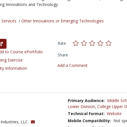
ng Innovations and Technology
 Services
/
Other Innovations or Emerging Technologies
Rate
d to Course ePortfolio
Share
ning Exercise
Add a Comment
ity Information
Primary Audience:
Middle Sch
Lower Division
,
College Upper D
Technical Format:
Website
Mobile Compatibility:
Not spe
 Industries, LLC.