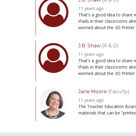
11 years ago
That's a good idea to share wi
iPads in their classrooms alr
worried about the 3D Printer
J.B. Shaw
(R & D)
11 years ago
That's a good idea to share wi
iPads in their classrooms alr
worried about the 3D Printer
Jane Moore
(Faculty)
11 years ago
The Teacher Education Board no
materials that can be "printe