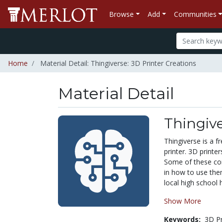
Browse
Add
Communities
Home
Material Detail: Thingiverse: 3D Printer Creations
Material Detail
Thingive
Thingiverse is a 
printer. 3D print
Some of these com
in how to use the
local high school 
Show More
Keywords:
3D Pr