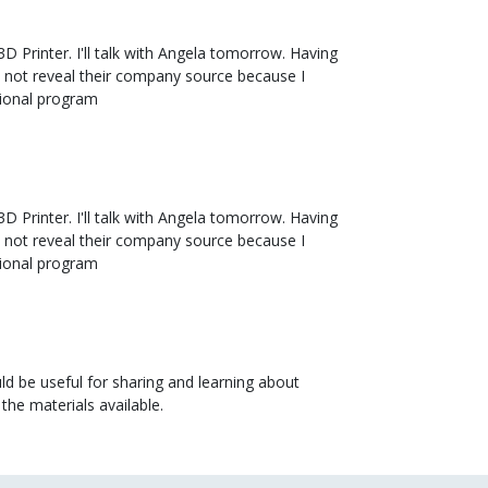
3D Printer. I'll talk with Angela tomorrow. Having
id not reveal their company source because I
tional program
3D Printer. I'll talk with Angela tomorrow. Having
id not reveal their company source because I
tional program
uld be useful for sharing and learning about
the materials available.