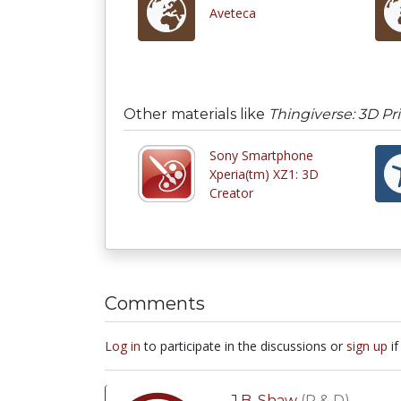
Aveteca
Other materials like
Thingiverse: 3D Pr
Sony Smartphone
Xperia(tm) XZ1: 3D
Creator
Comments
Log in
to participate in the discussions or
sign up
if
J.B. Shaw
(R & D)