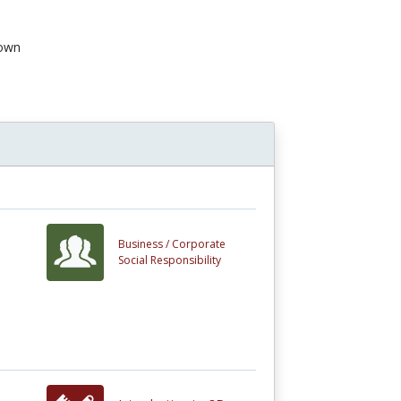
own
n
Business /
Corporate
Social Responsibility