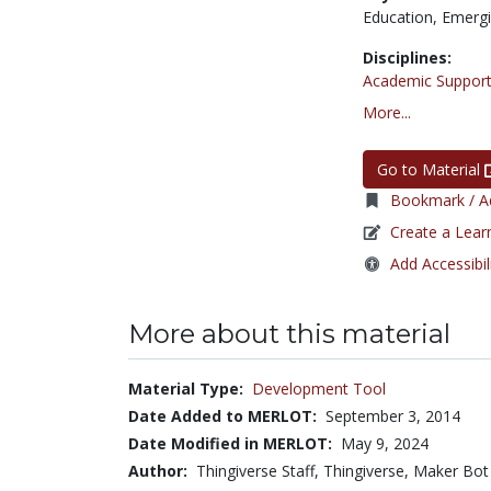
Education,
Emergi
Disciplines:
Academic Support
More...
Go to Material
Bookmark / Ad
Create a Lear
Add Accessibil
More about this material
Material Type:
Development Tool
Date Added to MERLOT:
September 3, 2014
Date Modified in MERLOT:
May 9, 2024
Author:
Thingiverse Staff, Thingiverse, Maker Bot