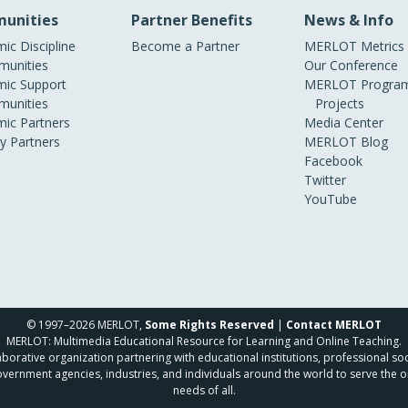
unities
Partner Benefits
News & Info
ic Discipline
Become a Partner
MERLOT Metrics
unities
Our Conference
ic Support
MERLOT Program
unities
Projects
ic Partners
Media Center
ry Partners
MERLOT Blog
Facebook
Twitter
YouTube
© 1997–2026 MERLOT,
Some Rights Reserved
|
Contact MERLOT
MERLOT: Multimedia Educational Resource for Learning and Online Teaching.
borative organization partnering with educational institutions, professional soc
overnment agencies, industries, and individuals around the world to serve the o
needs of all.