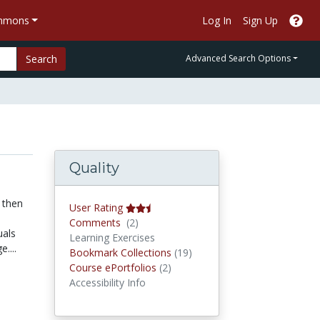
ommons
Log In
Sign Up
Search
Advanced Search Options
Quality
 then
User Rating
Comments
Comments
(2)
uals
Learning Exercises
....
Bookmark Collections
Bookmark Collections
(19)
Course ePortfolios
Course ePortfolios
(2)
Accessibility Info