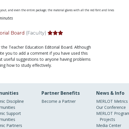
ayout, and even the entire package; the material glares with all the red font and lines
minutes
orial Board
(Faculty)
y the Teacher Education Editorial Board. Although
nvite you to add a comment if you have used this
f but useful suggestions to anyone having problems
ing how to study effectively.
unities
Partner Benefits
News & Info
ic Discipline
Become a Partner
MERLOT Metrics
unities
Our Conference
ic Support
MERLOT Program
unities
Projects
ic Partners
Media Center