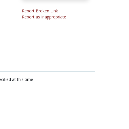
Report Broken Link
Report as Inappropriate
cified at this time