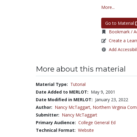
More...
Go to Material
Bookmark / Ad
Create a Lear
Add Accessibil
More about this material
Material Type:
Tutorial
Date Added to MERLOT:
May 9, 2001
Date Modified in MERLOT:
January 23, 2022
Author:
Nancy McTaggart,
Northern Virginia Com
Submitter:
Nancy McTaggart
Primary Audience:
College General Ed
Technical Format:
Website