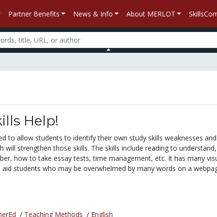
Partner Benefits
News & Info
About MERLOT
SkillsC
ills Help!
ned to allow students to identify their own study skills weaknesses and
ch will strengthen those skills. The skills include reading to understand,
er, how to take essay tests, time management, etc. It has many vis
to aid students who may be overwhelmed by many words on a webpage
herEd
/
Teaching Methods
/
English