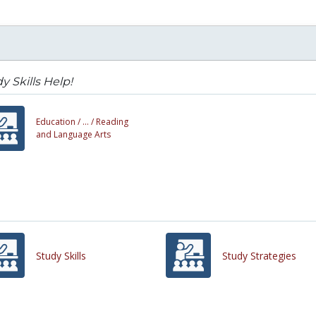
y Skills Help!
Education /
... /
Reading
and Language Arts
Study Skills
Study Strategies