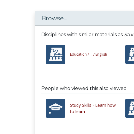
Browse...
Disciplines with similar materials as
Stud
Education /
... /
English
People who viewed this also viewed
Study Skills - Learn how
to learn