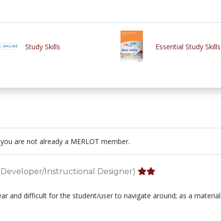
Study Skills
Essential Study Skills
 you are not already a MERLOT member.
Developer/Instructional Designer)
near and difficult for the student/user to navigate around; as a material