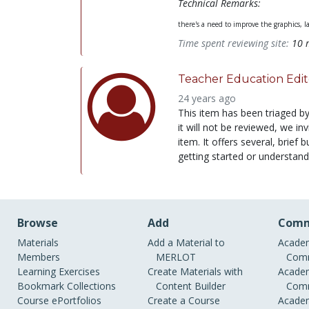
Technical Remarks:
there's a need to improve the graphics, l
Time spent reviewing site:
10 
Teacher Education Edit
24 years ago
This item has been triaged b
it will not be reviewed, we i
item. It offers several, brie
getting started or understand
Browse
Add
Comm
Materials
Add a Material to
Academ
Members
MERLOT
Comm
Learning Exercises
Create Materials with
Academ
Bookmark Collections
Content Builder
Comm
Course ePortfolios
Create a Course
Academ