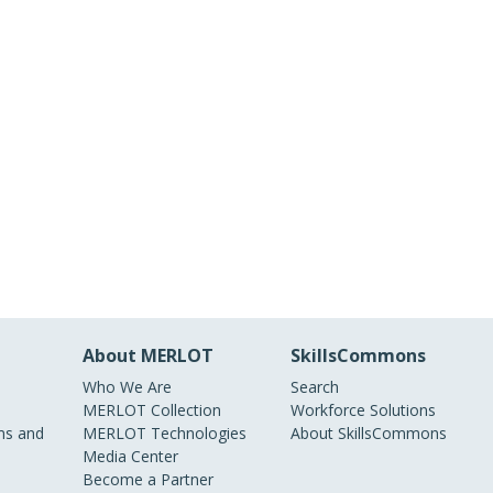
About MERLOT
SkillsCommons
Who We Are
Search
MERLOT Collection
Workforce Solutions
s and
MERLOT Technologies
About SkillsCommons
Media Center
Become a Partner