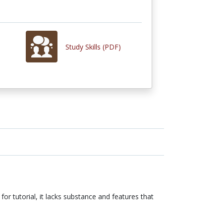
Study Skills (PDF)
 for tutorial, it lacks substance and features that