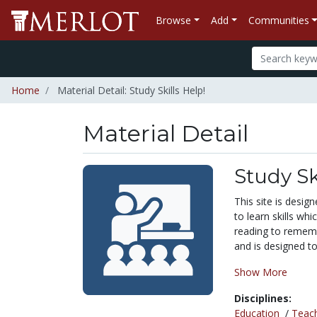
Browse
Add
Communities
Home
Material Detail: Study Skills Help!
Material Detail
Study Sk
This site is desig
to learn skills whi
reading to rememb
and is designed 
Show More
Disciplines:
Education
/
Teac