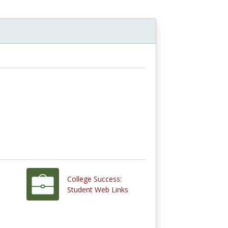
College Success:
Student Web Links