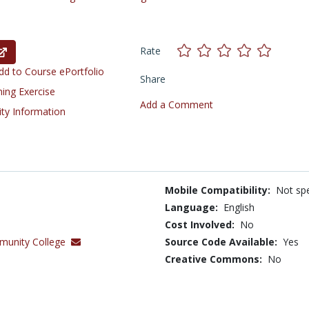
Rate
d to Course ePortfolio
Share
ning Exercise
Add a Comment
ity Information
Mobile Compatibility:
Not spe
Language:
English
Cost Involved:
No
munity College
Source Code Available:
Yes
Creative Commons:
No