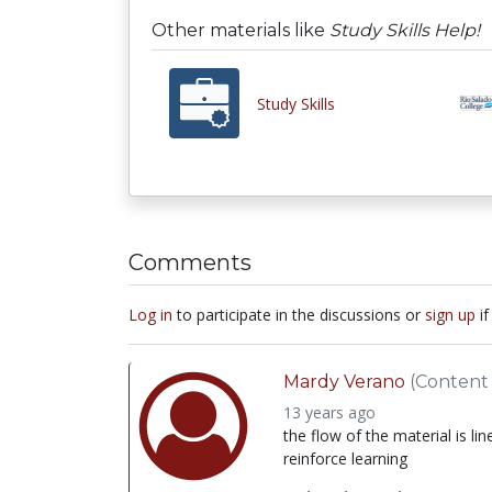
Other materials like
Study Skills Help!
Study Skills
Comments
Log in
to participate in the discussions or
sign up
if
Mardy Verano
(Content 
13 years ago
the flow of the material is li
reinforce learning