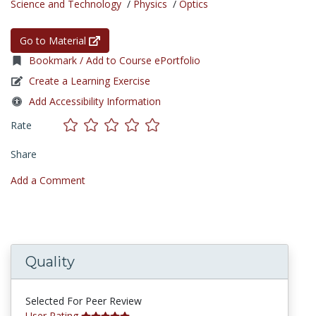
Science and Technology
/
Physics
/
Optics
Go to Material
Bookmark / Add to Course ePortfolio
Create a Learning Exercise
Add Accessibility Information
Rate
Share
Add a Comment
Quality
Selected For Peer Review
User Rating