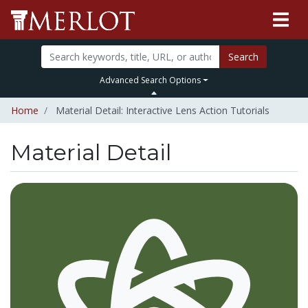
Search
Advanced Search Options
Home
Material Detail: Interactive Lens Action Tutorials
Material Detail