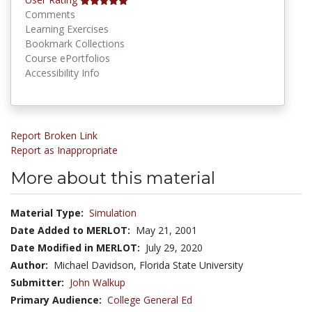
Comments
Learning Exercises
Bookmark Collections
Course ePortfolios
Accessibility Info
Report Broken Link
Report as Inappropriate
More about this material
Material Type:
Simulation
Date Added to MERLOT:
May 21, 2001
Date Modified in MERLOT:
July 29, 2020
Author:
Michael Davidson, Florida State University
Submitter:
John Walkup
Primary Audience:
College General Ed