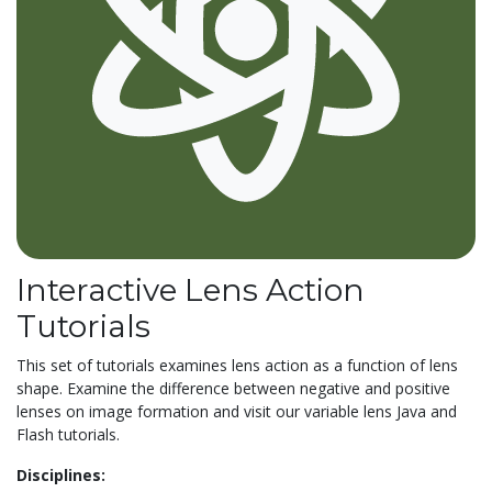
Interactive Lens Action
Tutorials
This set of tutorials examines lens action as a function of lens
shape. Examine the difference between negative and positive
lenses on image formation and visit our variable lens Java and
Flash tutorials.
Disciplines: