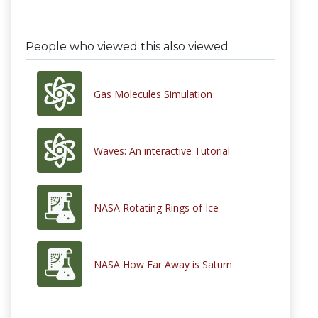
People who viewed this also viewed
Gas Molecules Simulation
Waves: An interactive Tutorial
NASA Rotating Rings of Ice
NASA How Far Away is Saturn