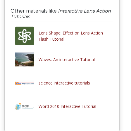
Other materials like
Interactive Lens Action
Tutorials
Lens Shape: Effect on Lens Action
Flash Tutorial
Waves: An interactive Tutorial
science interactive tutorials
Word 2010 Interactive Tutorial