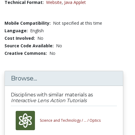
Technical Format:
Website
,
Java Applet
Mobile Compatibility:
Not specified at this time
Language:
English
Cost Involved:
No
Source Code Available:
No
Creative Commons:
No
Browse...
Disciplines with similar materials as
Interactive Lens Action Tutorials
Science and Technology /
... /
Optics