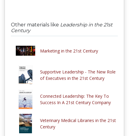
Other materials like
Leadership in the 21st
Century
Marketing in the 21st Century
Supportive Leadership - The New Role
of Executives in the 21st Century
Connected Leadership: The Key To
Success In A 21st Century Company
Veterinary Medical Libraries in the 21st
Century