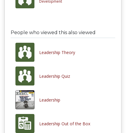
Development
People who viewed this also viewed
Leadership Theory
Leadership Quiz
Leadership
Leadership Out of the Box