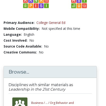
Primary Audience:
College General Ed
Mobile Compatibility:
Not specified at this time
Language:
English
Cost Involved:
No
Source Code Available:
No
Creative Commons:
No
Browse...
Disciplines with similar materials as
Leadership in the 21st Century
Business /
... /
Org Behavior and