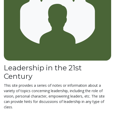
Leadership in the 21st
Century
This site provides a series of notes or information about a
variety of topics concerning leadership, including the role of
vision, personal character, empowering leaders, etc. The site
can provide hints for discussions of leadership in any type of
class.