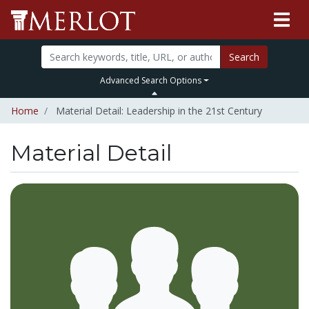
Search
Advanced Search Options
Home
Material Detail: Leadership in the 21st Century
Material Detail