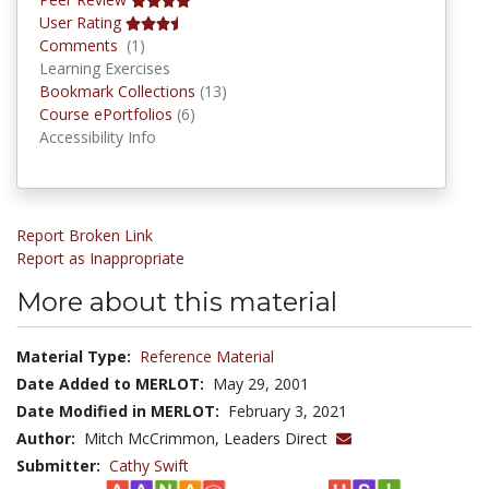
User Rating
Comments
Comments
(1)
Learning Exercises
Bookmark Collections
Bookmark Collections
(13)
Course ePortfolios
Course ePortfolios
(6)
Accessibility Info
Report Broken Link
Report as Inappropriate
More about this material
Material Type:
Reference Material
Date Added to MERLOT:
May 29, 2001
Date Modified in MERLOT:
February 3, 2021
Author:
Mitch McCrimmon, Leaders Direct
Submitter:
Cathy Swift