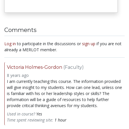
Comments
Log in
to participate in the discussions or
sign up
if you are not
already a MERLOT member.
Victoria Holmes-Gordon
(Faculty)
8 years ago
I am currently teaching this course. The information provided
will give insight to my students. How can one lead, unless one
is familiar with his or her leadership styles or skills? The
information will be a guide of resources to help further
provide critical thinking avenues for my students.
Used in course?
Yes
Time spent reviewing site:
1 hour