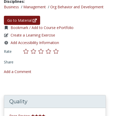
Disciplines:
Business
/
Management
/
Org Behavior and Development
Go to Material
Bookmark / Add to Course ePortfolio
Create a Learning Exercise
Add Accessibility Information
Rate
Share
Add a Comment
Quality
Peer Review