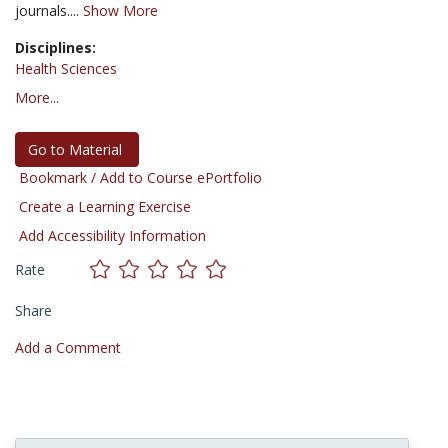
journals....
Show More
Disciplines:
Health Sciences
More...
Go to Material
Bookmark / Add to Course ePortfolio
Create a Learning Exercise
Add Accessibility Information
Rate
Share
Add a Comment