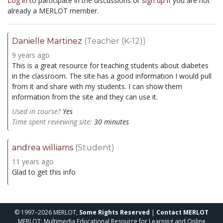
Log in
to participate in the discussions or
sign up
if you are not
already a MERLOT member.
Danielle Martinez
(Teacher (K-12))
9 years ago
This is a great resource for teaching students about diabetes
in the classroom. The site has a good information I would pull
from it and share with my students. I can show them
information from the site and they can use it.
Used in course?
Yes
Time spent reviewing site:
30 minutes
andrea williams
(Student)
11 years ago
Glad to get this info
© 1997–2026 MERLOT,
Some Rights Reserved
|
Contact MERLOT
MERLOT: Multimedia Educational Resource for Learning and Online