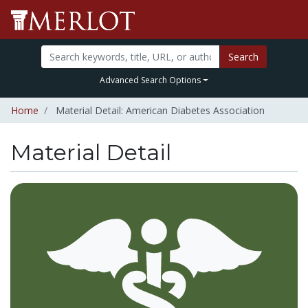
Search
Advanced Search Options
Home
Material Detail: American Diabetes Association
Material Detail