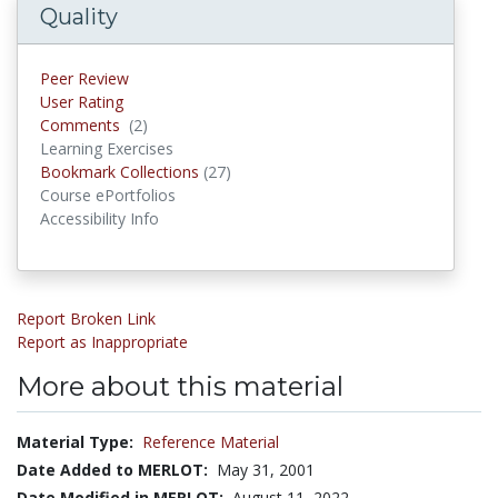
Quality
Peer Review
User Rating
Comments
(2)
Comments
Learning Exercises
Bookmark Collections
(27)
Bookmark Collections
Course ePortfolios
Accessibility Info
Report Broken Link
Report as Inappropriate
More about this material
Material Type:
Reference Material
Date Added to MERLOT:
May 31, 2001
Date Modified in MERLOT:
August 11, 2022