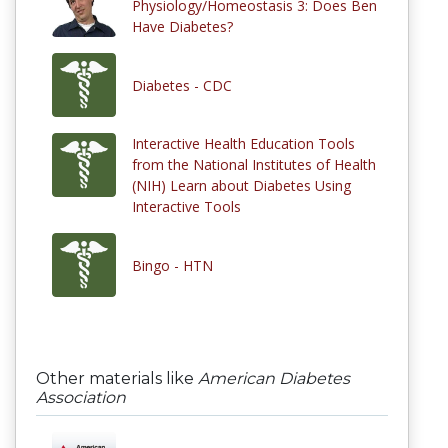
Physiology/Homeostasis 3: Does Ben
Have Diabetes?
Diabetes - CDC
Interactive Health Education Tools
from the National Institutes of Health
(NIH) Learn about Diabetes Using
Interactive Tools
Bingo - HTN
Other materials like
American Diabetes
Association