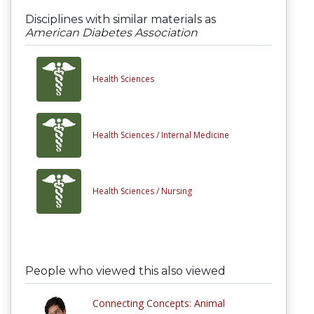
Disciplines with similar materials as
American Diabetes Association
Health Sciences
Health Sciences /
Internal Medicine
Health Sciences /
Nursing
People who viewed this also viewed
Connecting Concepts: Animal