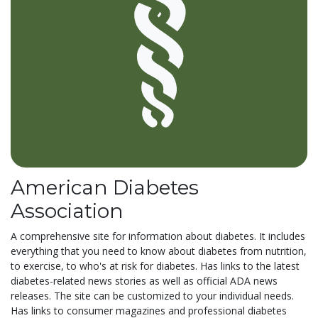
American Diabetes
Association
A comprehensive site for information about diabetes. It includes
everything that you need to know about diabetes from nutrition,
to exercise, to who's at risk for diabetes. Has links to the latest
diabetes-related news stories as well as official ADA news
releases. The site can be customized to your individual needs.
Has links to consumer magazines and professional diabetes