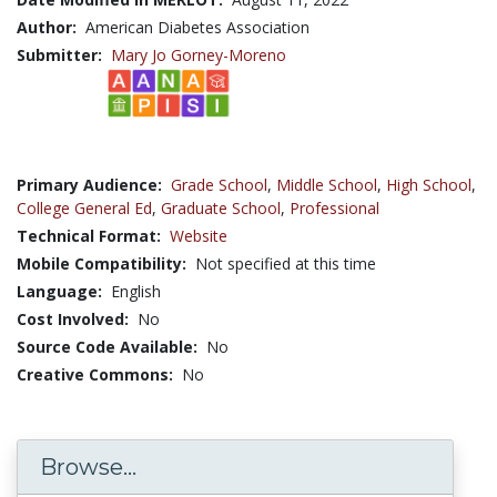
Author:
American Diabetes Association
Submitter:
Mary Jo Gorney-Moreno
Primary Audience:
Grade School
,
Middle School
,
High School
,
College General Ed
,
Graduate School
,
Professional
Technical Format:
Website
Mobile Compatibility:
Not specified at this time
Language:
English
Cost Involved:
No
Source Code Available:
No
Creative Commons:
No
Browse...