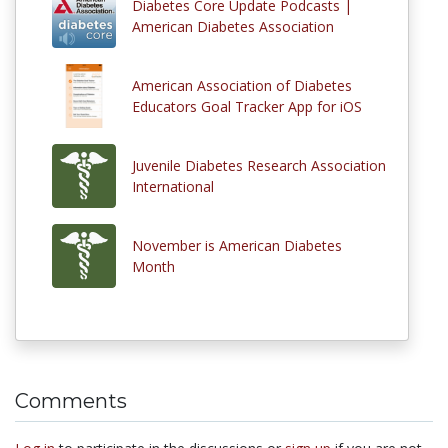
Diabetes Core Update Podcasts |
American Diabetes Association
American Association of Diabetes
Educators Goal Tracker App for iOS
Juvenile Diabetes Research Association
International
November is American Diabetes
Month
Comments