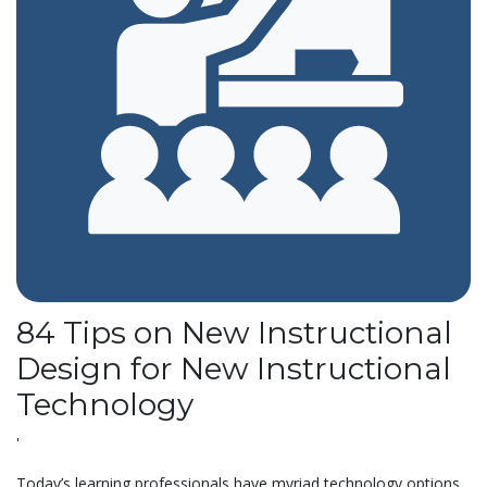
84 Tips on New Instructional
Design for New Instructional
Technology
'
Today’s learning professionals have myriad technology options