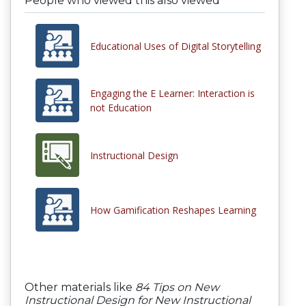
People who viewed this also viewed
Educational Uses of Digital Storytelling
Engaging the E Learner: Interaction is
not Education
Instructional Design
How Gamification Reshapes Learning
Other materials like
84 Tips on New
Instructional Design for New Instructional