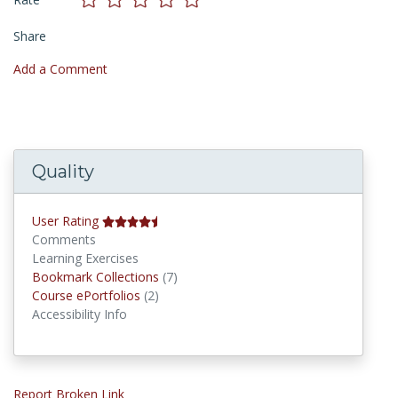
Share
Add a Comment
Quality
User Rating
Comments
Learning Exercises
Bookmark Collections
Bookmark Collections
(7)
Course ePortfolios
Course ePortfolios
(2)
Accessibility Info
Report Broken Link