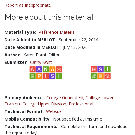
Report as Inappropriate
More about this material
Material Type:
Reference Material
Date Added to MERLOT:
September 22, 2014
Date Modified in MERLOT:
July 13, 2026
Author:
Karen Forni, Editor
Submitter:
Cathy Swift
Primary Audience:
College General Ed
,
College Lower
Division
,
College Upper Division
,
Professional
Technical Format:
Website
Mobile Compatibility:
Not specified at this time
Technical Requirements:
Complete the form and download
the report today!