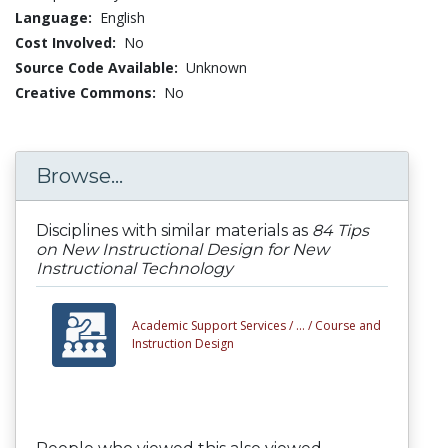
Language:
English
Cost Involved:
No
Source Code Available:
Unknown
Creative Commons:
No
Browse...
Disciplines with similar materials as
84 Tips
on New Instructional Design for New
Instructional Technology
Academic Support Services /
... /
Course and
Instruction Design