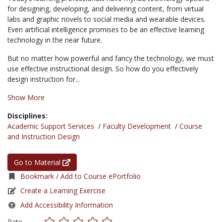
for designing, developing, and delivering content, from virtual
labs and graphic novels to social media and wearable devices.
Even artificial intelligence promises to be an effective learning
technology in the near future.
But no matter how powerful and fancy the technology, we must
use effective instructional design. So how do you effectively
design instruction for...
Show More
Disciplines:
Academic Support Services
/
Faculty Development
/
Course
and Instruction Design
Go to Material
Bookmark / Add to Course ePortfolio
Create a Learning Exercise
Add Accessibility Information
Rate