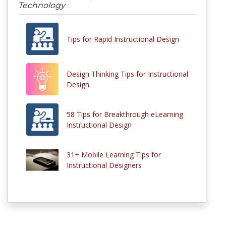
Technology
Tips for Rapid Instructional Design
Design Thinking Tips for Instructional
Design
58 Tips for Breakthrough eLearning
Instructional Design
31+ Mobile Learning Tips for
Instructional Designers