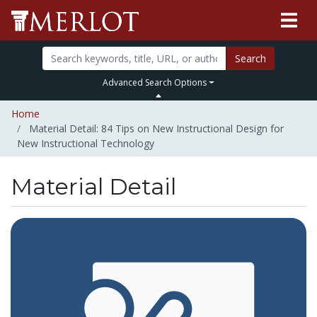
Search
Advanced Search Options
Home
Material Detail: 84 Tips on New Instructional Design for
New Instructional Technology
Material Detail