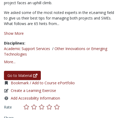
project faces an uphill climb.
We asked some of the most noted experts in the eLearning field
to give us their best tips for managing both projects and SMEs.
What follows are 65 hints from...
Show More
Disciplines:
Academic Support Services
/
Other Innovations or Emerging
Technologies
More...
Go to Material
Bookmark / Add to Course ePortfolio
Create a Learning Exercise
Add Accessibility Information
Rate
Share