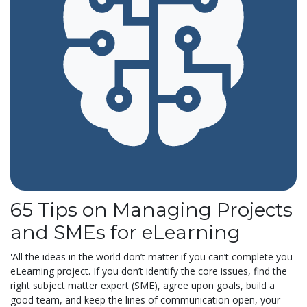
65 Tips on Managing Projects
and SMEs for eLearning
'All the ideas in the world don’t matter if you can’t complete you
eLearning project. If you don’t identify the core issues, find the
right subject matter expert (SME), agree upon goals, build a
good team, and keep the lines of communication open, your