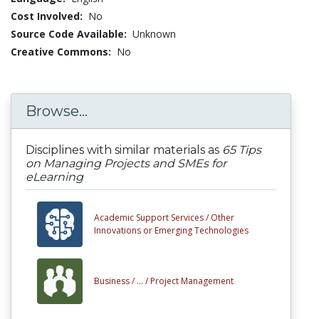
Cost Involved:
No
Source Code Available:
Unknown
Creative Commons:
No
Browse...
Disciplines with similar materials as
65 Tips
on Managing Projects and SMEs for
eLearning
Academic Support Services /
Other
Innovations or Emerging Technologies
Business /
... /
Project Management