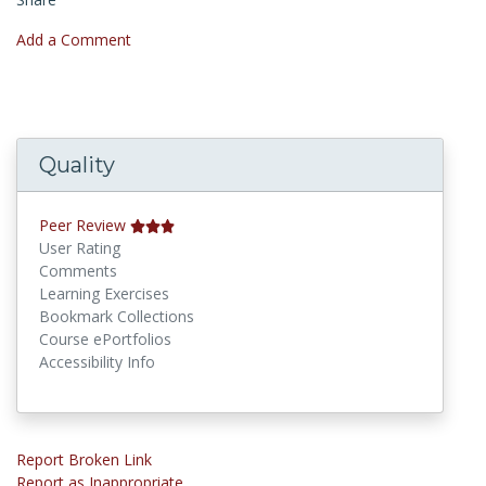
Add a Comment
Quality
Peer Review
User Rating
Comments
Learning Exercises
Bookmark Collections
Course ePortfolios
Accessibility Info
Report Broken Link
Report as Inappropriate