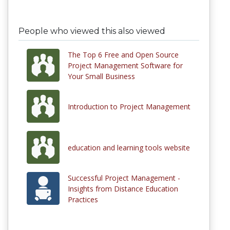
People who viewed this also viewed
The Top 6 Free and Open Source
Project Management Software for
Your Small Business
Introduction to Project Management
education and learning tools website
Successful Project Management -
Insights from Distance Education
Practices