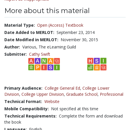
More about this material
Material Type:
Open (Access) Textbook
Date Added to MERLOT:
September 23, 2014
Date Modified in MERLOT:
November 30, 2015
Author:
Various, The eLearning Guild
Submitter:
Cathy Swift
Primary Audience:
College General Ed
,
College Lower
Division
,
College Upper Division
,
Graduate School
,
Professional
Technical Format:
Website
Mobile Compatibility:
Not specified at this time
Technical Requirements:
Complete the form and download
the book
Language:
English