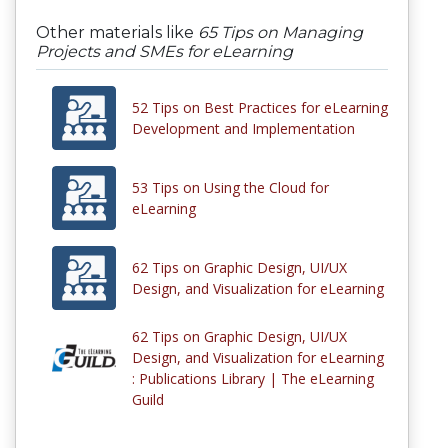
Other materials like
65 Tips on Managing
Projects and SMEs for eLearning
52 Tips on Best Practices for eLearning
Development and Implementation
53 Tips on Using the Cloud for
eLearning
62 Tips on Graphic Design, UI/UX
Design, and Visualization for eLearning
62 Tips on Graphic Design, UI/UX
Design, and Visualization for eLearning
: Publications Library | The eLearning
Guild