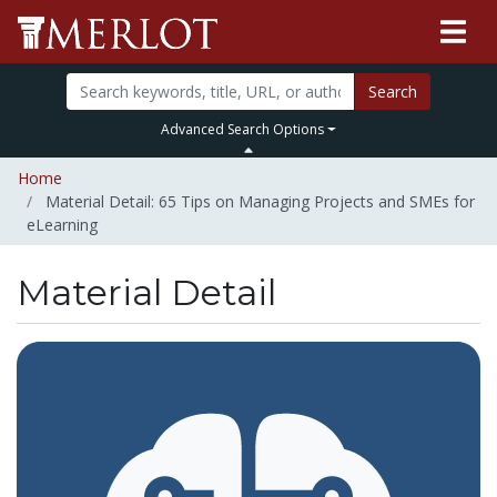
Search
Advanced Search Options
Home
Material Detail: 65 Tips on Managing Projects and SMEs for
eLearning
Material Detail