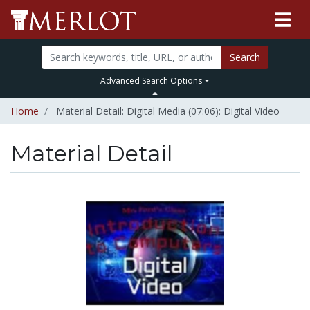
Search
Advanced Search Options
Home
Material Detail: Digital Media (07:06): Digital Video
Material Detail