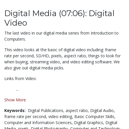
Digital Media (07:06): Digital
Video
The last video in our digital media series from Introduction to
Computers.
This video looks at the basic of digital video including: frame
rate per second, SD/HD, pixels, aspect ratio, things to look for
when buying, streaming video, and video editing software. We
also give out digital media picks.
Links from Video:
...
Show More
Keywords:
Digital Publications,
aspect ratio,
Digital Audio,
frame rate per second,
video editing,
Basic Computer Skills,
Computer and Information Sciences,
Digital Graphics,
Digital
Media,
pixels,
Digital Photography,
Computer and Technology