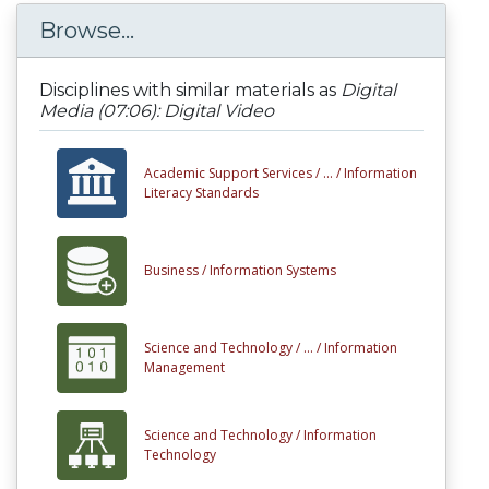
Browse...
Disciplines with similar materials as
Digital
Media (07:06): Digital Video
Academic Support Services /
... /
Information
Literacy Standards
Business /
Information Systems
Science and Technology /
... /
Information
Management
Science and Technology /
Information
Technology