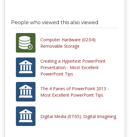
People who viewed this also viewed
Computer Hardware (02:04):
Removable Storage
Creating a Hypertext PowerPoint
Presentation - Most Excellent
PowerPoint Tips
The 4 Panes of PowerPoint 2013 -
Most Excellent PowerPoint Tips
Digital Media (07:05): Digital Imagining