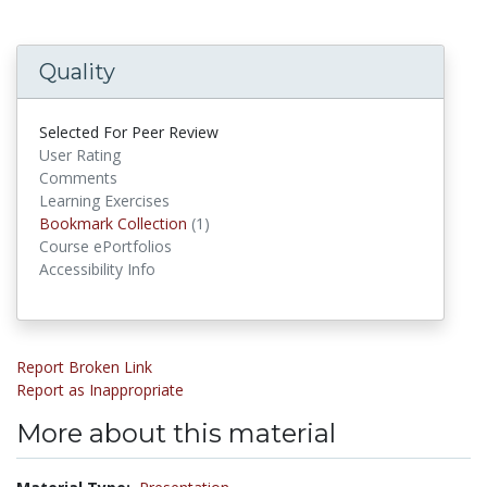
Quality
Selected For Peer Review
User Rating
Comments
Learning Exercises
Bookmark Collections
Bookmark Collection
(1)
Course ePortfolios
Accessibility Info
Report Broken Link
Report as Inappropriate
More about this material