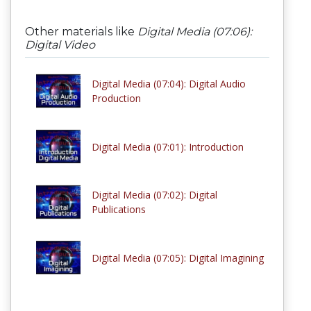
Other materials like
Digital Media (07:06):
Digital Video
Digital Media (07:04): Digital Audio
Production
Digital Media (07:01): Introduction
Digital Media (07:02): Digital
Publications
Digital Media (07:05): Digital Imagining