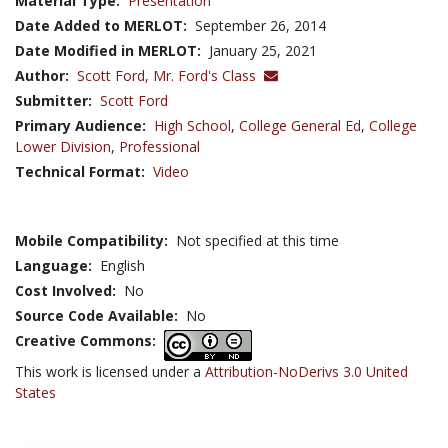
Material Type:
Presentation
Date Added to MERLOT:
September 26, 2014
Date Modified in MERLOT:
January 25, 2021
Author:
Scott Ford,
Mr. Ford's Class
Submitter:
Scott Ford
Primary Audience:
High School
,
College General Ed
,
College
Lower Division
,
Professional
Technical Format:
Video
Mobile Compatibility:
Not specified at this time
Language:
English
Cost Involved:
No
Source Code Available:
No
Creative Commons:
This work is licensed under a
Attribution-NoDerivs 3.0 United
States