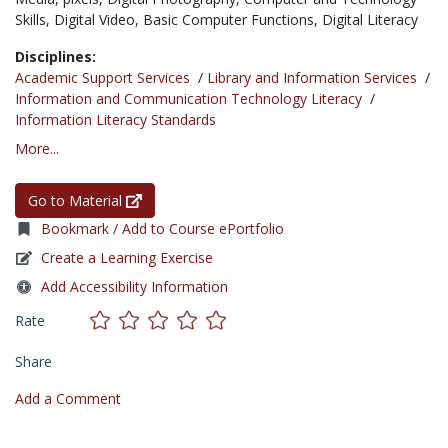
Skills,
Digital Video,
Basic Computer Functions,
Digital Literacy
Disciplines:
Academic Support Services
/
Library and Information Services
/
Information and Communication Technology Literacy
/
Information Literacy Standards
More...
Go to Material
Bookmark / Add to Course ePortfolio
Create a Learning Exercise
Add Accessibility Information
Rate
Share
Add a Comment