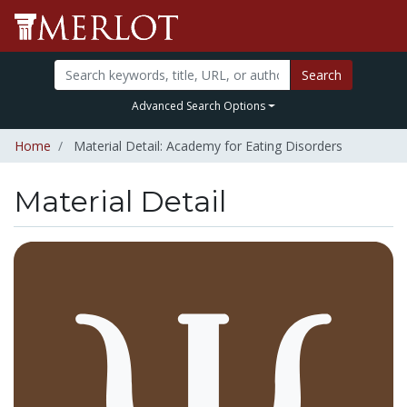
Search
Advanced Search Options
Home
Material Detail: Academy for Eating Disorders
Material Detail