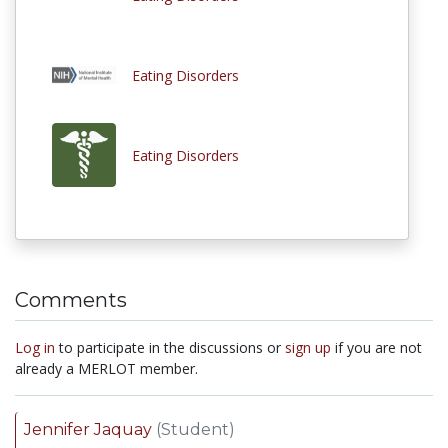
Eating Disorders
Eating Disorders
Comments
Log in
to participate in the discussions or
sign up
if you are not
already a MERLOT member.
Jennifer Jaquay
(Student)