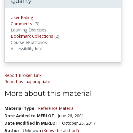
Quality
User Rating
Comments
(3)
Comments
Learning Exercises
Bookmark Collections
(2)
Bookmark Collections
Course ePortfolios
Accessibility Info
Report Broken Link
Report as Inappropriate
More about this material
Material Type:
Reference Material
Date Added to MERLOT:
June 26, 2001
Date Modified in MERLOT:
October 25, 2017
Author:
Unknown
(Know the author?)