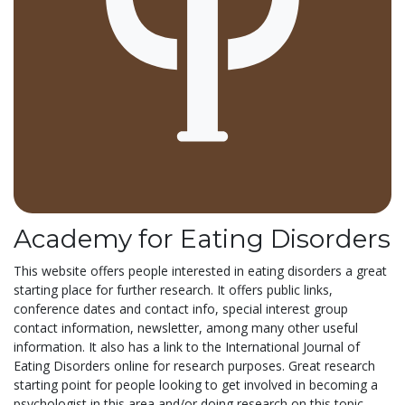
Academy for Eating Disorders
This website offers people interested in eating disorders a great
starting place for further research. It offers public links,
conference dates and contact info, special interest group
contact information, newsletter, among many other useful
information. It also has a link to the International Journal of
Eating Disorders online for research purposes. Great research
starting point for people looking to get involved in becoming a
psychologist in this area and/or doing research on this topic.