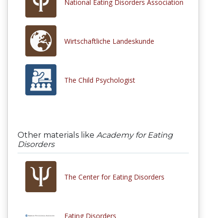
National Eating Disorders Association
Wirtschaftliche Landeskunde
The Child Psychologist
Other materials like
Academy for Eating
Disorders
The Center for Eating Disorders
Eating Disorders