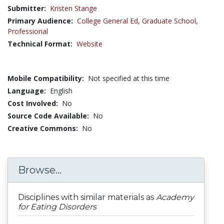
Submitter:
Kristen Stange
Primary Audience:
College General Ed
,
Graduate School
,
Professional
Technical Format:
Website
Mobile Compatibility:
Not specified at this time
Language:
English
Cost Involved:
No
Source Code Available:
No
Creative Commons:
No
Browse...
Disciplines with similar materials as
Academy
for Eating Disorders