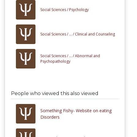
Social Sciences /
Psychology
Social Sciences /
... /
Clinical and Counseling
Social Sciences /
... /
Abnormal and
Psychopathology
People who viewed this also viewed
Something Fishy- Website on eating
Disorders