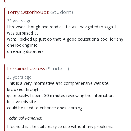
Terry Osterhoudt
(Student)
25 years ago
I browsed though and read a little as I navigated though. I
was surprised at
waht I picked up just do that. A good educational tool for any
one looking info
on eating disorders.
Lorraine Lawless
(Student)
25 years ago
This is a very informative and comprehensive website. I
browsed through it
quite easily. I spent 30 minutes reviewing the infomation. I
believe this site
could be used to enhance ones learning.
Technical Remarks:
I found this site quite easy to use without any problems.