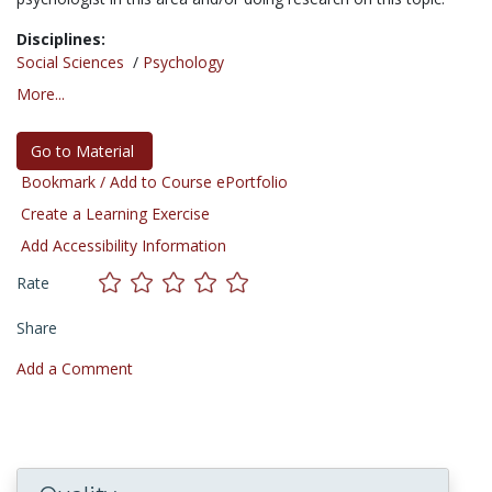
Disciplines:
Social Sciences
/
Psychology
More...
Go to Material
Bookmark / Add to Course ePortfolio
Create a Learning Exercise
Add Accessibility Information
Rate
Share
Add a Comment