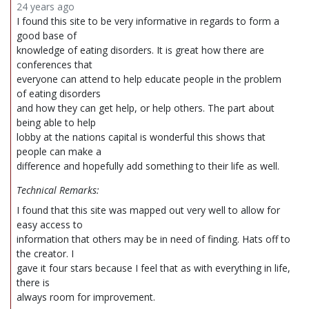
24 years ago
I found this site to be very informative in regards to form a
good base of
knowledge of eating disorders. It is great how there are
conferences that
everyone can attend to help educate people in the problem
of eating disorders
and how they can get help, or help others. The part about
being able to help
lobby at the nations capital is wonderful this shows that
people can make a
difference and hopefully add something to their life as well.
Technical Remarks:
I found that this site was mapped out very well to allow for
easy access to
information that others may be in need of finding. Hats off to
the creator. I
gave it four stars because I feel that as with everything in life,
there is
always room for improvement.