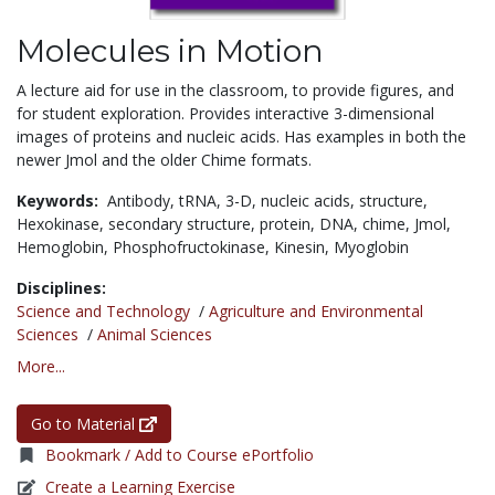
Molecules in Motion
A lecture aid for use in the classroom, to provide figures, and
for student exploration. Provides interactive 3-dimensional
images of proteins and nucleic acids. Has examples in both the
newer Jmol and the older Chime formats.
Keywords:
Antibody,
tRNA,
3-D,
nucleic acids,
structure,
Hexokinase,
secondary structure,
protein,
DNA,
chime,
Jmol,
Hemoglobin,
Phosphofructokinase,
Kinesin,
Myoglobin
Disciplines:
Science and Technology
/
Agriculture and Environmental
Sciences
/
Animal Sciences
More...
Go to Material
Bookmark / Add to Course ePortfolio
Create a Learning Exercise