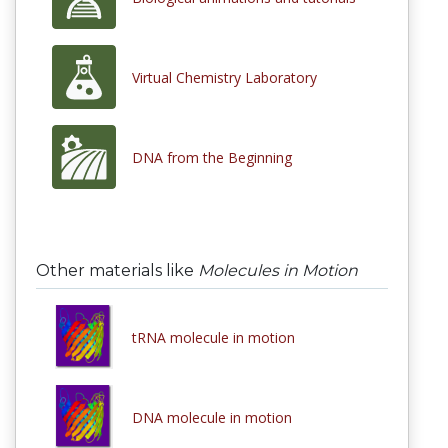
Virtual Chemistry Laboratory
DNA from the Beginning
Other materials like
Molecules in Motion
tRNA molecule in motion
DNA molecule in motion