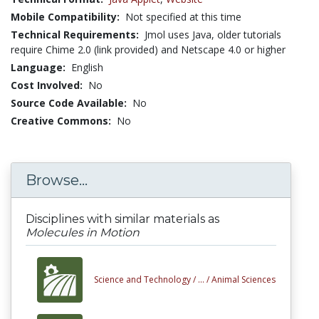
Mobile Compatibility:
Not specified at this time
Technical Requirements:
Jmol uses Java, older tutorials
require Chime 2.0 (link provided) and Netscape 4.0 or higher
Language:
English
Cost Involved:
No
Source Code Available:
No
Creative Commons:
No
Browse...
Disciplines with similar materials as
Molecules in Motion
Science and Technology /
... /
Animal Sciences