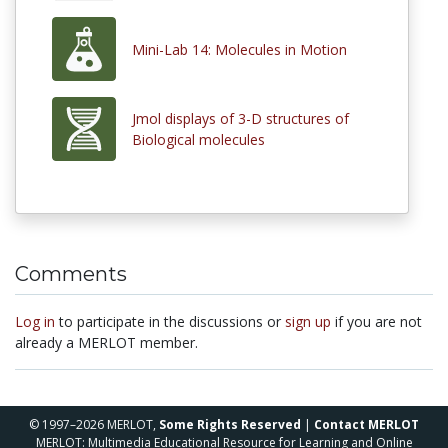
Mini-Lab 14: Molecules in Motion
Jmol displays of 3-D structures of
Biological molecules
Comments
Log in
to participate in the discussions or
sign up
if you are not
already a MERLOT member.
© 1997–2026 MERLOT,
Some Rights Reserved
|
Contact MERLOT
MERLOT: Multimedia Educational Resource for Learning and Online