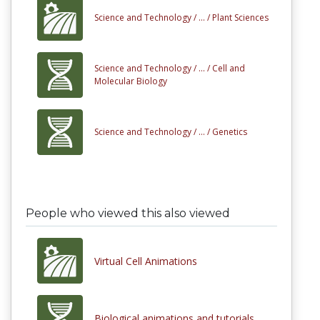
Science and Technology /
... /
Plant Sciences
Science and Technology /
... /
Cell and
Molecular Biology
Science and Technology /
... /
Genetics
People who viewed this also viewed
Virtual Cell Animations
Biological animations and tutorials