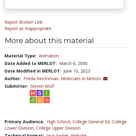
Report Broken Link
Report as Inappropriate
More about this material
Material Type:
Animation
Date Added to MERLOT:
March 6, 2000
Date Modified in MERLOT:
June 10, 2023
Author:
Frieda Reichsman,
Molecules in Motion
Submitter:
Steven Wolf
Primary Audience:
High School
,
College General Ed
,
College
Lower Division
,
College Upper Division
Technical Format:
Java Applet
,
Website