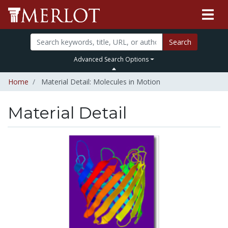
Search
Advanced Search Options
Home
Material Detail: Molecules in Motion
Material Detail