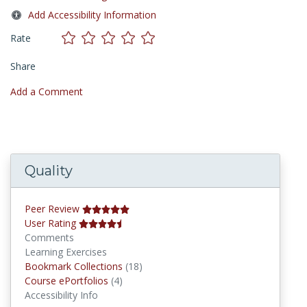
Add Accessibility Information
Rate
Share
Add a Comment
Quality
Peer Review
User Rating
Comments
Learning Exercises
Bookmark Collections
Bookmark Collections
(18)
Course ePortfolios
Course ePortfolios
(4)
Accessibility Info