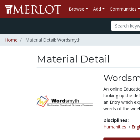
Browse
Add
Communities
Home
Material Detail: Wordsmyth
Material Detail
Wordsm
An online Educatio
looking up the def
an Entry which exp
words of the week
Disciplines:
Humanities
/
Engl