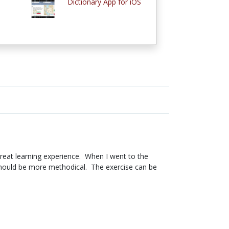
Dictionary App for iOS
 great learning experience. When I went to the
 should be more methodical. The exercise can be