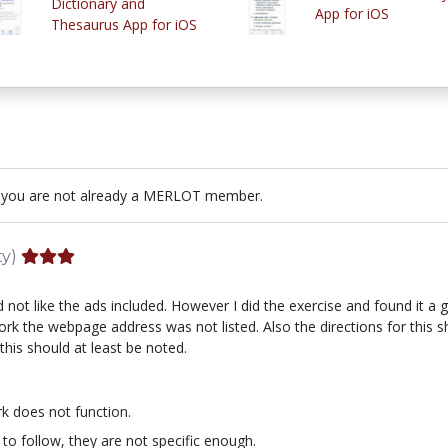
Dictionary and
App for iOS
Thesaurus App for iOS
 you are not already a MERLOT member.
ty)
d not like the ads included. However I did the exercise and found it a
work the webpage address was not listed. Also the directions for this
this should at least be noted.
k does not function.
 to follow, they are not specific enough.