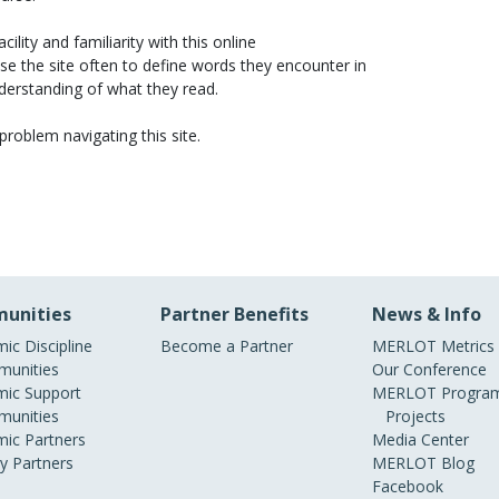
ility and familiarity with this online
se the site often to define words they encounter in
nderstanding of what they read.
 problem navigating this site.
unities
Partner Benefits
News & Info
ic Discipline
Become a Partner
MERLOT Metrics
unities
Our Conference
ic Support
MERLOT Program
unities
Projects
ic Partners
Media Center
ry Partners
MERLOT Blog
Facebook