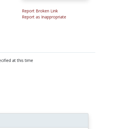
Report Broken Link
Report as Inappropriate
cified at this time