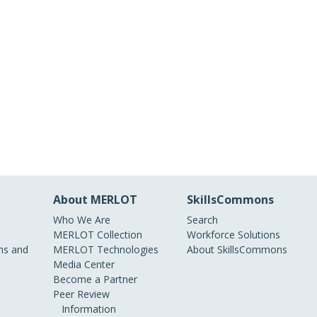
About MERLOT
SkillsCommons
Who We Are
Search
MERLOT Collection
Workforce Solutions
s and
MERLOT Technologies
About SkillsCommons
Media Center
Become a Partner
Peer Review
Information