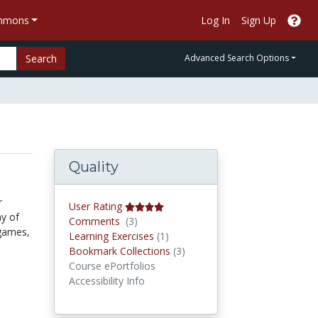
ommons
Log In
Sign Up
Search
Advanced Search Options
Quality
r
User Rating
my of
Comments
Comments
(3)
 games,
Learning Exercises
Learning Exercises
(1)
Bookmark Collections
Bookmark Collections
(3)
Course ePortfolios
Accessibility Info