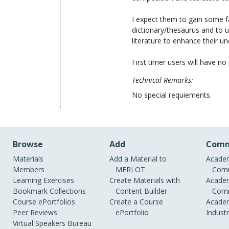
I expect them to gain some fac
dictionary/thesaurus and to u
literature to enhance their u
First timer users will have no
Technical Remarks:
No special requiements.
Browse
Add
Comm
Materials
Add a Material to
Academ
Members
MERLOT
Comm
Learning Exercises
Create Materials with
Academ
Bookmark Collections
Content Builder
Comm
Course ePortfolios
Create a Course
Academ
Peer Reviews
ePortfolio
Indust
Virtual Speakers Bureau