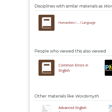
Disciplines with similar materials as
Wor
Humanities /
... /
Language
People who viewed this also viewed
Common Errors in
English
Other materials like
Wordsmyth
Advanced English