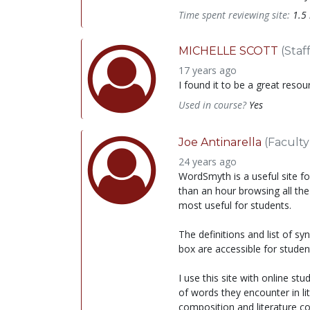
Time spent reviewing site:
1.5
MICHELLE SCOTT
(Staff
17 years ago
I found it to be a great resou
Used in course?
Yes
Joe Antinarella
(Faculty
24 years ago
WordSmyth is a useful site fo
than an hour browsing all the
most useful for students.
The definitions and list of s
box are accessible for studen
I use this site with online s
of words they encounter in li
composition and literature co