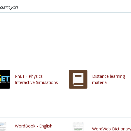
dsmyth
PhET - Physics
Distance learning
Interactive Simulations
material
WordBook - English
WordWeb Dictionar