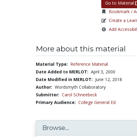
Go to Material
Bookmark / Ad
Create a Lear
Add Accessibil
More about this material
Material Type:
Reference Material
Date Added to MERLOT:
April 3, 2000
Date Modified in MERLOT:
June 12, 2018
Author:
Wordsmyth Collaboratory
Submitter:
Carol Schneebeck
Primary Audience:
College General Ed
Browse...