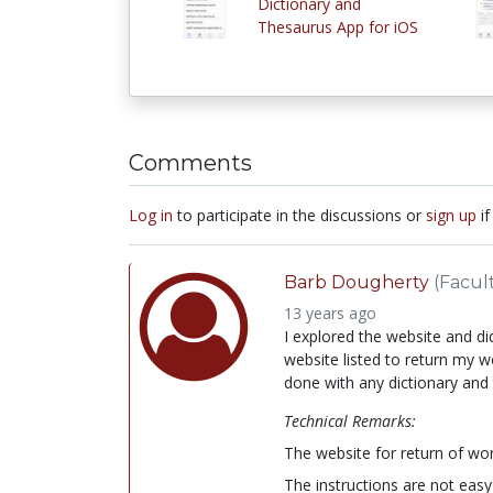
Dictionary and
Thesaurus App for iOS
Comments
Log in
to participate in the discussions or
sign up
if
Barb Dougherty
(Facul
13 years ago
I explored the website and di
website listed to return my 
done with any dictionary and 
Technical Remarks:
The website for return of wor
The instructions are not easy