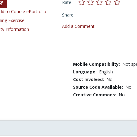
Rate
d to Course ePortfolio
Share
ning Exercise
Add a Comment
ity Information
Mobile Compatibility:
Not spe
Language:
English
Cost Involved:
No
Source Code Available:
No
Creative Commons:
No