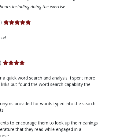
 hours including doing the exercise
)
rce!
)
r a quick word search and analysis. I spent more
 links but found the word search capability the
ynonyms provided for words typed into the search
ts.
tudents to encourage them to look up the meanings
terature that they read while engaged in a
urse.