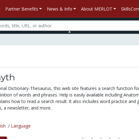
Partner Benefits
News & Info
About MERLOT
SkillsC
yth
nal Dictionary-Thesaurus, this web site features a search function fo
inition of words and phrases. Help is easily available including Anato
lains how to read a search result. It also includes word practice and
, a newsletter, and more.
ish
/
Language