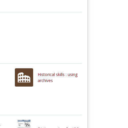
Historical skills : using
archives
y