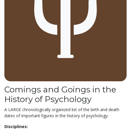
Comings and Goings in the
History of Psychology
A LARGE chronologically organized list of the birth and death
dates of important figures in the history of psychology.
Disciplines: