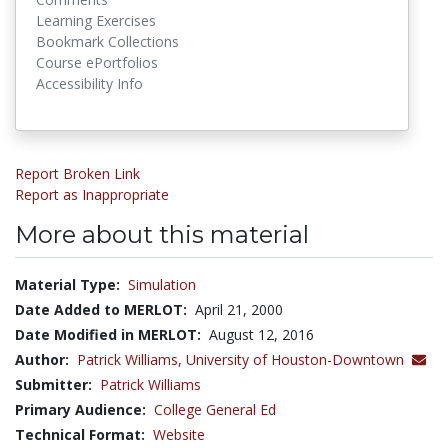
Learning Exercises
Bookmark Collections
Course ePortfolios
Accessibility Info
Report Broken Link
Report as Inappropriate
More about this material
Material Type:
Simulation
Date Added to MERLOT:
April 21, 2000
Date Modified in MERLOT:
August 12, 2016
Author:
Patrick Williams,
University of Houston-Downtown
Submitter:
Patrick Williams
Primary Audience:
College General Ed
Technical Format:
Website