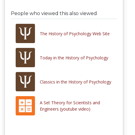
People who viewed this also viewed
The History of Psychology Web Site
Today in the History of Psychology
Classics in the History of Psychology
A Set Theory for Scientists and
Engineers (youtube video)