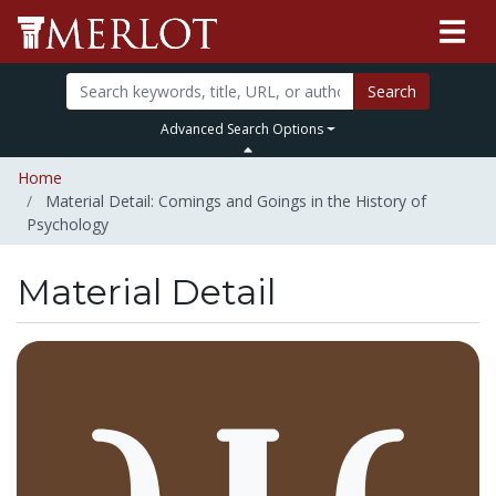
Search
Advanced Search Options
Home
Material Detail: Comings and Goings in the History of
Psychology
Material Detail