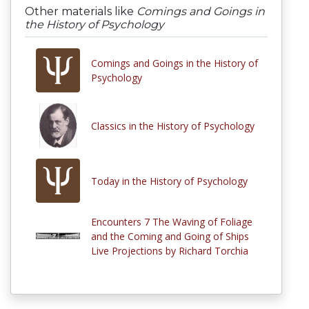
Other materials like
Comings and Goings in
the History of Psychology
Comings and Goings in the History of
Psychology
Classics in the History of Psychology
Today in the History of Psychology
Encounters 7 The Waving of Foliage
and the Coming and Going of Ships
Live Projections by Richard Torchia