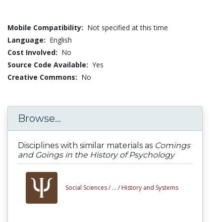
Mobile Compatibility:
Not specified at this time
Language:
English
Cost Involved:
No
Source Code Available:
Yes
Creative Commons:
No
Browse...
Disciplines with similar materials as
Comings
and Goings in the History of Psychology
Social Sciences /
... /
History and Systems