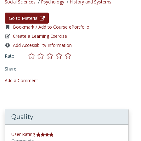
Social Sciences
/
Psychology
/
History and Systems
Go to Material
Bookmark / Add to Course ePortfolio
Create a Learning Exercise
Add Accessibility Information
Rate
Share
Add a Comment
Quality
User Rating
Comments