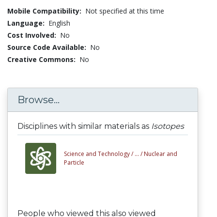
Mobile Compatibility:
Not specified at this time
Language:
English
Cost Involved:
No
Source Code Available:
No
Creative Commons:
No
Browse...
Disciplines with similar materials as
Isotopes
Science and Technology /
... /
Nuclear and
Particle
People who viewed this also viewed