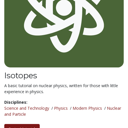
Isotopes
A basic tutorial on nuclear physics, written for those with little
experience in physics.
Disciplines:
Science and Technology
/
Physics
/
Modern Physics
/
Nuclear
and Particle