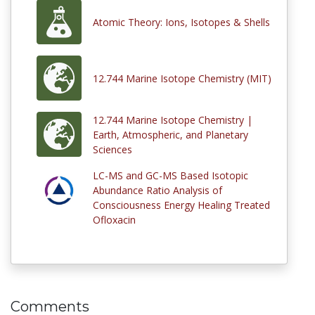
Atomic Theory: Ions, Isotopes & Shells
12.744 Marine Isotope Chemistry (MIT)
12.744 Marine Isotope Chemistry |
Earth, Atmospheric, and Planetary
Sciences
LC-MS and GC-MS Based Isotopic
Abundance Ratio Analysis of
Consciousness Energy Healing Treated
Ofloxacin
Comments