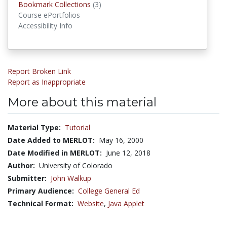
Bookmark Collections
(3)
Bookmark Collections
Course ePortfolios
Accessibility Info
Report Broken Link
Report as Inappropriate
More about this material
Material Type:
Tutorial
Date Added to MERLOT:
May 16, 2000
Date Modified in MERLOT:
June 12, 2018
Author:
University of Colorado
Submitter:
John Walkup
Primary Audience:
College General Ed
Technical Format:
Website
,
Java Applet