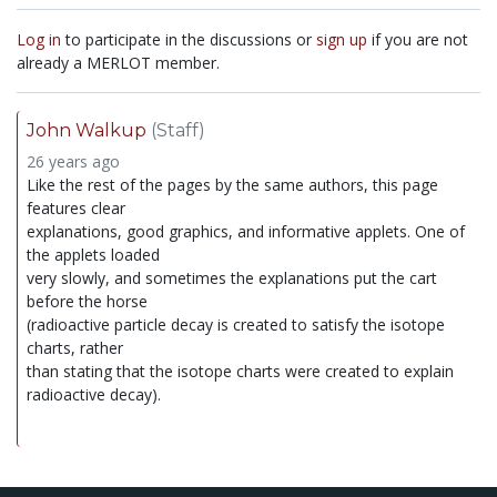
Log in
to participate in the discussions or
sign up
if you are not
already a MERLOT member.
John Walkup
(Staff)
26 years ago
Like the rest of the pages by the same authors, this page
features clear
explanations, good graphics, and informative applets. One of
the applets loaded
very slowly, and sometimes the explanations put the cart
before the horse
(radioactive particle decay is created to satisfy the isotope
charts, rather
than stating that the isotope charts were created to explain
radioactive decay).