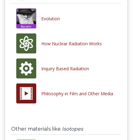
Evolution
How Nuclear Radiation Works
Inquiry Based Radiation
Philosophy in Film and Other Media
Other materials like
Isotopes