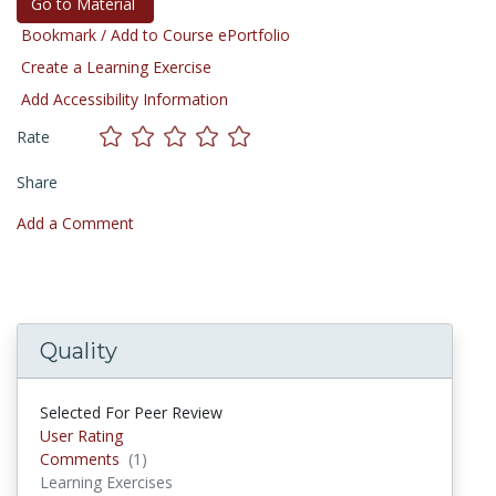
Go to Material
Bookmark / Add to Course ePortfolio
Create a Learning Exercise
Add Accessibility Information
Rate
Share
Add a Comment
Quality
Selected For Peer Review
User Rating
Comments
(1)
Comments
Learning Exercises