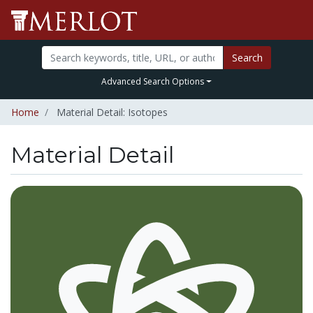
Search
Advanced Search Options
Home
Material Detail: Isotopes
Material Detail