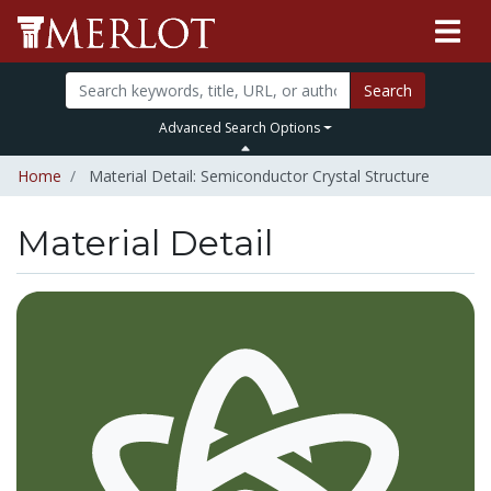
Search
Advanced Search Options
Home
Material Detail: Semiconductor Crystal Structure
Material Detail