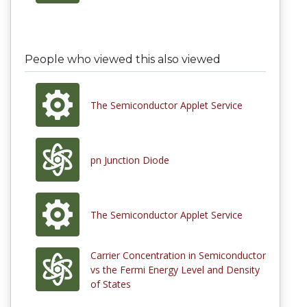
People who viewed this also viewed
The Semiconductor Applet Service
pn Junction Diode
The Semiconductor Applet Service
Carrier Concentration in Semiconductor
vs the Fermi Energy Level and Density
of States