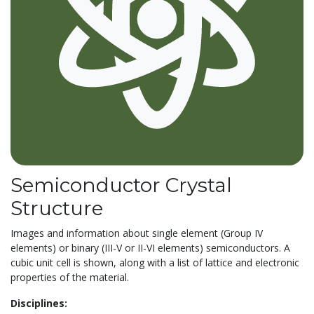
Semiconductor Crystal
Structure
Images and information about single element (Group IV
elements) or binary (III-V or II-VI elements) semiconductors. A
cubic unit cell is shown, along with a list of lattice and electronic
properties of the material.
Disciplines: