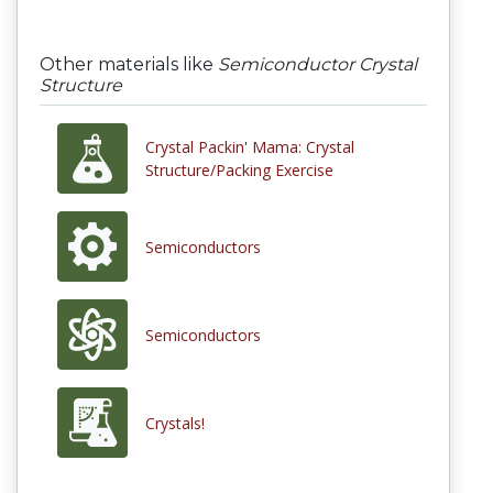
Other materials like
Semiconductor Crystal
Structure
Crystal Packin' Mama: Crystal
Structure/Packing Exercise
Semiconductors
Semiconductors
Crystals!