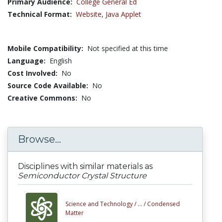
Primary Audience:
College General Ed
Technical Format:
Website
,
Java Applet
Mobile Compatibility:
Not specified at this time
Language:
English
Cost Involved:
No
Source Code Available:
No
Creative Commons:
No
Browse...
Disciplines with similar materials as
Semiconductor Crystal Structure
Science and Technology /
... /
Condensed
Matter