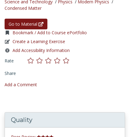
Science and Technology
/
Physics
/
Modern Physics
/
Condensed Matter
Go to Material
Bookmark / Add to Course ePortfolio
Create a Learning Exercise
Add Accessibility Information
Rate
Share
Add a Comment
Quality
Peer Review