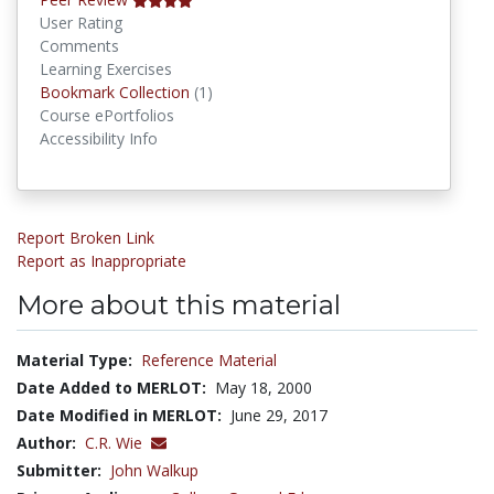
User Rating
Comments
Learning Exercises
Bookmark Collections
Bookmark Collection
(1)
Course ePortfolios
Accessibility Info
Report Broken Link
Report as Inappropriate
More about this material
Material Type:
Reference Material
Date Added to MERLOT:
May 18, 2000
Date Modified in MERLOT:
June 29, 2017
Author:
C.R. Wie
Submitter:
John Walkup