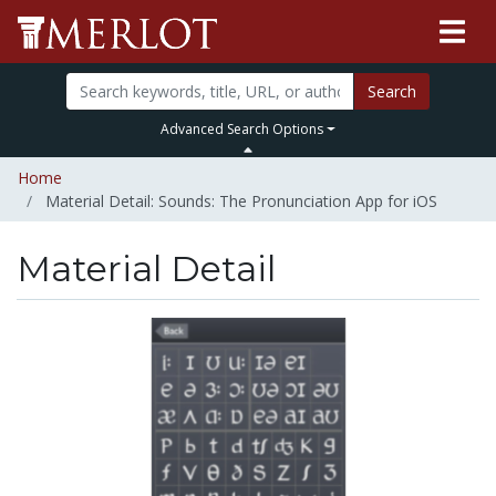
Search
Advanced Search Options
Home
Material Detail: Sounds: The Pronunciation App for iOS
Material Detail