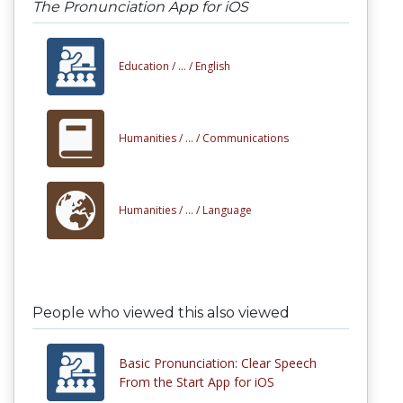
The Pronunciation App for iOS
Education /
... /
English
Humanities /
... /
Communications
Humanities /
... /
Language
People who viewed this also viewed
Basic Pronunciation: Clear Speech
From the Start App for iOS