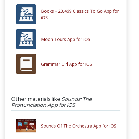
Books - 23,469 Classics To Go App for
iOS
Moon Tours App for iOS
Grammar Girl App for iOS
Other materials like
Sounds: The
Pronunciation App for iOS
Sounds Of The Orchestra App for iOS