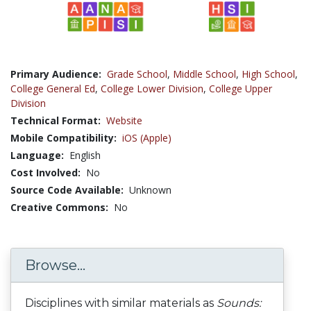
Primary Audience:
Grade School
,
Middle School
,
High School
,
College General Ed
,
College Lower Division
,
College Upper
Division
Technical Format:
Website
Mobile Compatibility:
iOS (Apple)
Language:
English
Cost Involved:
No
Source Code Available:
Unknown
Creative Commons:
No
Browse...
Disciplines with similar materials as
Sounds: