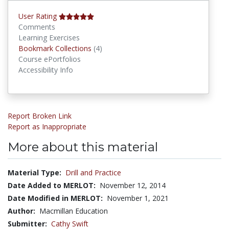
User Rating
Comments
Learning Exercises
Bookmark Collections
Bookmark Collections
(4)
Course ePortfolios
Accessibility Info
Report Broken Link
Report as Inappropriate
More about this material
Material Type:
Drill and Practice
Date Added to MERLOT:
November 12, 2014
Date Modified in MERLOT:
November 1, 2021
Author:
Macmillan Education
Submitter:
Cathy Swift