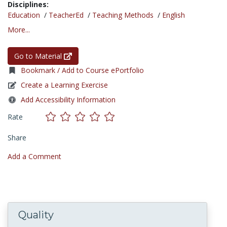
Disciplines:
Education
/
TeacherEd
/
Teaching Methods
/
English
More...
Go to Material
Bookmark / Add to Course ePortfolio
Create a Learning Exercise
Add Accessibility Information
Rate
Share
Add a Comment
Quality