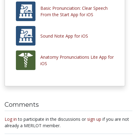
Basic Pronunciation: Clear Speech
From the Start App for iOS
Sound Note App for iOS
Anatomy Pronunciations Lite App for
iOS
Comments
Log in
to participate in the discussions or
sign up
if you are not
already a MERLOT member.