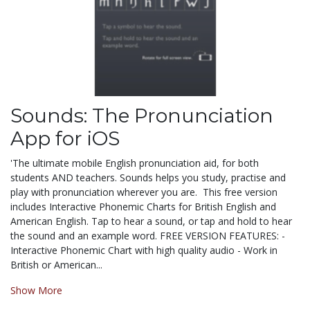
Sounds: The Pronunciation
App for iOS
'The ultimate mobile English pronunciation aid, for both
students AND teachers. Sounds helps you study, practise and
play with pronunciation wherever you are. This free version
includes Interactive Phonemic Charts for British English and
American English. Tap to hear a sound, or tap and hold to hear
the sound and an example word. FREE VERSION FEATURES: -
Interactive Phonemic Chart with high quality audio - Work in
British or American...
Show More