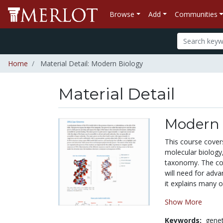
Browse
Add
Communities
Home
Material Detail: Modern Biology
Material Detail
Modern 
This course covers
molecular biology,
taxonomy. The cou
will need for adva
it explains many o
Show More
Keywords:
genet