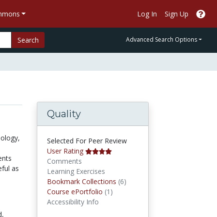
ommons
Log In
Sign Up
Search
Advanced Search Options
Quality
iology,
Selected For Peer Review
User Rating
ents
Comments
eful as
Learning Exercises
Bookmark Collections
Bookmark Collections
(6)
Course ePortfolios
Course ePortfolio
(1)
Accessibility Info
d,