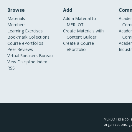
Browse
Add
Comm
Materials
Add a Material to
Academ
Members
MERLOT
Comm
Learning Exercises
Create Materials with
Academ
Bookmark Collections
Content Builder
Comm
Course ePortfolios
Create a Course
Academ
Peer Reviews
ePortfolio
Indust
Virtual Speakers Bureau
View Discipline Index
RSS
MERLOT is a colla
organizations, g