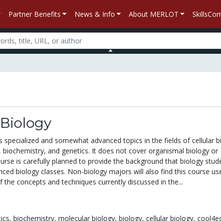
Partner Benefits
News & Info
About MERLOT
SkillsC
Biology
 specialized and somewhat advanced topics in the fields of cellular b
 biochemistry, and genetics. It does not cover organismal biology or
rse is carefully planned to provide the background that biology stud
nced biology classes. Non-biology majors will also find this course us
f the concepts and techniques currently discussed in the...
ics,
biochemistry,
molecular biology,
biology,
cellular biology,
cool4e