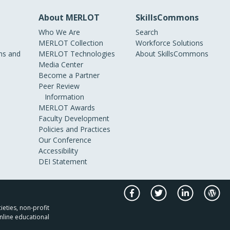
About MERLOT
SkillsCommons
Who We Are
Search
MERLOT Collection
Workforce Solutions
s and
MERLOT Technologies
About SkillsCommons
Media Center
Become a Partner
Peer Review
Information
MERLOT Awards
Faculty Development
Policies and Practices
Our Conference
Accessibility
DEI Statement
ieties, non-profit
nline educational