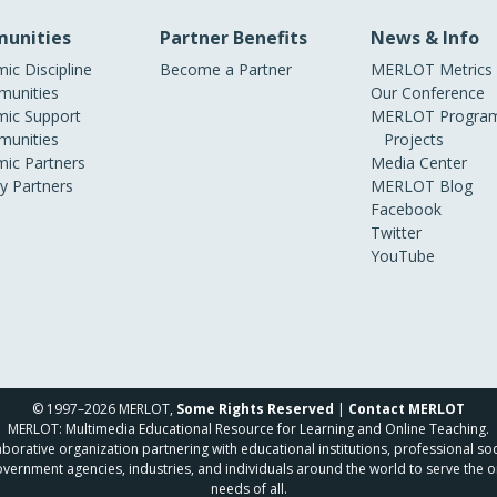
unities
Partner Benefits
News & Info
ic Discipline
Become a Partner
MERLOT Metrics
unities
Our Conference
ic Support
MERLOT Program
unities
Projects
ic Partners
Media Center
ry Partners
MERLOT Blog
Facebook
Twitter
YouTube
© 1997–2026 MERLOT,
Some Rights Reserved
|
Contact MERLOT
MERLOT: Multimedia Educational Resource for Learning and Online Teaching.
borative organization partnering with educational institutions, professional soc
overnment agencies, industries, and individuals around the world to serve the o
needs of all.