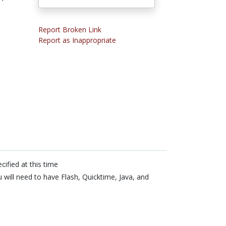
Report Broken Link
Report as Inappropriate
cified at this time
 will need to have Flash, Quicktime, Java, and