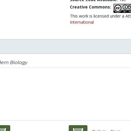
Creative Commons:
This work is licensed under a
At
International
ern Biology