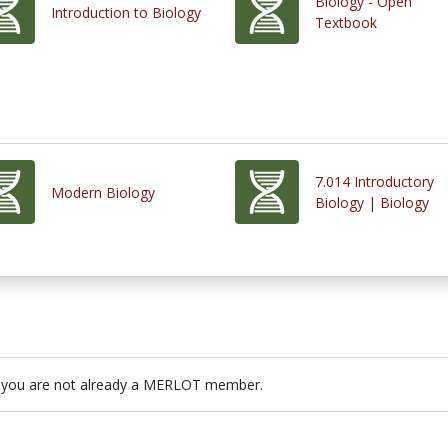
Biology - Open
Introduction to Biology
Textbook
7.014 Introductory
Modern Biology
Biology | Biology
 you are not already a MERLOT member.