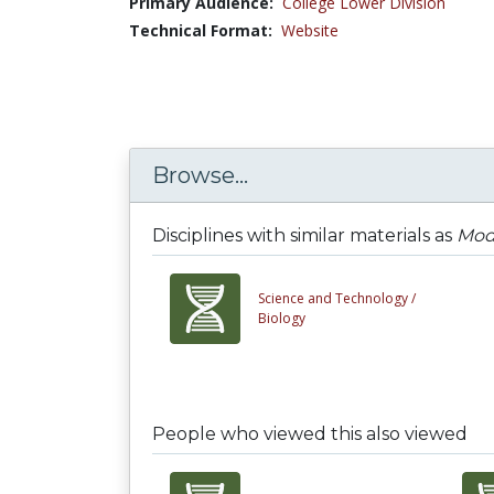
Primary Audience:
College Lower Division
Technical Format:
Website
Browse...
Disciplines with similar materials as
Mod
Science and Technology /
Biology
People who viewed this also viewed