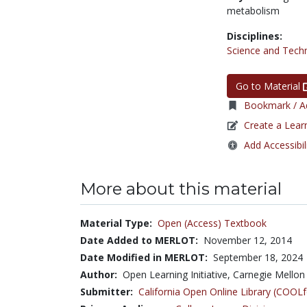
metabolism
Disciplines:
Science and Tech
Go to Material
Bookmark / Ad
Create a Lear
Add Accessibil
More about this material
Material Type:
Open (Access) Textbook
Date Added to MERLOT:
November 12, 2014
Date Modified in MERLOT:
September 18, 2024
Author:
Open Learning Initiative, Carnegie Mellon 
Submitter:
California Open Online Library (COO