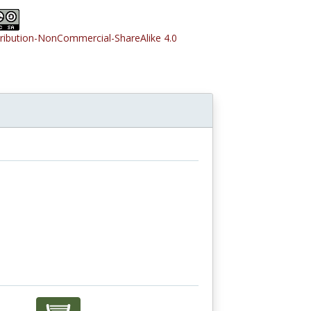
tribution-NonCommercial-ShareAlike 4.0