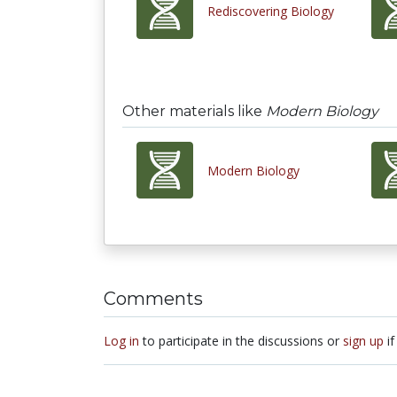
Rediscovering Biology
Other materials like
Modern Biology
Modern Biology
Comments
Log in
to participate in the discussions or
sign up
if