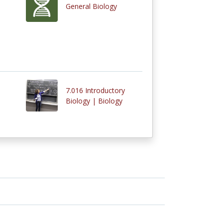
General Biology
7.016 Introductory
Biology | Biology