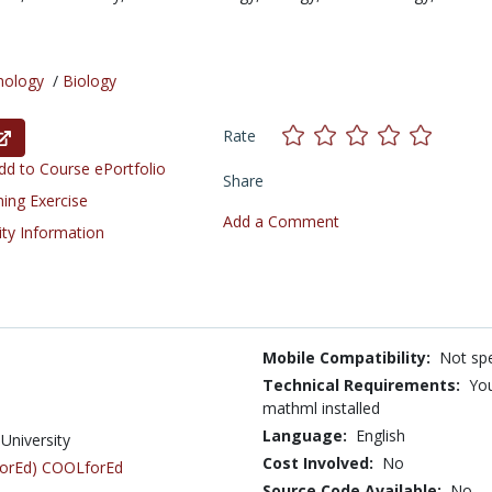
nology
/
Biology
Rate
d to Course ePortfolio
Share
ning Exercise
Add a Comment
ity Information
Mobile Compatibility:
Not spe
Technical Requirements:
You
mathml installed
Language:
English
University
Cost Involved:
No
LforEd) COOLforEd
Source Code Available:
No