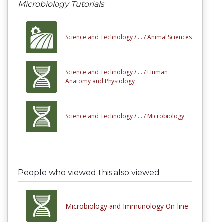
Microbiology Tutorials
Science and Technology /
... /
Animal Sciences
Science and Technology /
... /
Human
Anatomy and Physiology
Science and Technology /
... /
Microbiology
People who viewed this also viewed
Microbiology and Immunology On-line