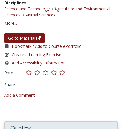
Disciplines:
Science and Technology
/
Agriculture and Environmental
Sciences
/
Animal Sciences
More...
Go to Material
Bookmark / Add to Course ePortfolio
Create a Learning Exercise
Add Accessibility Information
Rate
Share
Add a Comment
Quality