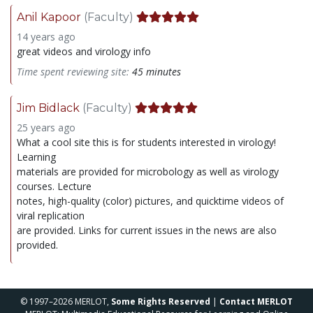
Anil Kapoor
(Faculty)
14 years ago
great videos and virology info
Time spent reviewing site:
45 minutes
Jim Bidlack
(Faculty)
25 years ago
What a cool site this is for students interested in virology!
Learning
materials are provided for microbology as well as virology
courses. Lecture
notes, high-quality (color) pictures, and quicktime videos of
viral replication
are provided. Links for current issues in the news are also
provided.
© 1997–2026 MERLOT,
Some Rights Reserved
|
Contact MERLOT