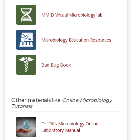
MMID Virtual Microbiology lab
Microbiology Education Resources
Bad Bug Book
Other materials like
Online Microbiology
Tutorials
Dr. Oli's Microbiology Online
Laboratory Manual