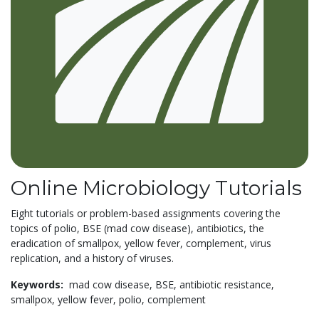
Online Microbiology Tutorials
Eight tutorials or problem-based assignments covering the
topics of polio, BSE (mad cow disease), antibiotics, the
eradication of smallpox, yellow fever, complement, virus
replication, and a history of viruses.
Keywords:
mad cow disease,
BSE,
antibiotic resistance,
smallpox,
yellow fever,
polio,
complement