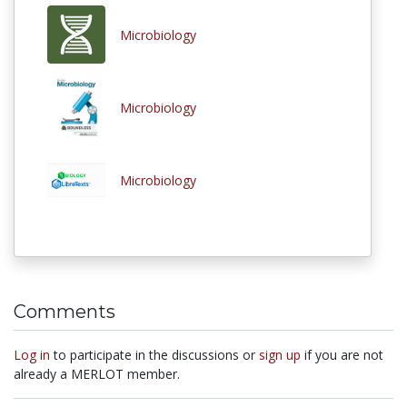
Microbiology
Microbiology
Microbiology
Comments
Log in
to participate in the discussions or
sign up
if you are not
already a MERLOT member.