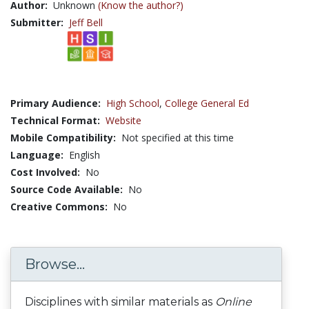
Author:
Unknown
(Know the author?)
Submitter:
Jeff Bell
Primary Audience:
High School
,
College General Ed
Technical Format:
Website
Mobile Compatibility:
Not specified at this time
Language:
English
Cost Involved:
No
Source Code Available:
No
Creative Commons:
No
Browse...
Disciplines with similar materials as
Online