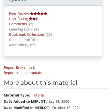
Peer Review
User Rating
Comments
Comments
(2)
Learning Exercises
Bookmark Collections
Bookmark Collections
(25)
Course ePortfolios
Accessibility Info
Report Broken Link
Report as Inappropriate
More about this material
Material Type:
Tutorial
Date Added to MERLOT:
July 18, 2000
Date Modified in MERLOT:
October 16, 2024