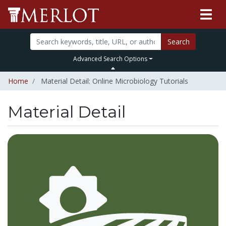
Search
Advanced Search Options
Home
Material Detail: Online Microbiology Tutorials
Material Detail