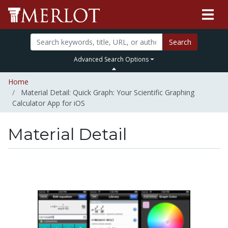
Search
Advanced Search Options
Home
Material Detail: Quick Graph: Your Scientific Graphing
Calculator App for iOS
Material Detail