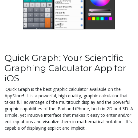
Quick Graph: Your Scientific
Graphing Calculator App for
iOS
'Quick Graph is the best graphic calculator available on the
AppStore! It is a powerful, high quality, graphic calculator that
takes full advantage of the multitouch display and the powerful
graphic capabilities of the iPad and iPhone, both in 2D and 3D. A
simple, yet intuitive interface that makes it easy to enter and/or
edit equations and visualize them in mathematical notation. It's
capable of displaying explicit and implicit...