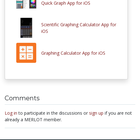
Quick Graph App for iOS
Scientific Graphing Calculator App for
iOS
Graphing Calculator App for iOS
Comments
Log in
to participate in the discussions or
sign up
if you are not
already a MERLOT member.