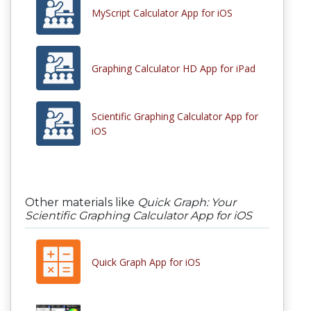
MyScript Calculator App for iOS
Graphing Calculator HD App for iPad
Scientific Graphing Calculator App for
iOS
Other materials like
Quick Graph: Your
Scientific Graphing Calculator App for iOS
Quick Graph App for iOS