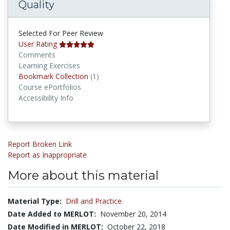
Quality
Selected For Peer Review
User Rating
Comments
Learning Exercises
Bookmark Collections
Bookmark Collection
(1)
Course ePortfolios
Accessibility Info
Report Broken Link
Report as Inappropriate
More about this material
Material Type:
Drill and Practice
Date Added to MERLOT:
November 20, 2014
Date Modified in MERLOT:
October 22, 2018