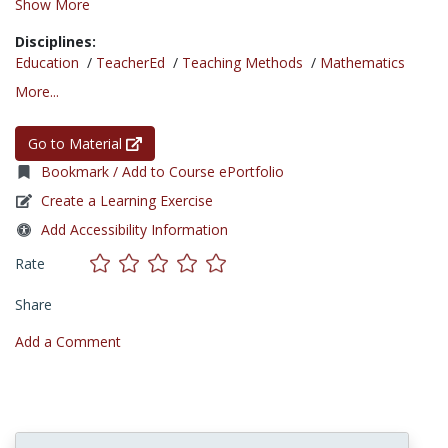
Show More
Disciplines:
Education
/
TeacherEd
/
Teaching Methods
/
Mathematics
More...
Go to Material
Bookmark / Add to Course ePortfolio
Create a Learning Exercise
Add Accessibility Information
Rate
Share
Add a Comment