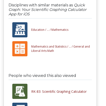
Disciplines with similar materials as
Quick
Graph: Your Scientific Graphing Calculator
App for iOS
Education /
... /
Mathematics
Mathematics and Statistics /
... /
General and
Liberal Arts Math
People who viewed this also viewed
RK-83: Scientific Graphing Calculator