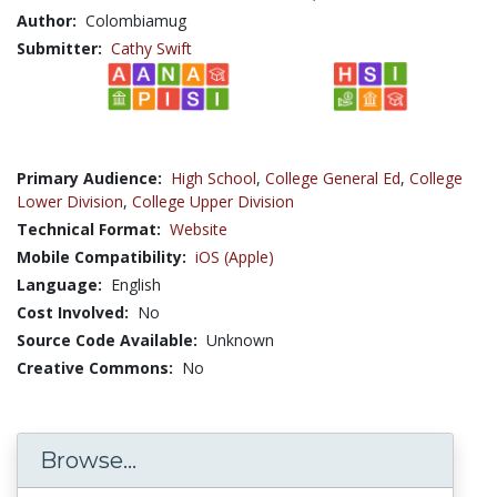
Author:
Colombiamug
Submitter:
Cathy Swift
Primary Audience:
High School
,
College General Ed
,
College
Lower Division
,
College Upper Division
Technical Format:
Website
Mobile Compatibility:
iOS (Apple)
Language:
English
Cost Involved:
No
Source Code Available:
Unknown
Creative Commons:
No
Browse...