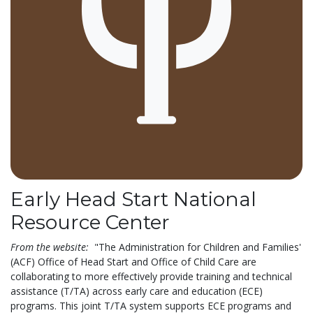
Early Head Start National
Resource Center
From the website:
"The Administration for Children and Families'
(ACF) Office of Head Start and Office of Child Care are
collaborating to more effectively provide training and technical
assistance (T/TA) across early care and education (ECE)
programs. This joint T/TA system supports ECE programs and