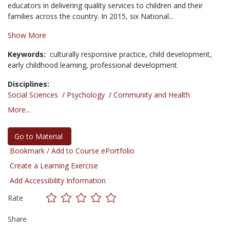
educators in delivering quality services to children and their
families across the country. In 2015, six National...
Show More
Keywords:
culturally responsive practice,
child development,
early childhood learning,
professional development
Disciplines:
Social Sciences
/
Psychology
/
Community and Health
More...
Go to Material
Bookmark / Add to Course ePortfolio
Create a Learning Exercise
Add Accessibility Information
Rate
Share