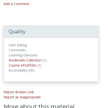
Add a Comment
Quality
User Rating
Comments
Learning Exercises
Bookmark Collection
(1)
Bookmark Collections
Course ePortfolio
(1)
Course ePortfolios
Accessibility Info
Report Broken Link
Report as Inappropriate
More about this material