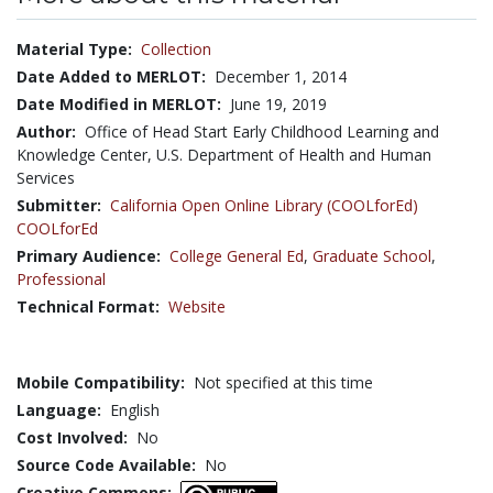
Material Type:
Collection
Date Added to MERLOT:
December 1, 2014
Date Modified in MERLOT:
June 19, 2019
Author:
Office of Head Start Early Childhood Learning and
Knowledge Center, U.S. Department of Health and Human
Services
Submitter:
California Open Online Library (COOLforEd)
COOLforEd
Primary Audience:
College General Ed
,
Graduate School
,
Professional
Technical Format:
Website
Mobile Compatibility:
Not specified at this time
Language:
English
Cost Involved:
No
Source Code Available:
No
Creative Commons: