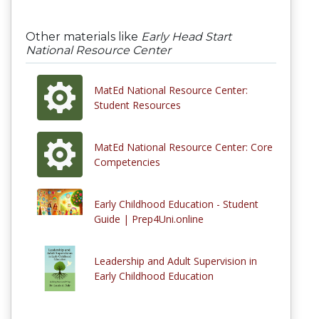
Other materials like
Early Head Start
National Resource Center
MatEd National Resource Center:
Student Resources
MatEd National Resource Center: Core
Competencies
Early Childhood Education - Student
Guide | Prep4Uni.online
Leadership and Adult Supervision in
Early Childhood Education