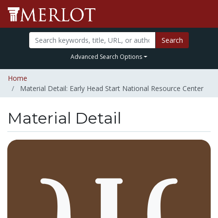
Search
Advanced Search Options
Home
Material Detail: Early Head Start National Resource Center
Material Detail