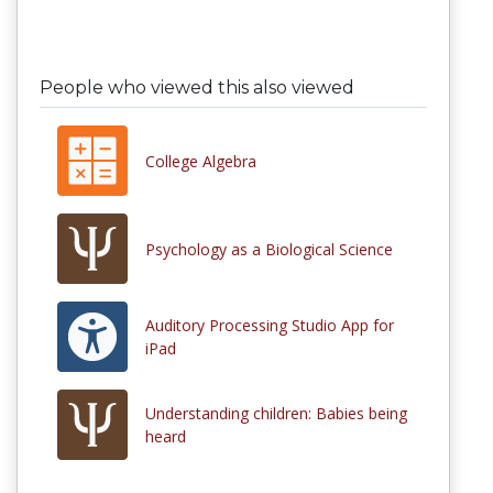
People who viewed this also viewed
College Algebra
Psychology as a Biological Science
Auditory Processing Studio App for
iPad
Understanding children: Babies being
heard