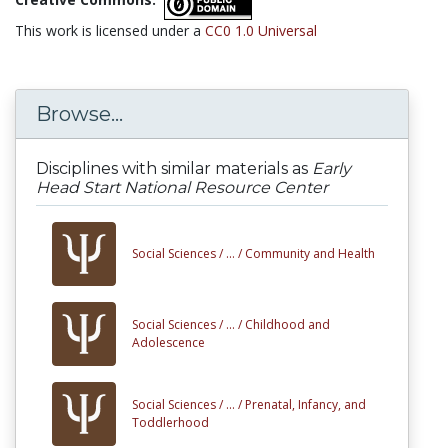
This work is licensed under a
CC0 1.0 Universal
Browse...
Disciplines with similar materials as
Early
Head Start National Resource Center
Social Sciences /
... /
Community and Health
Social Sciences /
... /
Childhood and
Adolescence
Social Sciences /
... /
Prenatal, Infancy, and
Toddlerhood