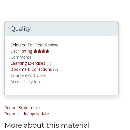
Quality
Selected For Peer Review
User Rating
Comments
Learning Exercises
Learning Exercises
(1)
Bookmark Collections
Bookmark Collections
(2)
Course ePortfolios
Accessibility Info
Report Broken Link
Report as Inappropriate
More about this material