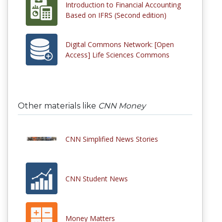
Introduction to Financial Accounting
Based on IFRS (Second edition)
Digital Commons Network: [Open
Access] Life Sciences Commons
Other materials like
CNN Money
CNN Simplified News Stories
CNN Student News
Money Matters