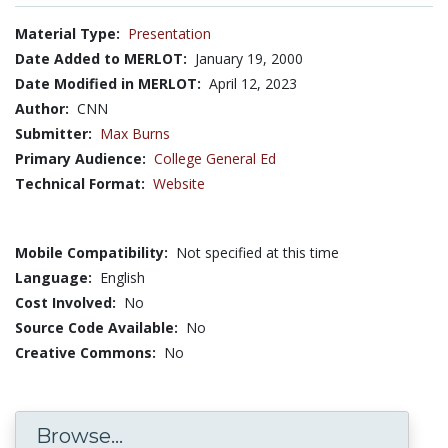
Material Type:
Presentation
Date Added to MERLOT:
January 19, 2000
Date Modified in MERLOT:
April 12, 2023
Author:
CNN
Submitter:
Max Burns
Primary Audience:
College General Ed
Technical Format:
Website
Mobile Compatibility:
Not specified at this time
Language:
English
Cost Involved:
No
Source Code Available:
No
Creative Commons:
No
Browse...