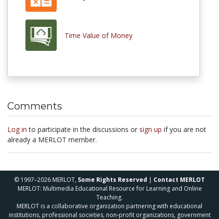
Time Value of Money
Comments
Log in
to participate in the discussions or
sign up
if you are not
already a MERLOT member.
© 1997–2026 MERLOT,
Some Rights Reserved
|
Contact MERLOT
MERLOT: Multimedia Educational Resource for Learning and Online
Teaching.
MERLOT is a collaborative organization partnering with educational
institutions, professional societies, non-profit organizations, government