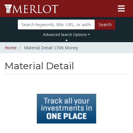
Search
Advanced Search Options
Home
Material Detail: CNN Money
Material Detail