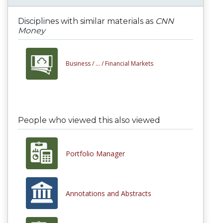
Disciplines with similar materials as
CNN
Money
Business /
... /
Financial Markets
People who viewed this also viewed
Portfolio Manager
Annotations and Abstracts