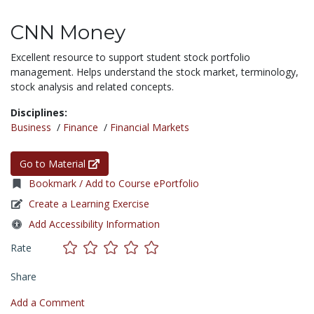
CNN Money
Excellent resource to support student stock portfolio
management. Helps understand the stock market, terminology,
stock analysis and related concepts.
Disciplines:
Business
/
Finance
/
Financial Markets
Go to Material
Bookmark / Add to Course ePortfolio
Create a Learning Exercise
Add Accessibility Information
Rate
Share
Add a Comment