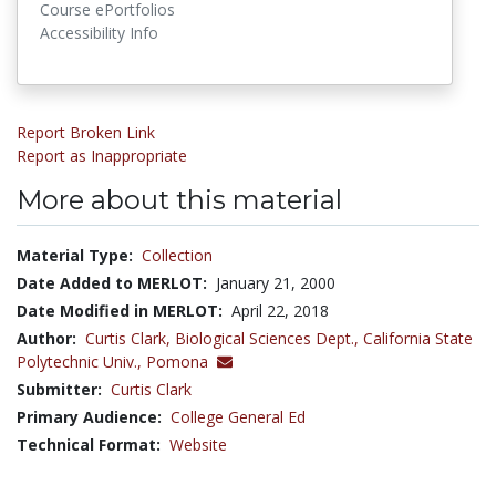
Course ePortfolios
Accessibility Info
Report Broken Link
Report as Inappropriate
More about this material
Material Type:
Collection
Date Added to MERLOT:
January 21, 2000
Date Modified in MERLOT:
April 22, 2018
Author:
Curtis Clark,
Biological Sciences Dept., California State
Polytechnic Univ., Pomona
Submitter:
Curtis Clark
Primary Audience:
College General Ed
Technical Format:
Website