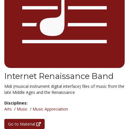
Internet Renaissance Band
Midi (musical instrument digital interface) files of music from the
late Middle Ages and the Renaissance
Disciplines:
Arts
/
Music
/
Music Appreciation
Go to Material