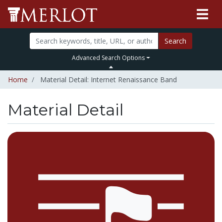
Search
Advanced Search Options
Home
Material Detail: Internet Renaissance Band
Material Detail