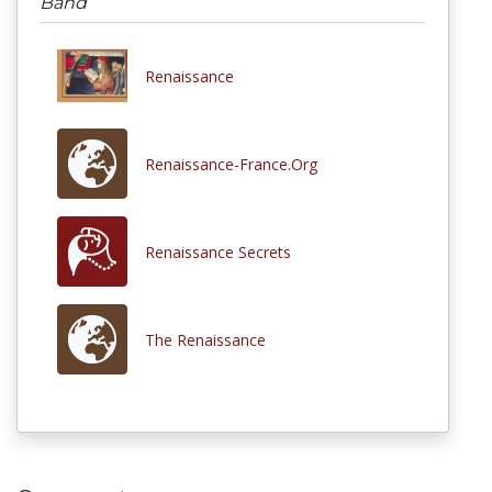
Band
Renaissance
Renaissance-France.Org
Renaissance Secrets
The Renaissance