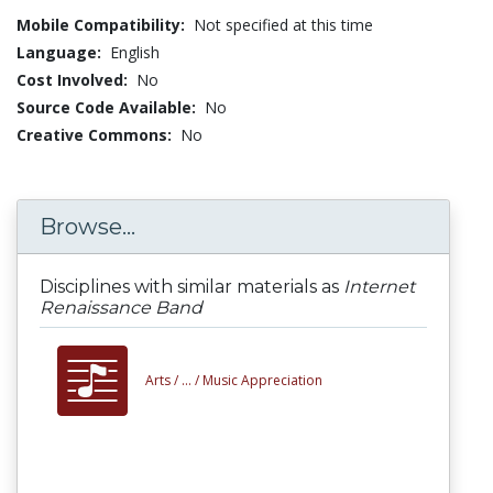
Mobile Compatibility:
Not specified at this time
Language:
English
Cost Involved:
No
Source Code Available:
No
Creative Commons:
No
Browse...
Disciplines with similar materials as
Internet
Renaissance Band
Arts /
... /
Music Appreciation