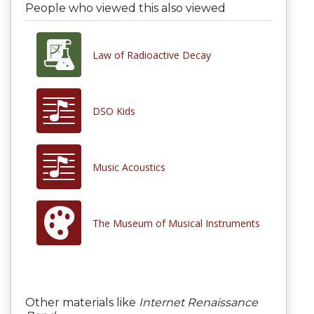
People who viewed this also viewed
Law of Radioactive Decay
DSO Kids
Music Acoustics
The Museum of Musical Instruments
Other materials like
Internet Renaissance