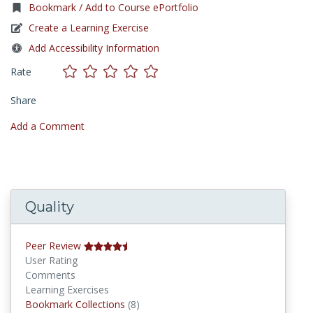
Bookmark / Add to Course ePortfolio
Create a Learning Exercise
Add Accessibility Information
Rate
Share
Add a Comment
Quality
Peer Review
User Rating
Comments
Learning Exercises
Bookmark Collections
Bookmark Collections
(8)