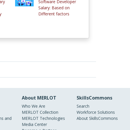
ary
Software Developer
Salary: Based on
y
Different factors
About MERLOT
SkillsCommons
Who We Are
Search
MERLOT Collection
Workforce Solutions
s and
MERLOT Technologies
About SkillsCommons
Media Center