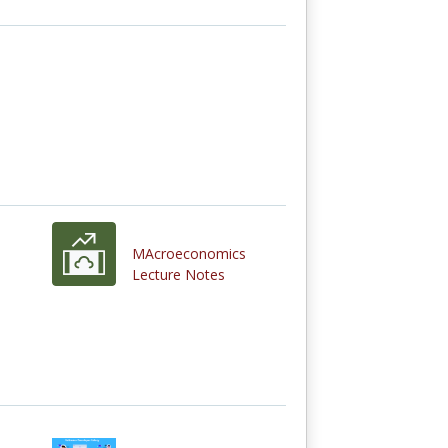
MAcroeconomics
Lecture Notes