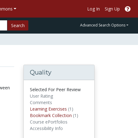
ommons
Log In
Sign Up
Search
Advanced Search Options
Quality
tween
Selected For Peer Review
User Rating
Comments
Learning Exercises
Learning Exercises
(1)
Bookmark Collections
Bookmark Collection
(1)
Course ePortfolios
Accessibility Info