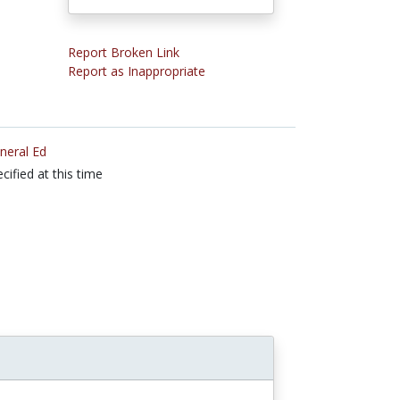
Report Broken Link
Report as Inappropriate
neral Ed
cified at this time