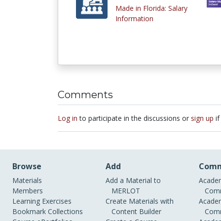
Made in Florida: Salary
Information
Comments
Log in
to participate in the discussions or
sign up
if
Browse
Add
Comm
Materials
Add a Material to
Academ
Members
MERLOT
Comm
Learning Exercises
Create Materials with
Academ
Bookmark Collections
Content Builder
Comm