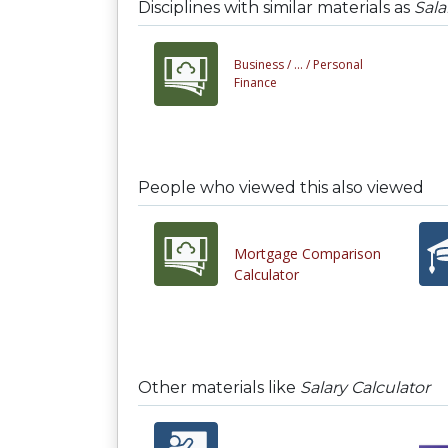
Disciplines with similar materials as
Sala
Business /
... /
Personal
Finance
People who viewed this also viewed
Mortgage Comparison
Calculator
Other materials like
Salary Calculator