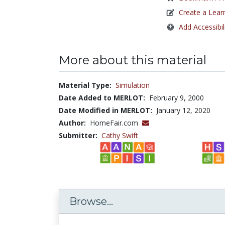
Create a Lear
Add Accessibil
More about this material
Material Type:
Simulation
Date Added to MERLOT:
February 9, 2000
Date Modified in MERLOT:
January 12, 2020
Author:
HomeFair.com
Submitter:
Cathy Swift
Browse...