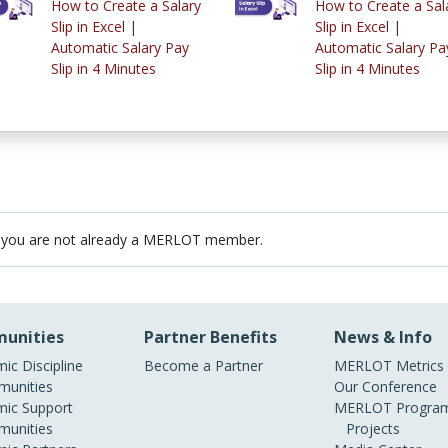
How to Create a Salary
How to Create a Sal
Slip in Excel |
Slip in Excel |
Automatic Salary Pay
Automatic Salary Pa
Slip in 4 Minutes
Slip in 4 Minutes
 you are not already a MERLOT member.
unities
Partner Benefits
News & Info
ic Discipline
Become a Partner
MERLOT Metrics
unities
Our Conference
ic Support
MERLOT Program
unities
Projects