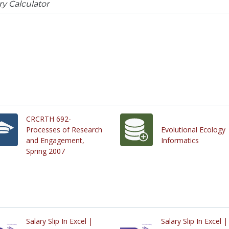
ry Calculator
CRCRTH 692-
Processes of Research
Evolutional Ecology
and Engagement,
Informatics
Spring 2007
Salary Slip In Excel |
Salary Slip In Excel |