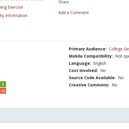
Share
ning Exercise
Add a Comment
ity Information
Primary Audience:
College Ge
Mobile Compatibility:
Not spe
Language:
English
Cost Involved:
No
Source Code Available:
No
Creative Commons:
No