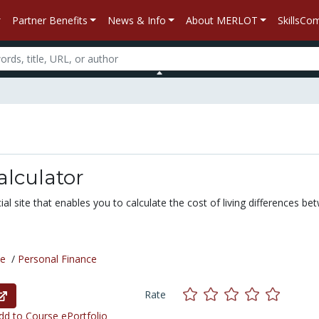
Partner Benefits
News & Info
About MERLOT
SkillsC
alculator
al site that enables you to calculate the cost of living differences be
ce
/
Personal Finance
Rate
d to Course ePortfolio