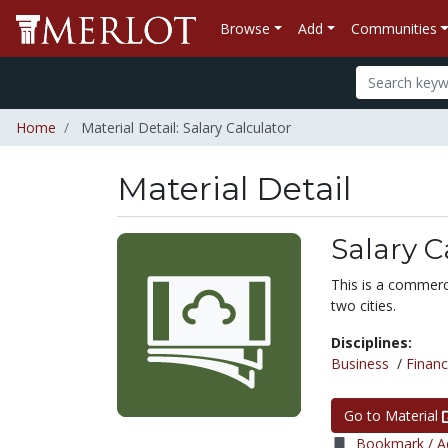
Browse
Add
Communities
Home
Material Detail: Salary Calculator
Material Detail
Salary C
This is a commerci
two cities.
Disciplines:
Business
/
Finan
Go to Material
Bookmark / Ad