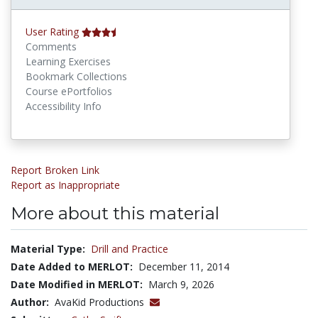
User Rating
Comments
Learning Exercises
Bookmark Collections
Course ePortfolios
Accessibility Info
Report Broken Link
Report as Inappropriate
More about this material
Material Type:
Drill and Practice
Date Added to MERLOT:
December 11, 2014
Date Modified in MERLOT:
March 9, 2026
Author:
AvaKid Productions