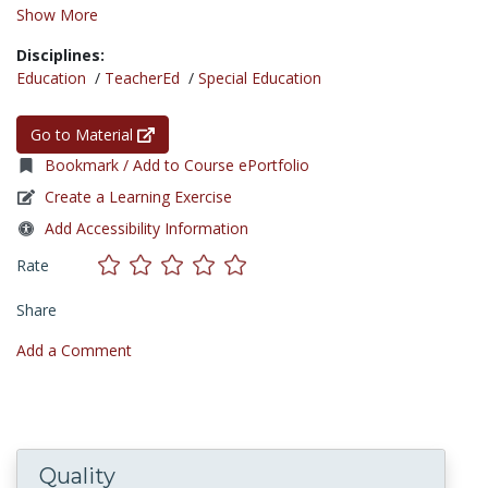
Show More
Disciplines:
Education
/
TeacherEd
/
Special Education
Go to Material
Bookmark / Add to Course ePortfolio
Create a Learning Exercise
Add Accessibility Information
Rate
Share
Add a Comment
Quality