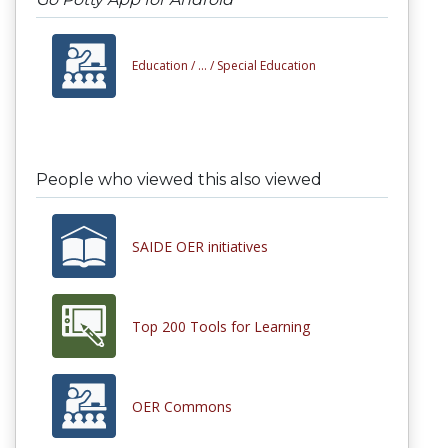
Education /
... /
Special Education
People who viewed this also viewed
SAIDE OER initiatives
Top 200 Tools for Learning
OER Commons