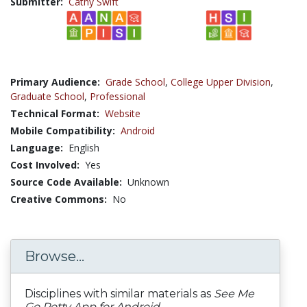
Submitter:
Cathy Swift
Primary Audience:
Grade School
,
College Upper Division
,
Graduate School
,
Professional
Technical Format:
Website
Mobile Compatibility:
Android
Language:
English
Cost Involved:
Yes
Source Code Available:
Unknown
Creative Commons:
No
Browse...
Disciplines with similar materials as
See Me
Go Potty App for Android