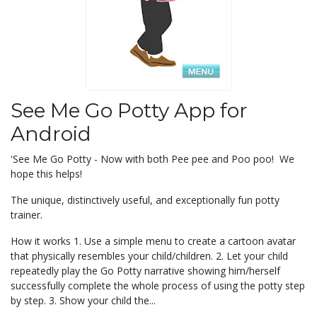
See Me Go Potty App for
Android
'See Me Go Potty - Now with both Pee pee and Poo poo! We
hope this helps!
The unique, distinctively useful, and exceptionally fun potty
trainer.
How it works 1. Use a simple menu to create a cartoon avatar
that physically resembles your child/children. 2. Let your child
repeatedly play the Go Potty narrative showing him/herself
successfully complete the whole process of using the potty step
by step. 3. Show your child the...