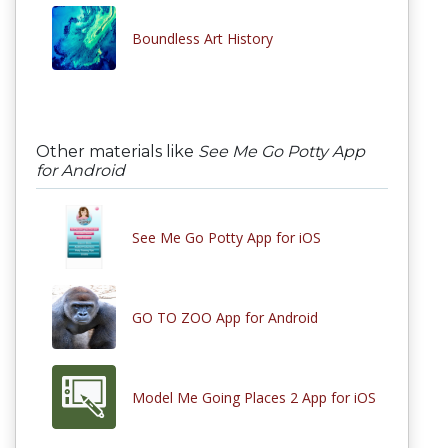
Boundless Art History
Other materials like
See Me Go Potty App
for Android
See Me Go Potty App for iOS
GO TO ZOO App for Android
Model Me Going Places 2 App for iOS