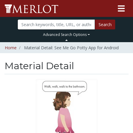
Search
Advanced Search Options
Home
Material Detail: See Me Go Potty App for Android
Material Detail