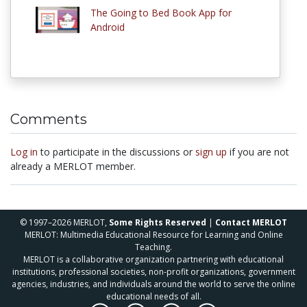
The Going to Bed Book App for
Android
Comments
Log in
to participate in the discussions or
sign up
if you are not
already a MERLOT member.
© 1997–2026 MERLOT,
Some Rights Reserved
|
Contact MERLOT
MERLOT: Multimedia Educational Resource for Learning and Online
Teaching.
MERLOT is a collaborative organization partnering with educational
institutions, professional societies, non-profit organizations, government
agencies, industries, and individuals around the world to serve the online
educational needs of all.