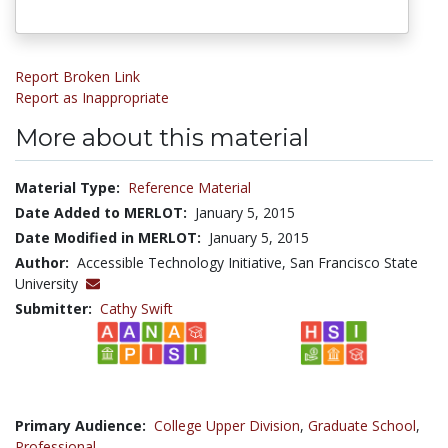
Report Broken Link
Report as Inappropriate
More about this material
Material Type:
Reference Material
Date Added to MERLOT:
January 5, 2015
Date Modified in MERLOT:
January 5, 2015
Author:
Accessible Technology Initiative, San Francisco State
University
Submitter:
Cathy Swift
Primary Audience:
College Upper Division
,
Graduate School
,
Professional