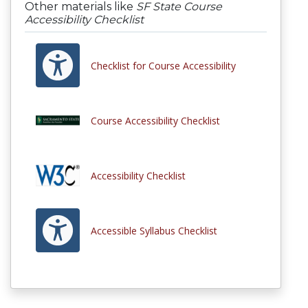
Other materials like
SF State Course
Accessibility Checklist
Checklist for Course Accessibility
Course Accessibility Checklist
Accessibility Checklist
Accessible Syllabus Checklist