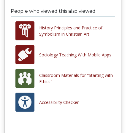
People who viewed this also viewed
History Principles and Practice of
Symbolism in Christian Art
Sociology Teaching With Mobile Apps
Classroom Materials for "Starting with
Ethics"
Accessibility Checker