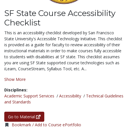
SF State Course Accessibility
Checklist
This is an accessibility checklist developed by San Francisco
State University's Accessible Technology Initiative. This checklist
is provided as a guide for faculty to review accessibility of their
instructional materials in order to make courses fully accessible
to students with disabilities at SF state. This checklist assumes
you are using SF State supported course technologies such as
iLearn, CourseStream, Syllabus Tool, etc. A...
Show More
Disciplines:
Academic Support Services
/
Accessibility
/
Technical Guidelines
and Standards
Go to Material
Bookmark / Add to Course ePortfolio