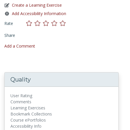
Create a Learning Exercise
Add Accessibility Information
Rate
Share
Add a Comment
Quality
User Rating
Comments
Learning Exercises
Bookmark Collections
Course ePortfolios
Accessibility Info