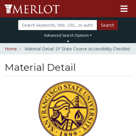
Search
Advanced Search Options
Home
Material Detail: SF State Course Accessibility Checklist
Material Detail