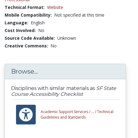
Technical Format:
Website
Mobile Compatibility:
Not specified at this time
Language:
English
Cost Involved:
No
Source Code Available:
Unknown
Creative Commons:
No
Browse...
Disciplines with similar materials as
SF State
Course Accessibility Checklist
Academic Support Services /
... /
Technical
Guidelines and Standards